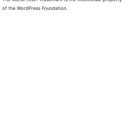
of the WordPress Foundation.