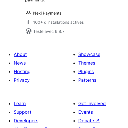
Nexi Payments
100+ d'installations actives
Testé avec 6.8.7
About
Showcase
News
Themes
Hosting
Plugins
Privacy
Patterns
Learn
Get Involved
Support
Events
Developers
Donate
↗