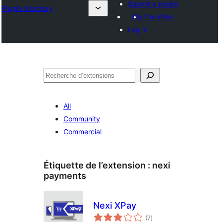
Submit a plugin
Plugin Directory
My favorites
Log in
Recherche
All
Community
Commercial
Étiquette de l’extension :
nexi
payments
Nexi XPay
notes
(7
)
en