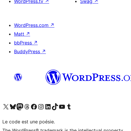
WordPress.tv
↗
Swag
↗
WordPress.com
↗
Matt
↗
bbPress
↗
BuddyPress
↗
Visit our X (formerly Twitter) account
Visitez notre compte Bluesky
Visit our Mastodon account
Visitez notre compte Threads
Visit our Facebook page
Visit our Instagram account
Visit our LinkedIn account
Visitez notre compte TikTok
Visit our YouTube channel
Visitez notre compte Tumblr
Le code est une poésie.
The WordPress® trademark is the intellectual property