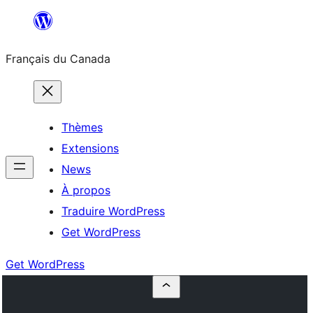
Aller
au
Français du Canada
contenu
Thèmes
Extensions
News
À propos
Traduire WordPress
Get WordPress
Get WordPress