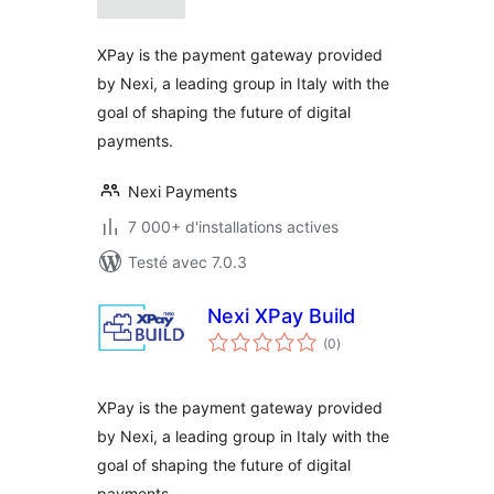
tout
XPay is the payment gateway provided
by Nexi, a leading group in Italy with the
goal of shaping the future of digital
payments.
Nexi Payments
7 000+ d'installations actives
Testé avec 7.0.3
Nexi XPay Build
notes
(0
)
en
tout
XPay is the payment gateway provided
by Nexi, a leading group in Italy with the
goal of shaping the future of digital
payments.