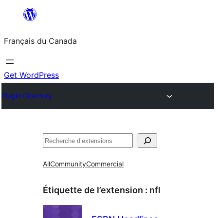
Aller
au
Français du Canada
contenu
Get WordPress
Plugin Directory
Recherche
All
Community
Commercial
Étiquette de l’extension :
nfl