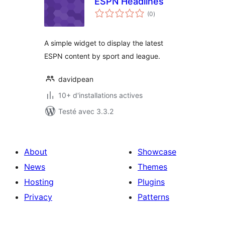
ESPN Headlines
notes
(0
)
en
tout
A simple widget to display the latest
ESPN content by sport and league.
davidpean
10+ d'installations actives
Testé avec 3.3.2
About
Showcase
News
Themes
Hosting
Plugins
Privacy
Patterns