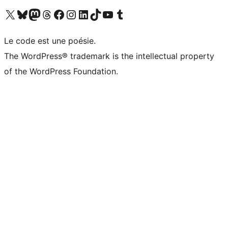
Visit our X (formerly Twitter) account
Visitez notre compte Bluesky
Visit our Mastodon account
Visitez notre compte Threads
Visit our Facebook page
Visit our Instagram account
Visit our LinkedIn account
Visitez notre compte TikTok
Visit our YouTube channel
Visitez notre compte Tumblr
Le code est une poésie.
The WordPress® trademark is the intellectual property
of the WordPress Foundation.