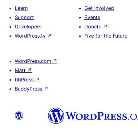
Learn
Get Involved
Support
Events
Developers
Donate
↗
WordPress.tv
↗
Five for the Future
WordPress.com
↗
Matt
↗
bbPress
↗
BuddyPress
↗