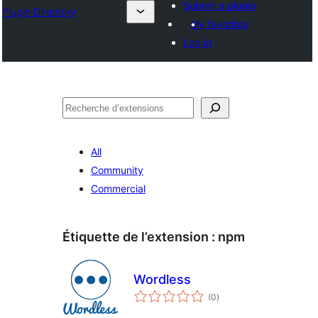
Submit a plugin
Plugin Directory
My favorites
Log in
Recherche
All
Community
Commercial
Étiquette de l’extension :
npm
Wordless
notes
(0
)
en
tout