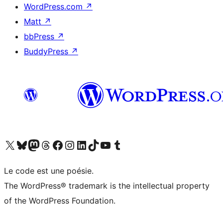
WordPress.com
↗
Matt
↗
bbPress
↗
BuddyPress
↗
Visit our X (formerly Twitter) account
Visitez notre compte Bluesky
Visit our Mastodon account
Visitez notre compte Threads
Visit our Facebook page
Visit our Instagram account
Visit our LinkedIn account
Visitez notre compte TikTok
Visit our YouTube channel
Visitez notre compte Tumblr
Le code est une poésie.
The WordPress® trademark is the intellectual property
of the WordPress Foundation.