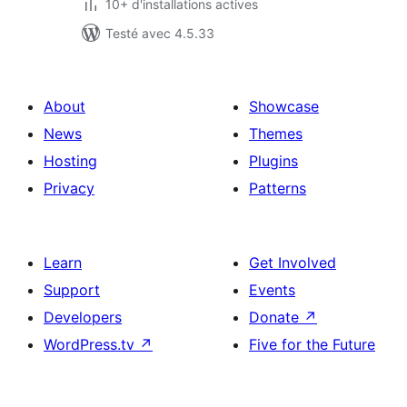
10+ d'installations actives
Testé avec 4.5.33
About
Showcase
News
Themes
Hosting
Plugins
Privacy
Patterns
Learn
Get Involved
Support
Events
Developers
Donate
↗
WordPress.tv
↗
Five for the Future