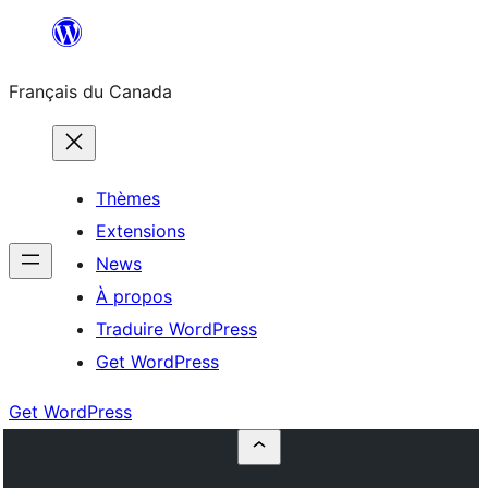
Aller
au
Français du Canada
contenu
Thèmes
Extensions
News
À propos
Traduire WordPress
Get WordPress
Get WordPress