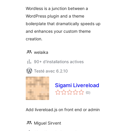
Wordless is a junction between a
WordPress plugin and a theme
boilerplate that dramatically speeds up
and enhances your custom theme
creation.
welaika
90+ d'installations actives
Testé avec 6.2.10
Sigami Livereload
notes
(0
)
en
tout
Add livereload.js on front end or admin
Miguel Sirvent