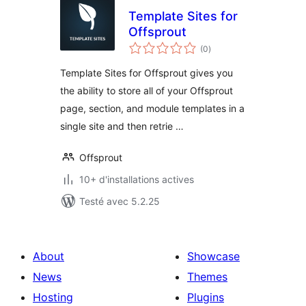
Template Sites for
Offsprout
notes
(0
)
en
tout
Template Sites for Offsprout gives you
the ability to store all of your Offsprout
page, section, and module templates in a
single site and then retrie …
Offsprout
10+ d'installations actives
Testé avec 5.2.25
About
Showcase
News
Themes
Hosting
Plugins