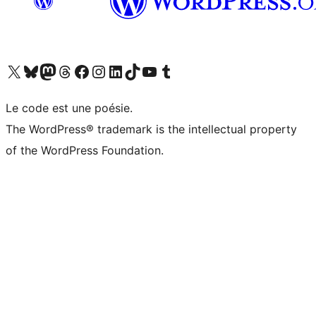
Visit our X (formerly Twitter) account
Visitez notre compte Bluesky
Visit our Mastodon account
Visitez notre compte Threads
Visit our Facebook page
Visit our Instagram account
Visit our LinkedIn account
Visitez notre compte TikTok
Visit our YouTube channel
Visitez notre compte Tumblr
Le code est une poésie.
The WordPress® trademark is the intellectual property
of the WordPress Foundation.