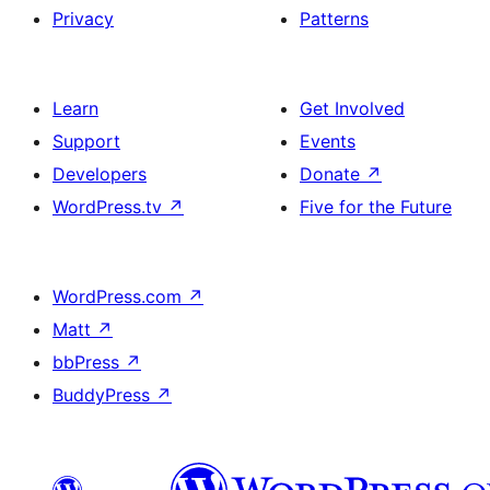
Privacy
Patterns
Learn
Get Involved
Support
Events
Developers
Donate
↗
WordPress.tv
↗
Five for the Future
WordPress.com
↗
Matt
↗
bbPress
↗
BuddyPress
↗