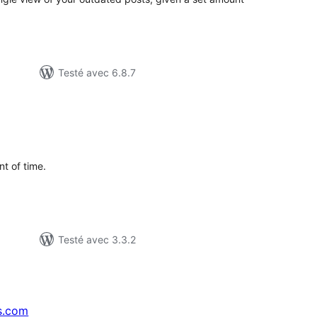
Testé avec 6.8.7
tes
n
ut
t of time.
Testé avec 3.3.2
s.com