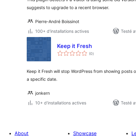
suggests to upgrade to a recent browser.
Pierre-André Boissinot
100+ d'installations actives
Testé a
Keep it Fresh
notes
(0
)
en
tout
Keep it Fresh will stop WordPress from showing posts o
a specific date.
jonkern
10+ d'installations actives
Testé a
About
Showcase
L