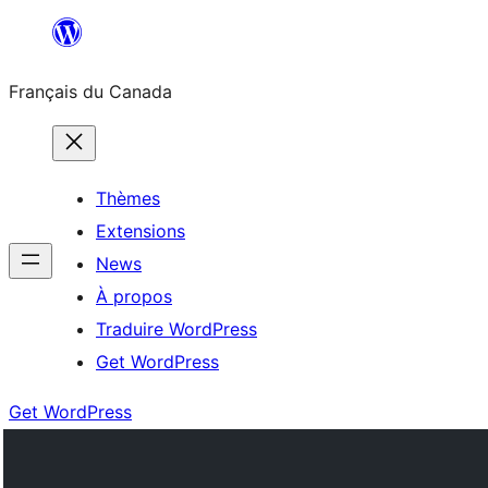
Aller
au
Français du Canada
contenu
Thèmes
Extensions
News
À propos
Traduire WordPress
Get WordPress
Get WordPress