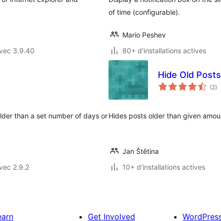
of time (configurable).
Mario Peshev
vec 3.9.40
80+ d'installations actives
Hide Old Posts
no
(2
)
e
to
lder than a set number of days or
Hides posts older than given amoun
Jan Štětina
vec 2.9.2
10+ d'installations actives
earn
Get Involved
WordPres