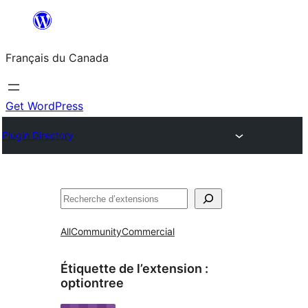
Aller
au
Français du Canada
contenu
Get WordPress
Plugin Directory
Recherche
All
Community
Commercial
Étiquette de l’extension :
optiontree