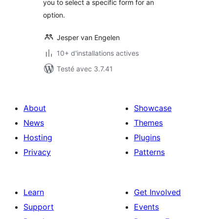
you to select a specific form for an
option.
Jesper van Engelen
10+ d'installations actives
Testé avec 3.7.41
About
Showcase
News
Themes
Hosting
Plugins
Privacy
Patterns
Learn
Get Involved
Support
Events