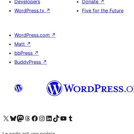
Developers
Donate
↗
WordPress.tv
↗
Five for the Future
WordPress.com
↗
Matt
↗
bbPress
↗
BuddyPress
↗
Visit our X (formerly Twitter) account
Visitez notre compte Bluesky
Visit our Mastodon account
Visitez notre compte Threads
Visit our Facebook page
Visit our Instagram account
Visit our LinkedIn account
Visitez notre compte TikTok
Visit our YouTube channel
Visitez notre compte Tumblr
Le code est une poésie.