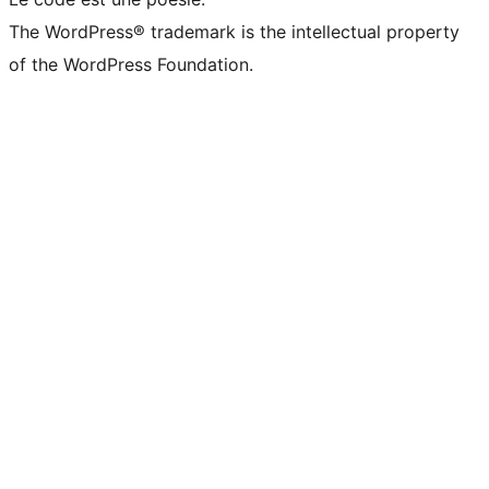
The WordPress® trademark is the intellectual property
of the WordPress Foundation.