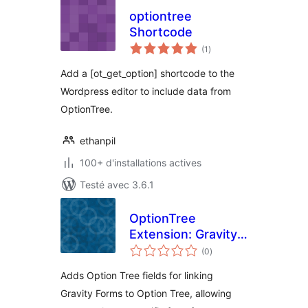
optiontree
Shortcode
notes
(1
)
en
tout
Add a [ot_get_option] shortcode to the
Wordpress editor to include data from
OptionTree.
ethanpil
100+ d'installations actives
Testé avec 3.6.1
OptionTree
Extension: Gravity
notes
Forms
(0
)
en
tout
Adds Option Tree fields for linking
Gravity Forms to Option Tree, allowing