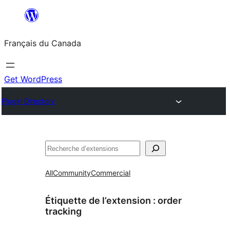
Aller
au
Français du Canada
contenu
Get WordPress
Plugin Directory
Recherche
All
Community
Commercial
Étiquette de l’extension :
order
tracking