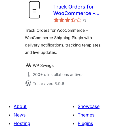
Track Orders for
WooCommerce –
notes
Multi Carrier
(3
)
en
tout
WooCommerce
Track Orders for WooCommerce –
Shipping
WooCommerce Shipping Plugin with
delivery notifications, tracking templates,
and live updates.
WP Swings
200+ d'installations actives
Testé avec 6.9.6
About
Showcase
News
Themes
Hosting
Plugins