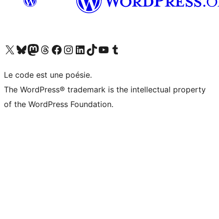
Visit our X (formerly Twitter) account
Visitez notre compte Bluesky
Visit our Mastodon account
Visitez notre compte Threads
Visit our Facebook page
Visit our Instagram account
Visit our LinkedIn account
Visitez notre compte TikTok
Visit our YouTube channel
Visitez notre compte Tumblr
Le code est une poésie.
The WordPress® trademark is the intellectual property
of the WordPress Foundation.