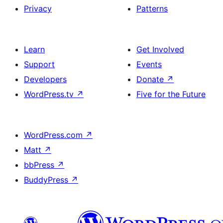
Privacy
Patterns
Learn
Get Involved
Support
Events
Developers
Donate
↗
WordPress.tv
↗
Five for the Future
WordPress.com
↗
Matt
↗
bbPress
↗
BuddyPress
↗