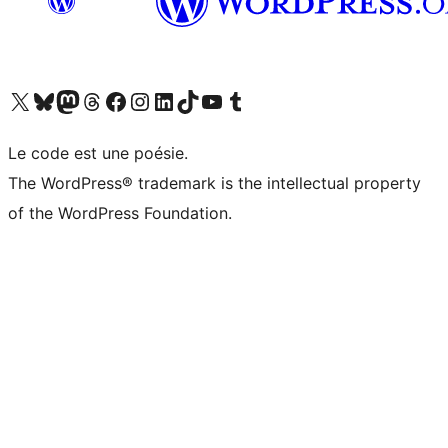
Visit our X (formerly Twitter) account
Visitez notre compte Bluesky
Visit our Mastodon account
Visitez notre compte Threads
Visit our Facebook page
Visit our Instagram account
Visit our LinkedIn account
Visitez notre compte TikTok
Visit our YouTube channel
Visitez notre compte Tumblr
Le code est une poésie.
The WordPress® trademark is the intellectual property
of the WordPress Foundation.