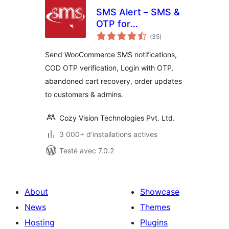
SMS Alert – SMS &
OTP for
notes
WooCommerce,
(35
)
en
tout
Order Notifications
Send WooCommerce SMS notifications,
& Abandoned Cart
COD OTP verification, Login with OTP,
Recovery
abandoned cart recovery, order updates
to customers & admins.
Cozy Vision Technologies Pvt. Ltd.
3 000+ d'installations actives
Testé avec 7.0.2
About
Showcase
News
Themes
Hosting
Plugins