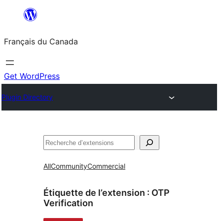
Aller
au
Français du Canada
contenu
Get WordPress
Plugin Directory
Recherche
All
Community
Commercial
Étiquette de l’extension :
OTP
Verification