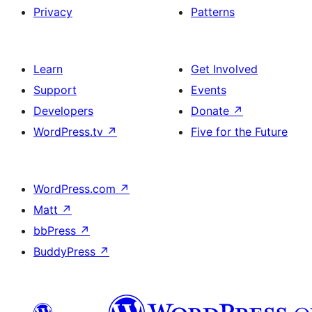
Privacy
Patterns
Learn
Get Involved
Support
Events
Developers
Donate
↗
WordPress.tv
↗
Five for the Future
WordPress.com
↗
Matt
↗
bbPress
↗
BuddyPress
↗