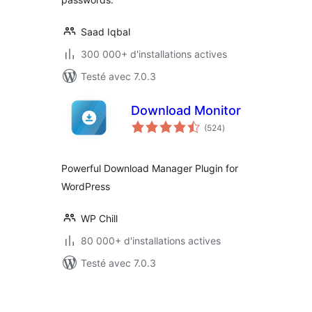
Saad Iqbal
300 000+ d'installations actives
Testé avec 7.0.3
Download Monitor
notes
(524
)
en
tout
Powerful Download Manager Plugin for
WordPress
WP Chill
80 000+ d'installations actives
Testé avec 7.0.3