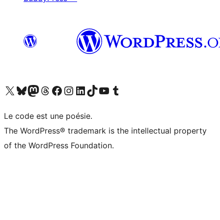
Visit our X (formerly Twitter) account
Visitez notre compte Bluesky
Visit our Mastodon account
Visitez notre compte Threads
Visit our Facebook page
Visit our Instagram account
Visit our LinkedIn account
Visitez notre compte TikTok
Visit our YouTube channel
Visitez notre compte Tumblr
Le code est une poésie.
The WordPress® trademark is the intellectual property
of the WordPress Foundation.