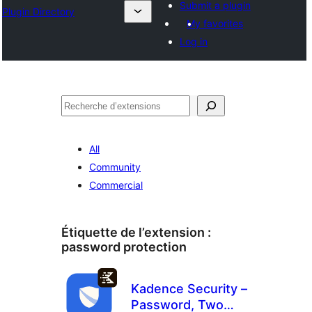
Submit a plugin
Plugin Directory
My favorites
Log in
Recherche
All
Community
Commercial
Étiquette de l’extension :
password protection
Kadence Security –
Password, Two