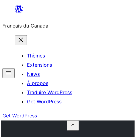
Aller
au
Français du Canada
contenu
Thèmes
Extensions
News
À propos
Traduire WordPress
Get WordPress
Get WordPress