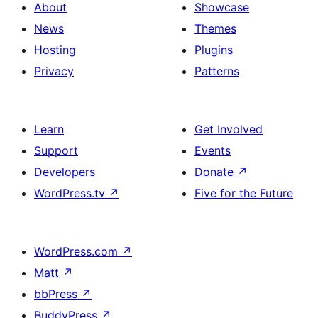
About
Showcase
News
Themes
Hosting
Plugins
Privacy
Patterns
Learn
Get Involved
Support
Events
Developers
Donate
↗
WordPress.tv
↗
Five for the Future
WordPress.com
↗
Matt
↗
bbPress
↗
BuddyPress
↗