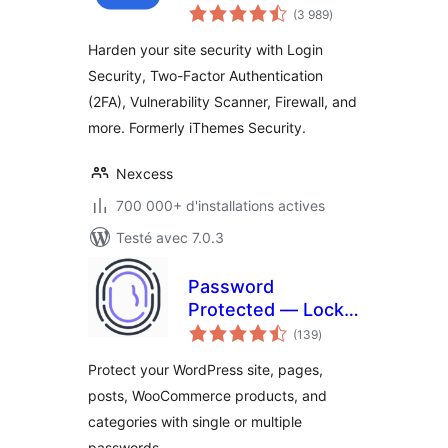
notes
Factor
(3 989
)
en
tout
Authentication, and
Harden your site security with Login
Brute Force
Security, Two-Factor Authentication
Protection
(2FA), Vulnerability Scanner, Firewall, and
more. Formerly iThemes Security.
Nexcess
700 000+ d'installations actives
Testé avec 7.0.3
Password
Protected — Lock
notes
Entire Site, Pages,
(139
)
en
tout
Posts, Categories,
Protect your WordPress site, pages,
and Partial Content
posts, WooCommerce products, and
categories with single or multiple
passwords.