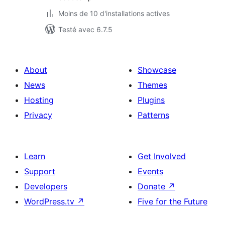
Moins de 10 d'installations actives
Testé avec 6.7.5
About
Showcase
News
Themes
Hosting
Plugins
Privacy
Patterns
Learn
Get Involved
Support
Events
Developers
Donate
↗
WordPress.tv
↗
Five for the Future