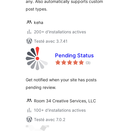
any. Also automatically supports custom
post types.
keha
200+ d'installations actives
Testé avec 3.7.41
Pending Status
notes
(3
)
en
tout
Get notified when your site has posts
pending review.
Room 34 Creative Services, LLC
100+ d'installations actives
Testé avec 7.0.2