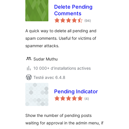
Delete Pending
Comments
notes
(94
)
en
tout
A quick way to delete all pending and
spam comments. Useful for victims of
spammer attacks.
Sudar Muthu
10 000+ d'installations actives
Testé avec 6.4.8
Pending Indicator
notes
(4
)
en
tout
Show the number of pending posts
waiting for approval in the admin menu, if