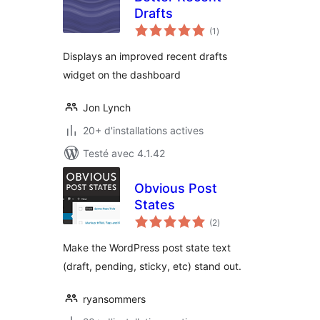
Drafts
notes
(1
)
en
tout
Displays an improved recent drafts
widget on the dashboard
Jon Lynch
20+ d'installations actives
Testé avec 4.1.42
Obvious Post
States
notes
(2
)
en
tout
Make the WordPress post state text
(draft, pending, sticky, etc) stand out.
ryansommers