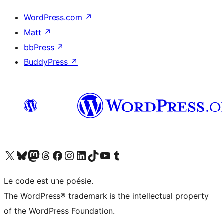
WordPress.com
↗
Matt
↗
bbPress
↗
BuddyPress
↗
Visit our X (formerly Twitter) account
Visitez notre compte Bluesky
Visit our Mastodon account
Visitez notre compte Threads
Visit our Facebook page
Visit our Instagram account
Visit our LinkedIn account
Visitez notre compte TikTok
Visit our YouTube channel
Visitez notre compte Tumblr
Le code est une poésie.
The WordPress® trademark is the intellectual property
of the WordPress Foundation.