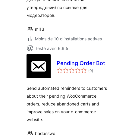
утверждении) по ссылке для
модераторов.
mi13
Moins de 10 d'installations actives
Testé avec 6.9.5
Pending Order Bot
notes
(0
)
en
tout
Send automated reminders to customers
about their pending WooCommerce
orders, reduce abandoned carts and
improve sales on your e-commerce
website.
badasswp