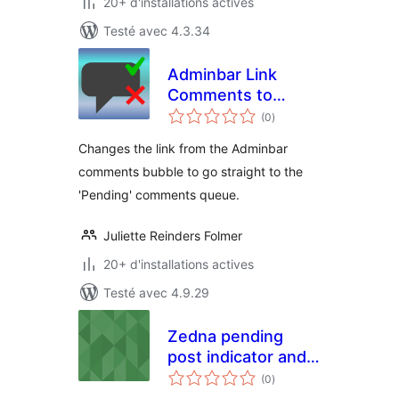
20+ d'installations actives
Testé avec 4.3.34
Adminbar Link
Comments to
notes
Pending
(0
)
en
tout
Changes the link from the Adminbar
comments bubble to go straight to the
'Pending' comments queue.
Juliette Reinders Folmer
20+ d'installations actives
Testé avec 4.9.29
Zedna pending
post indicator and
notes
notifier
(0
)
en
tout