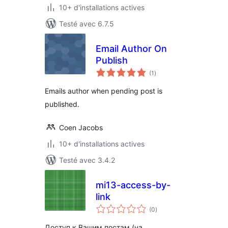
10+ d'installations actives
Testé avec 6.7.5
Email Author On
Publish
notes
(1
)
en
tout
Emails author when pending post is
published.
Coen Jacobs
10+ d'installations actives
Testé avec 3.4.2
mi13-access-by-
link
notes
(0
)
en
tout
Доступ к Вашим постам (на