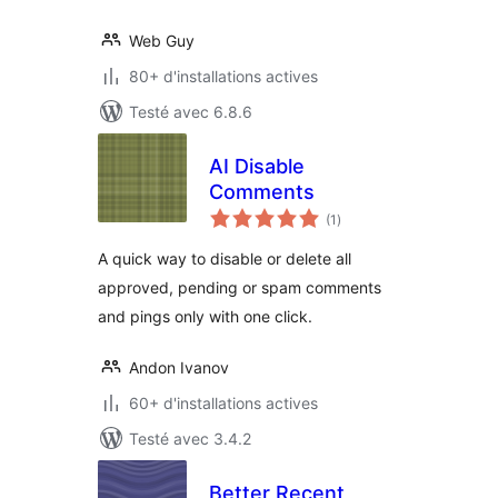
Web Guy
80+ d'installations actives
Testé avec 6.8.6
AI Disable
Comments
notes
(1
)
en
tout
A quick way to disable or delete all
approved, pending or spam comments
and pings only with one click.
Andon Ivanov
60+ d'installations actives
Testé avec 3.4.2
Better Recent