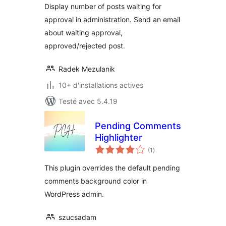
Display number of posts waiting for
approval in administration. Send an email
about waiting approval,
approved/rejected post.
Radek Mezulanik
10+ d'installations actives
Testé avec 5.4.19
Pending Comments
Highlighter
notes
(1
)
en
tout
This plugin overrides the default pending
comments background color in
WordPress admin.
szucsadam