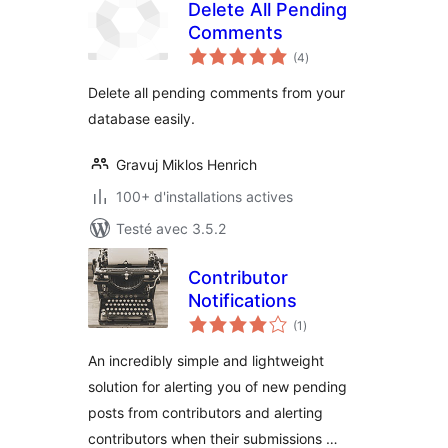
Delete All Pending
Comments
notes
(4
)
en
tout
Delete all pending comments from your
database easily.
Gravuj Miklos Henrich
100+ d'installations actives
Testé avec 3.5.2
Contributor
Notifications
notes
(1
)
en
tout
An incredibly simple and lightweight
solution for alerting you of new pending
posts from contributors and alerting
contributors when their submissions …