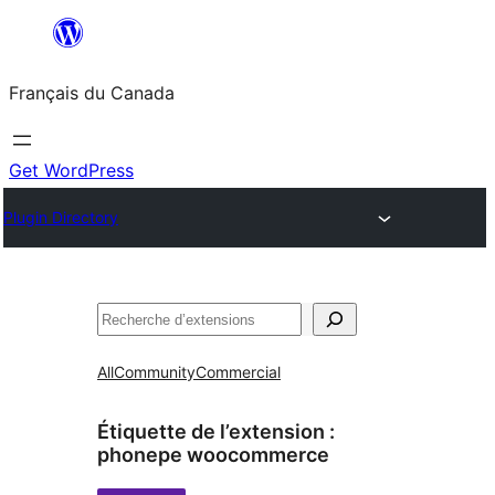
Aller
au
Français du Canada
contenu
Get WordPress
Plugin Directory
Recherche
All
Community
Commercial
Étiquette de l’extension :
phonepe woocommerce