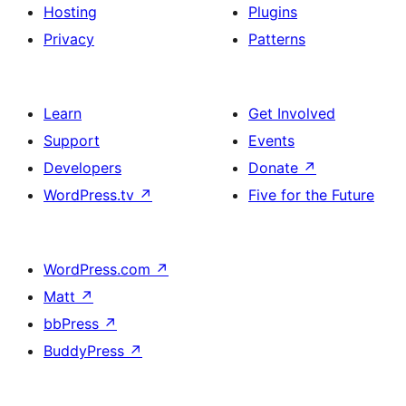
Hosting
Plugins
Privacy
Patterns
Learn
Get Involved
Support
Events
Developers
Donate
↗
WordPress.tv
↗
Five for the Future
WordPress.com
↗
Matt
↗
bbPress
↗
BuddyPress
↗