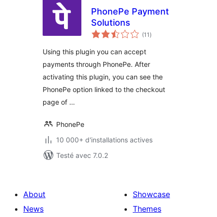
PhonePe Payment
Solutions
notes
(11
)
en
tout
Using this plugin you can accept
payments through PhonePe. After
activating this plugin, you can see the
PhonePe option linked to the checkout
page of …
PhonePe
10 000+ d'installations actives
Testé avec 7.0.2
About
Showcase
News
Themes