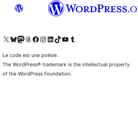
Visit our X (formerly Twitter) account
Visitez notre compte Bluesky
Visit our Mastodon account
Visitez notre compte Threads
Visit our Facebook page
Visit our Instagram account
Visit our LinkedIn account
Visitez notre compte TikTok
Visit our YouTube channel
Visitez notre compte Tumblr
Le code est une poésie.
The WordPress® trademark is the intellectual property
of the WordPress Foundation.