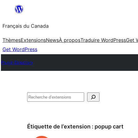
Aller
au
Français du Canada
contenu
Thèmes
Extensions
News
À propos
Traduire WordPress
Get 
Get WordPress
Plugin Directory
Recherche
Étiquette de l’extension :
popup cart