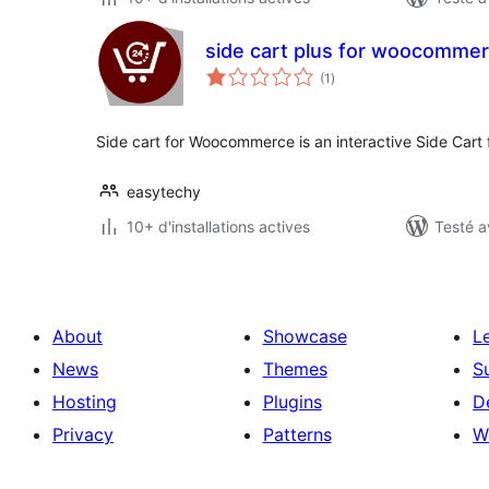
side cart plus for woocomme
notes
(1
)
en
tout
Side cart for Woocommerce is an interactive Side Car
easytechy
10+ d'installations actives
Testé a
About
Showcase
L
News
Themes
S
Hosting
Plugins
D
Privacy
Patterns
W