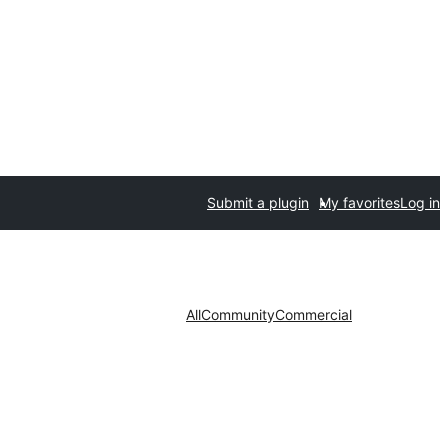
Submit a plugin
My favorites
Log in
All
Community
Commercial