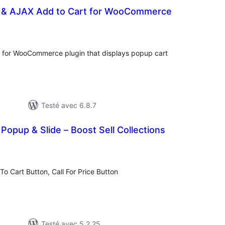
t & AJAX Add to Cart for WooCommerce
otes
n
out
for WooCommerce plugin that displays popup cart
Testé avec 6.8.7
opup & Slide – Boost Sell Collections
otes
n
ut
To Cart Button, Call For Price Button
Testé avec 5.2.25