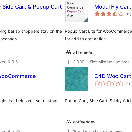
Side Cart & Popup Cart
Modal Fly Car
n
(11
)
e
t
ping bar so shoppers stay on the
Popup Cart Lite for WooCommerce 
 seconds.
for add to cart action.
aThemeArt
vec 6.9.6
2 000+ d'installations actives
r WooCommerce
C4D Woo Cart P
n
(0
)
e
to
in that helps you set custom
Popup Cart, Side Cart, Sticky Add 
coffee4dev
vec 4.5.33
10+ d'installations actives