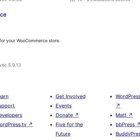
rce
t for your WooCommerce store.
vec 5.9.13
earn
Get Involved
WordPres
upport
Events
↗
evelopers
Donate
↗
Matt
↗
ordPress.tv
↗
Five for the
bbPress
Future
BuddyPre