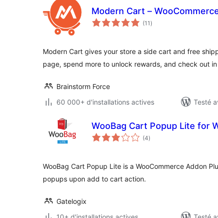
Modern Cart – WooCommerce 
notes
(11
)
en
tout
Modern Cart gives your store a side cart and free ship
page, spend more to unlock rewards, and check out in
Brainstorm Force
60 000+ d'installations actives
Testé a
WooBag Cart Popup Lite fo
notes
(4
)
en
tout
WooBag Cart Popup Lite is a WooCommerce Addon Plug
popups upon add to cart action.
Gatelogix
10+ d'installations actives
Testé a