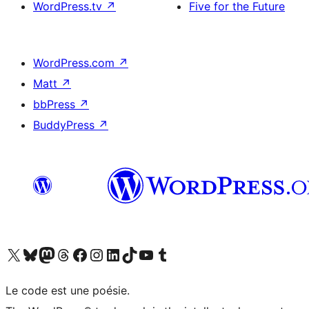
WordPress.tv
↗
Five for the Future
WordPress.com
↗
Matt
↗
bbPress
↗
BuddyPress
↗
Visit our X (formerly Twitter) account
Visitez notre compte Bluesky
Visit our Mastodon account
Visitez notre compte Threads
Visit our Facebook page
Visit our Instagram account
Visit our LinkedIn account
Visitez notre compte TikTok
Visit our YouTube channel
Visitez notre compte Tumblr
Le code est une poésie.