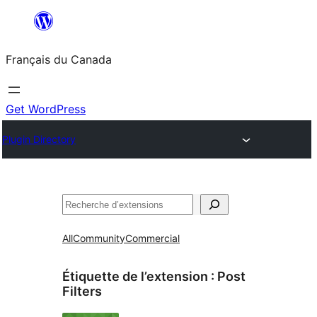
Aller
au
Français du Canada
contenu
Get WordPress
Plugin Directory
Recherche
All
Community
Commercial
Étiquette de l’extension :
Post
Filters