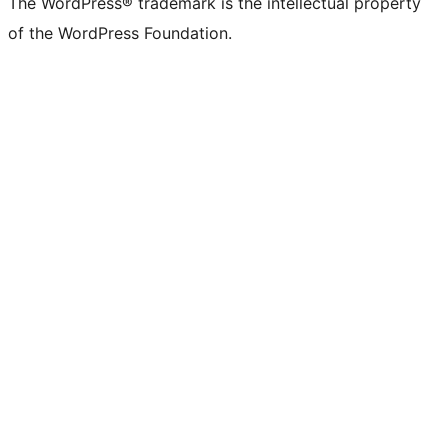
The WordPress® trademark is the intellectual property
of the WordPress Foundation.