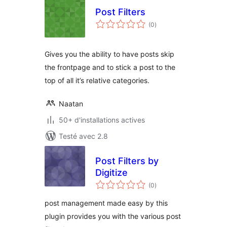
Post Filters
notes
(0
)
en
tout
Gives you the ability to have posts skip
the frontpage and to stick a post to the
top of all it’s relative categories.
Naatan
50+ d'installations actives
Testé avec 2.8
Post Filters by
Digitize
notes
(0
)
en
tout
post management made easy by this
plugin provides you with the various post