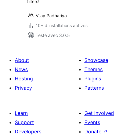
filters!
Vijay Padhariya
10+ d'installations actives
Testé avec 3.0.5
About
Showcase
News
Themes
Hosting
Plugins
Privacy
Patterns
Learn
Get Involved
Support
Events
Developers
Donate
↗