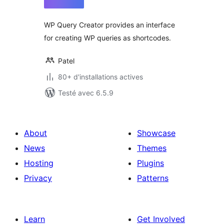
tout
WP Query Creator provides an interface
for creating WP queries as shortcodes.
Patel
80+ d'installations actives
Testé avec 6.5.9
About
Showcase
News
Themes
Hosting
Plugins
Privacy
Patterns
Learn
Get Involved