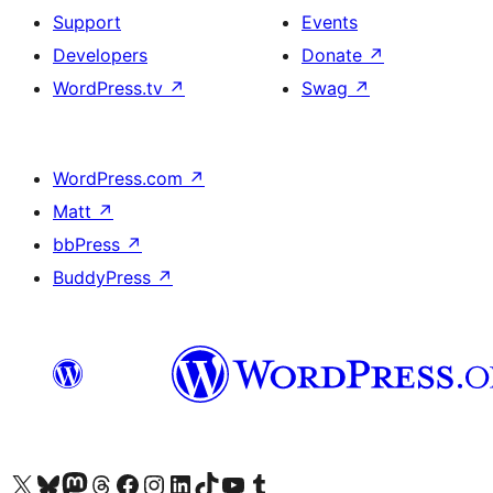
Support
Events
Developers
Donate
↗
WordPress.tv
↗
Swag
↗
WordPress.com
↗
Matt
↗
bbPress
↗
BuddyPress
↗
Visit our X (formerly Twitter) account
Visitez notre compte Bluesky
Visit our Mastodon account
Visitez notre compte Threads
Visit our Facebook page
Visit our Instagram account
Visit our LinkedIn account
Visitez notre compte TikTok
Visit our YouTube channel
Visitez notre compte Tumblr