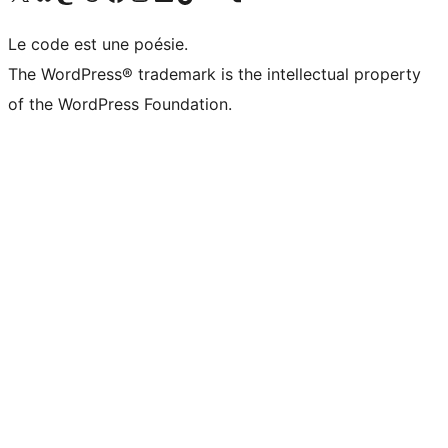
Le code est une poésie.
The WordPress® trademark is the intellectual property
of the WordPress Foundation.