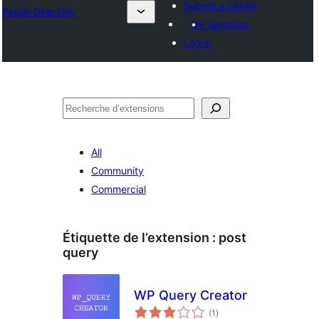
Submit a plugin
Plugin Directory
My favorites
Log in
Recherche
All
Community
Commercial
Étiquette de l’extension :
post
query
WP Query Creator
notes
(1
)
en