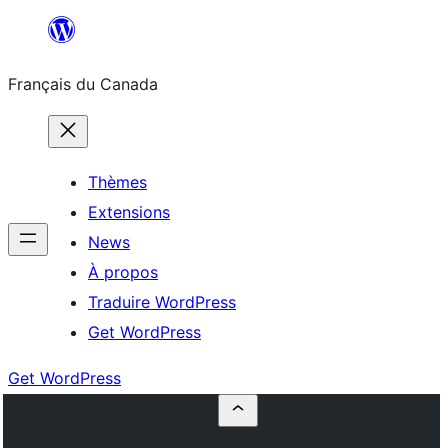
Aller
au
Français du Canada
contenu
Thèmes
Extensions
News
À propos
Traduire WordPress
Get WordPress
Get WordPress