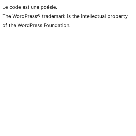
Le code est une poésie.
The WordPress® trademark is the intellectual property
of the WordPress Foundation.