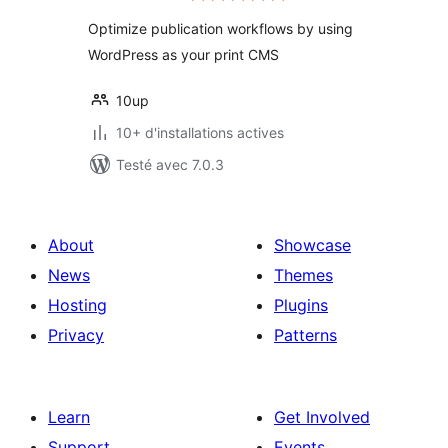
tout
Optimize publication workflows by using
WordPress as your print CMS
10up
10+ d'installations actives
Testé avec 7.0.3
About
Showcase
News
Themes
Hosting
Plugins
Privacy
Patterns
Learn
Get Involved
Support
Events