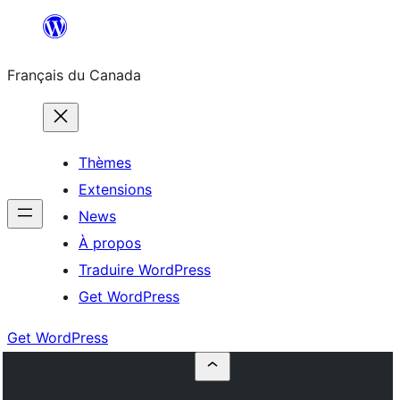
Aller
au
Français du Canada
contenu
Thèmes
Extensions
News
À propos
Traduire WordPress
Get WordPress
Get WordPress