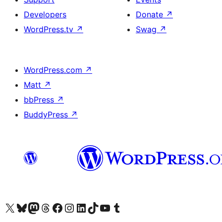
Developers
Donate
↗
WordPress.tv
↗
Swag
↗
WordPress.com
↗
Matt
↗
bbPress
↗
BuddyPress
↗
Visit our X (formerly Twitter) account
Visitez notre compte Bluesky
Visit our Mastodon account
Visitez notre compte Threads
Visit our Facebook page
Visit our Instagram account
Visit our LinkedIn account
Visitez notre compte TikTok
Visit our YouTube channel
Visitez notre compte Tumblr