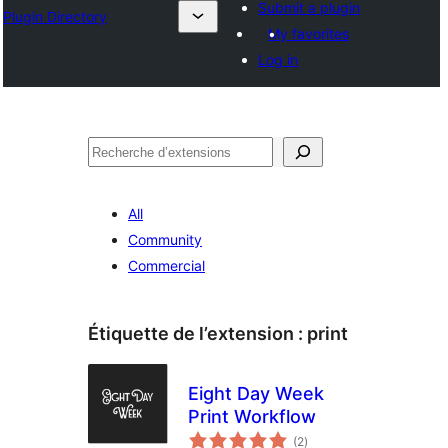
Submit a plugin
Plugin Directory
My favorites
Log in
Recherche
All
Community
Commercial
Étiquette de l’extension :
print
Eight Day Week
Print Workflow
notes
(2
)
en