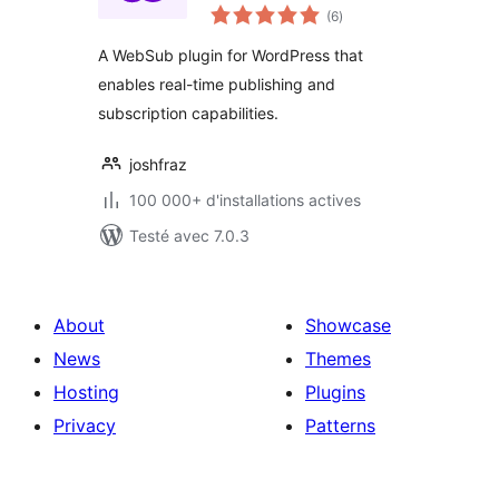
notes
(6
)
en
tout
A WebSub plugin for WordPress that
enables real-time publishing and
subscription capabilities.
joshfraz
100 000+ d'installations actives
Testé avec 7.0.3
About
Showcase
News
Themes
Hosting
Plugins
Privacy
Patterns