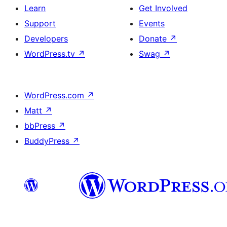
Learn
Get Involved
Support
Events
Developers
Donate
↗
WordPress.tv
↗
Swag
↗
WordPress.com
↗
Matt
↗
bbPress
↗
BuddyPress
↗