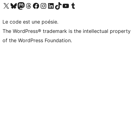
Visit our X (formerly Twitter) account
Visitez notre compte Bluesky
Visit our Mastodon account
Visitez notre compte Threads
Visit our Facebook page
Visit our Instagram account
Visit our LinkedIn account
Visitez notre compte TikTok
Visit our YouTube channel
Visitez notre compte Tumblr
Le code est une poésie.
The WordPress® trademark is the intellectual property
of the WordPress Foundation.