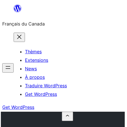
Aller
au
Français du Canada
contenu
Thèmes
Extensions
News
À propos
Traduire WordPress
Get WordPress
Get WordPress