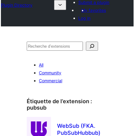
Submit a plugin
Plugin Directory
My favorites
Log in
Recherche
All
Community
Commercial
Étiquette de l’extension :
pubsub
WebSub (FKA.
PubSubHubbub)