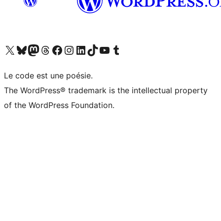
Visit our X (formerly Twitter) account
Visitez notre compte Bluesky
Visit our Mastodon account
Visitez notre compte Threads
Visit our Facebook page
Visit our Instagram account
Visit our LinkedIn account
Visitez notre compte TikTok
Visit our YouTube channel
Visitez notre compte Tumblr
Le code est une poésie.
The WordPress® trademark is the intellectual property
of the WordPress Foundation.