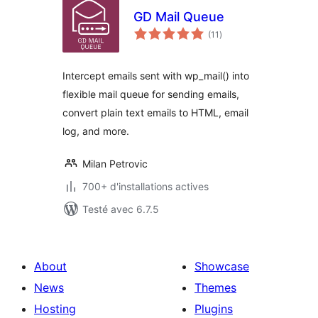
GD Mail Queue
notes
(11
)
en
tout
Intercept emails sent with wp_mail() into
flexible mail queue for sending emails,
convert plain text emails to HTML, email
log, and more.
Milan Petrovic
700+ d'installations actives
Testé avec 6.7.5
About
Showcase
News
Themes
Hosting
Plugins