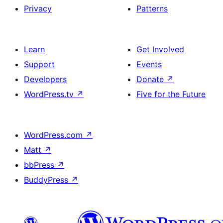
Privacy
Patterns
Learn
Get Involved
Support
Events
Developers
Donate
↗
WordPress.tv
↗
Five for the Future
WordPress.com
↗
Matt
↗
bbPress
↗
BuddyPress
↗