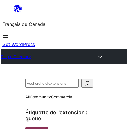
Aller
au
Français du Canada
contenu
Get WordPress
Plugin Directory
Recherche
All
Community
Commercial
Étiquette de l’extension :
queue