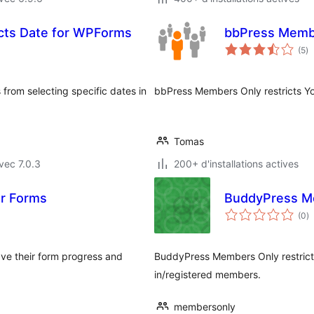
icts Date for WPForms
bbPress Memb
no
(5
)
e
to
 from selecting specific dates in
bbPress Members Only restricts Yo
Tomas
vec 7.0.3
200+ d'installations actives
or Forms
BuddyPress M
n
(0
)
e
to
ave their form progress and
BuddyPress Members Only restric
in/registered members.
membersonly