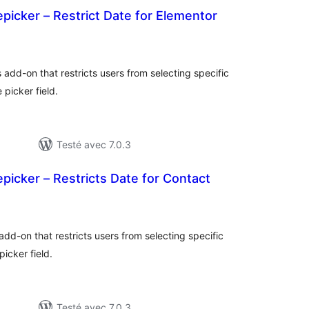
icker – Restrict Date for Elementor
otes
n
ut
 add-on that restricts users from selecting specific
picker field.
Testé avec 7.0.3
icker – Restricts Date for Contact
otes
n
ut
add-on that restricts users from selecting specific
icker field.
Testé avec 7.0.3