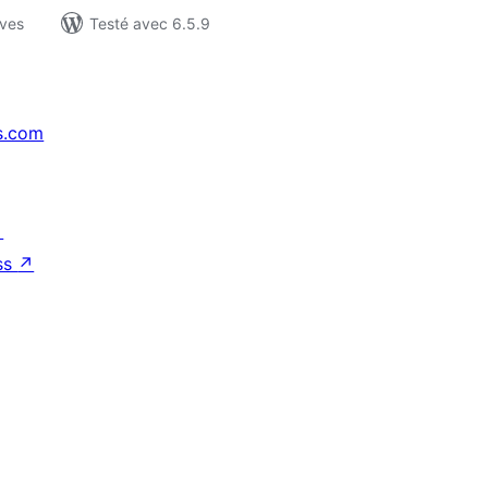
ives
Testé avec 6.5.9
s.com
↗
ss
↗