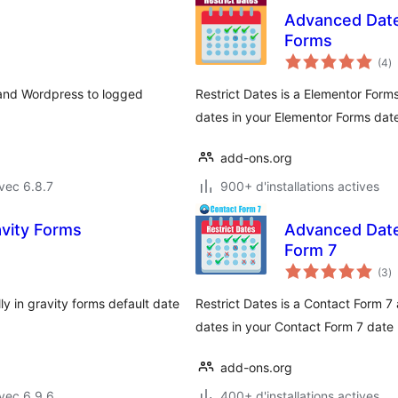
Advanced Datep
Forms
n
(4
)
e
to
and Wordpress to logged
Restrict Dates is a Elementor Forms
dates in your Elementor Forms date 
add-ons.org
vec 6.8.7
900+ d'installations actives
avity Forms
Advanced Datep
Form 7
n
(3
)
e
to
ly in gravity forms default date
Restrict Dates is a Contact Form 7 
dates in your Contact Form 7 date p
add-ons.org
vec 6.9.6
400+ d'installations actives