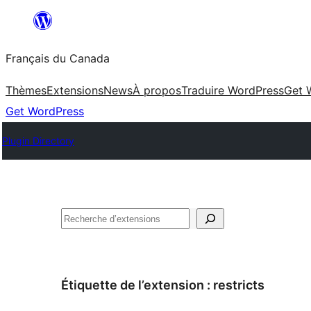
Aller
au
Français du Canada
contenu
Thèmes
Extensions
News
À propos
Traduire WordPress
Get 
Get WordPress
Plugin Directory
Recherche
Étiquette de l’extension :
restricts