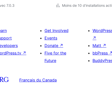
vec 7.0.3
Moins de 10 d'installations act
earn
Get Involved
WordPres
upport
Events
↗
evelopers
Donate
↗
Matt
↗
ordPress.tv
↗
Five for the
bbPress
Future
BuddyPre
Français du Canada