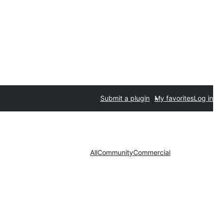
Submit a plugin
My favorites
Log in
All
Community
Commercial