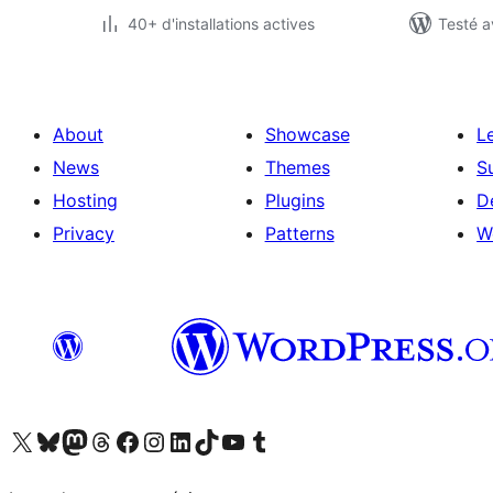
40+ d'installations actives
Testé a
About
Showcase
L
News
Themes
S
Hosting
Plugins
D
Privacy
Patterns
W
Visit our X (formerly Twitter) account
Visitez notre compte Bluesky
Visit our Mastodon account
Visitez notre compte Threads
Visit our Facebook page
Visit our Instagram account
Visit our LinkedIn account
Visitez notre compte TikTok
Visit our YouTube channel
Visitez notre compte Tumblr