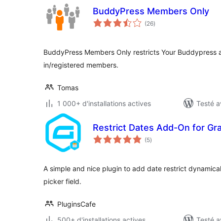
BuddyPress Members Only
notes
(26
)
en
tout
BuddyPress Members Only restricts Your Buddypress 
in/registered members.
Tomas
1 000+ d'installations actives
Testé a
Restrict Dates Add-On for Gr
notes
(5
)
en
tout
A simple and nice plugin to add date restrict dynamical
picker field.
PluginsCafe
500+ d'installations actives
Testé a