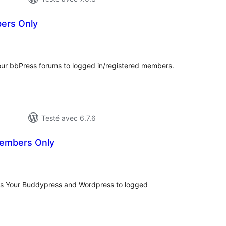
ers Only
tes
n
ut
ur bbPress forums to logged in/registered members.
Testé avec 6.7.6
embers Only
otes
n
ut
ts Your Buddypress and Wordpress to logged