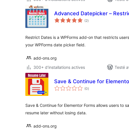
Advanced Datepicker – Restr
notes
(2
)
en
tout
Restrict Dates is a WPForms add-on that restricts users
your WPForms date picker field.
add-ons.org
300+ d'installations actives
Testé a
Save & Continue for Element
notes
(0
)
en
tout
Save & Continue for Elementor Forms allows users to s
resume later without losing data.
add-ons.org