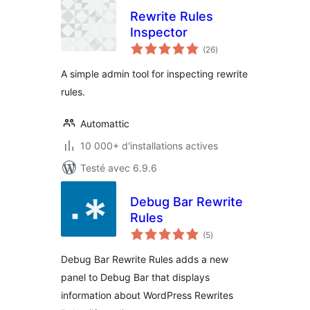
Rewrite Rules
Inspector
notes
(26
)
en
tout
A simple admin tool for inspecting rewrite
rules.
Automattic
10 000+ d'installations actives
Testé avec 6.9.6
Debug Bar Rewrite
Rules
notes
(5
)
en
tout
Debug Bar Rewrite Rules adds a new
panel to Debug Bar that displays
information about WordPress Rewrites