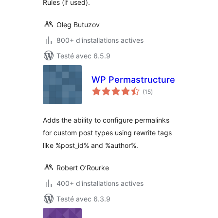
Rules (if used).
Oleg Butuzov
800+ d'installations actives
Testé avec 6.5.9
WP Permastructure
notes
(15
)
en
tout
Adds the ability to configure permalinks
for custom post types using rewrite tags
like %post_id% and %author%.
Robert O’Rourke
400+ d'installations actives
Testé avec 6.3.9