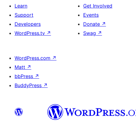
Learn
Get Involved
Support
Events
Developers
Donate
↗
WordPress.tv
↗
Swag
↗
WordPress.com
↗
Matt
↗
bbPress
↗
BuddyPress
↗