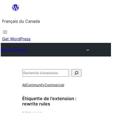
Aller
au
Français du Canada
contenu
Get WordPress
Plugin Directory
Recherche
All
Community
Commercial
Étiquette de l’extension :
rewrite rules