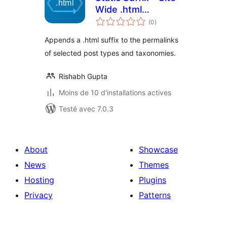
Wide .html
notes
Extension
(0
)
en
tout
Appends a .html suffix to the permalinks
of selected post types and taxonomies.
Rishabh Gupta
Moins de 10 d'installations actives
Testé avec 7.0.3
About
Showcase
News
Themes
Hosting
Plugins
Privacy
Patterns