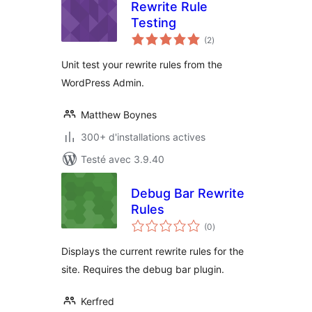
Rewrite Rule
Testing
notes
(2
)
en
tout
Unit test your rewrite rules from the
WordPress Admin.
Matthew Boynes
300+ d'installations actives
Testé avec 3.9.40
Debug Bar Rewrite
Rules
notes
(0
)
en
tout
Displays the current rewrite rules for the
site. Requires the debug bar plugin.
Kerfred