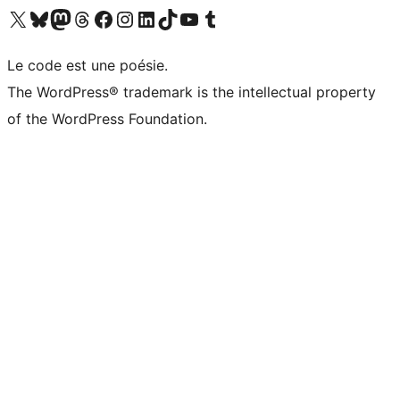
Visit our X (formerly Twitter) account
Visitez notre compte Bluesky
Visit our Mastodon account
Visitez notre compte Threads
Visit our Facebook page
Visit our Instagram account
Visit our LinkedIn account
Visitez notre compte TikTok
Visit our YouTube channel
Visitez notre compte Tumblr
Le code est une poésie.
The WordPress® trademark is the intellectual property
of the WordPress Foundation.