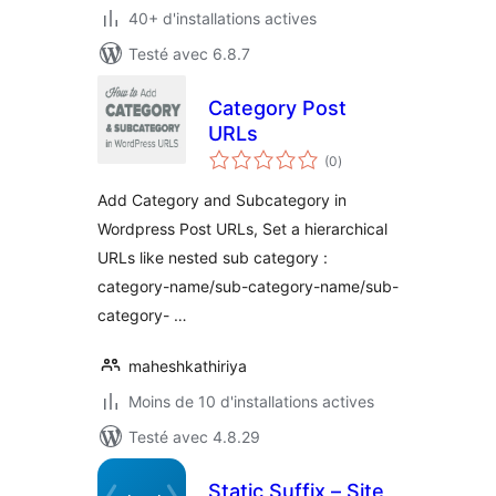
40+ d'installations actives
Testé avec 6.8.7
Category Post
URLs
notes
(0
)
en
tout
Add Category and Subcategory in
Wordpress Post URLs, Set a hierarchical
URLs like nested sub category :
category-name/sub-category-name/sub-
category- …
maheshkathiriya
Moins de 10 d'installations actives
Testé avec 4.8.29
Static Suffix – Site