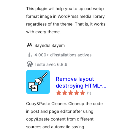
tout
without hassle
This plugin will help you to upload webp
format image in WordPress media library
regardless of the theme. That is, it works
with every theme.
Sayedul Sayem
4 000+ d'installations actives
Testé avec 6.8.6
Remove layout
destroying HTML-
notes
Tags
(1
)
en
tout
Copy&Paste Cleaner. Cleanup the code
in post and page editor after using
copy&paste content from different
sources and automatic saving.