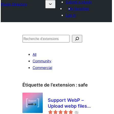
Submit a plugin
Plugin Directory
My favorites
Log in
Recherche
All
Community
Commercial
Étiquette de l’extension :
safe
Support WebP –
Upload webp files
notes
in wordpress
(5
)
en