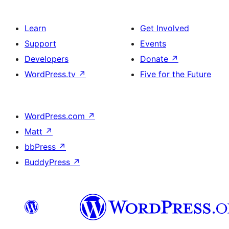
Learn
Get Involved
Support
Events
Developers
Donate
↗
WordPress.tv
↗
Five for the Future
WordPress.com
↗
Matt
↗
bbPress
↗
BuddyPress
↗