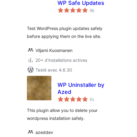
WP Safe Updates
notes
(5
)
en
tout
Test WordPress plugin updates safely
before applying them on the live site.
Viljami Kuosmanen
20+ d'installations actives
Testé avec 4.6.30
WP Uninstaller by
Azed
notes
(1
)
en
tout
This plugin allow you to delete your
wordpress installation safely.
azeddev