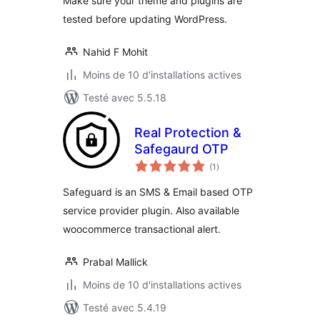
Make sure your theme and plugins are
tested before updating WordPress.
Nahid F Mohit
Moins de 10 d'installations actives
Testé avec 5.5.18
Real Protection &
Safegaurd OTP
notes
(1
)
en
tout
Safeguard is an SMS & Email based OTP
service provider plugin. Also available
woocommerce transactional alert.
Prabal Mallick
Moins de 10 d'installations actives
Testé avec 5.4.19