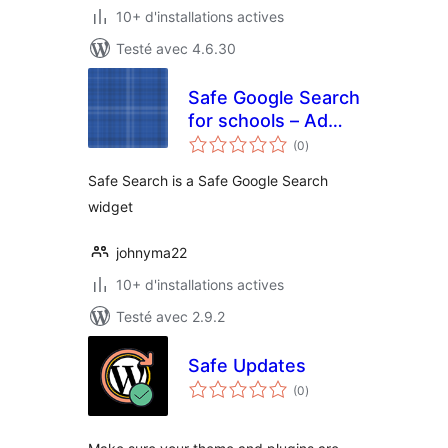
10+ d'installations actives
Testé avec 4.6.30
Safe Google Search
for schools – Ad
notes
free
(0
)
en
tout
Safe Search is a Safe Google Search
widget
johnyma22
10+ d'installations actives
Testé avec 2.9.2
Safe Updates
notes
(0
)
en
tout