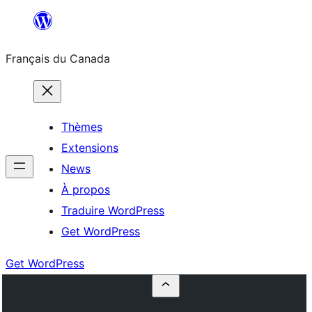
Aller
au
Français du Canada
contenu
Thèmes
Extensions
News
À propos
Traduire WordPress
Get WordPress
Get WordPress