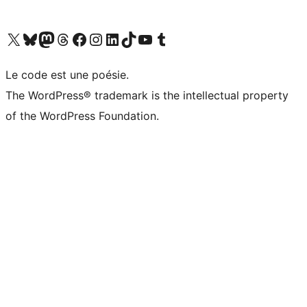
Visit our X (formerly Twitter) account
Visitez notre compte Bluesky
Visit our Mastodon account
Visitez notre compte Threads
Visit our Facebook page
Visit our Instagram account
Visit our LinkedIn account
Visitez notre compte TikTok
Visit our YouTube channel
Visitez notre compte Tumblr
Le code est une poésie.
The WordPress® trademark is the intellectual property
of the WordPress Foundation.