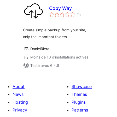
Copy Way
notes
(0
)
en
tout
Create simple backup from your site,
only the important folders.
DanielRiera
Moins de 10 d'installations actives
Testé avec 6.4.8
About
Showcase
News
Themes
Hosting
Plugins
Privacy
Patterns