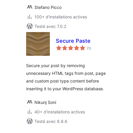
Stefano Picco
100+ d'installations actives
Testé avec 7.0.2
Secure Paste
notes
(1
)
en
tout
Secure your post by removing
unnecessary HTML tags from post, page
and custom post type content before
inserting it to your WordPress database.
Nikunj Soni
40+ d'installations actives
Testé avec 6.8.6