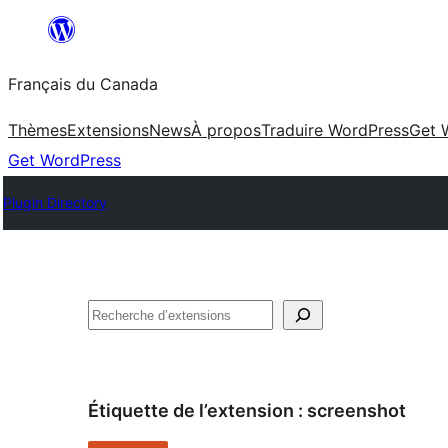
Aller
au
Français du Canada
contenu
Thèmes
Extensions
News
À propos
Traduire WordPress
Get 
Get WordPress
Plugin Directory
Recherche
Étiquette de l’extension :
screenshot