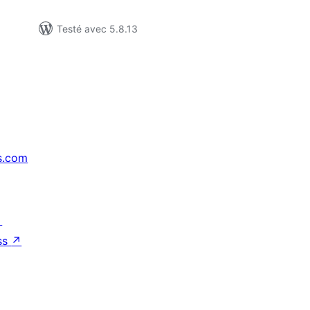
Testé avec 5.8.13
s.com
↗
ss
↗