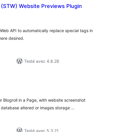
(STW) Website Previews Plugin
tes
n
ut
Web API to automatically replace special tags in
here desired.
Testé avec 4.8.28
tes
n
ut
r Blogroll in a Page, with website screenshot
o database altered or images storage …
Testé avec 5.3.21