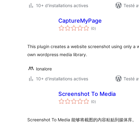
10+ d'installations actives
Testé a
CaptureMyPage
notes
(0
)
en
tout
This plugin creates a website screenshot using only a 
own wordpress media library.
lonalore
10+ d'installations actives
Testé a
Screenshot To Media
notes
(0
)
en
tout
Screenshot To Media 能够将截图的内容粘贴到媒体库。