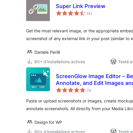
Super Link Preview
notes
(3
)
en
tout
Get the most relevant image, or the appropriate embe
screenshot of any external link in your post (similar to
Daniele Perilli
60+ d'installations actives
Testé a
ScreenGlow Image Editor – Be
Annotate, and Edit Images a
notes
(1
)
en
tout
Paste or upload screenshots or images, create mocku
annotate screenshots. All directly from your Media Libra
Design for WP
60+ d'installations actives
Testé a