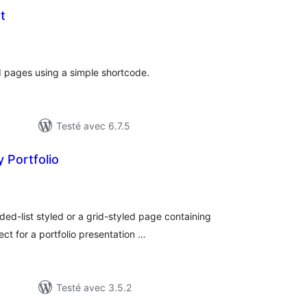
t
tes
n
ut
d pages using a simple shortcode.
Testé avec 6.7.5
 Portfolio
tes
n
ut
ded-list styled or a grid-styled page containing
ct for a portfolio presentation …
Testé avec 3.5.2