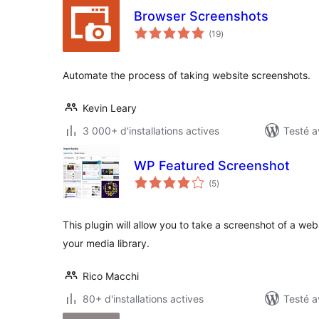
Browser Screenshots
notes
(19
)
en
tout
Automate the process of taking website screenshots.
Kevin Leary
3 000+ d'installations actives
Testé a
WP Featured Screenshot
notes
(5
)
en
tout
This plugin will allow you to take a screenshot of a webs
your media library.
Rico Macchi
80+ d'installations actives
Testé a