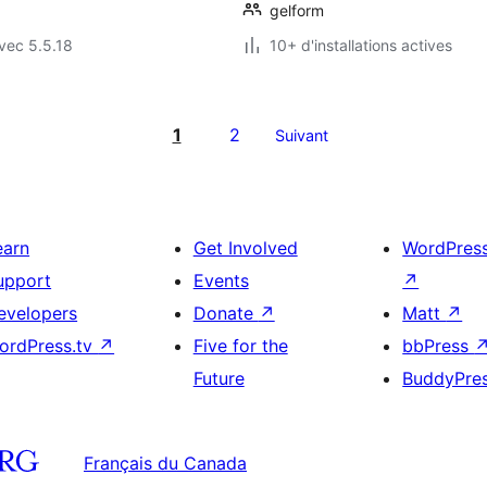
gelform
vec 5.5.18
10+ d'installations actives
1
2
Suivant
earn
Get Involved
WordPres
upport
Events
↗
evelopers
Donate
↗
Matt
↗
ordPress.tv
↗
Five for the
bbPress
Future
BuddyPre
Français du Canada