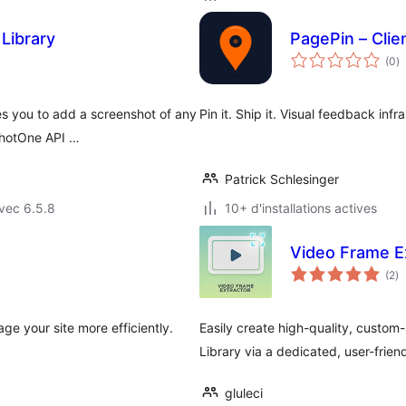
Library
PagePin – Cli
n
(0
)
e
to
s you to add a screenshot of any
Pin it. Ship it. Visual feedback inf
shotOne API …
Patrick Schlesinger
vec 6.5.8
10+ d'installations actives
Video Frame E
no
(2
)
e
to
e your site more efficiently.
Easily create high-quality, custom
Library via a dedicated, user-frie
gluleci