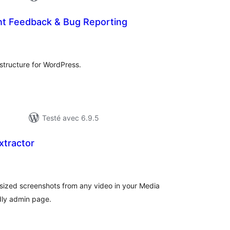
ent Feedback & Bug Reporting
otes
n
ut
rastructure for WordPress.
Testé avec 6.9.5
xtractor
tes
n
ut
-sized screenshots from any video in your Media
ndly admin page.