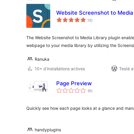
Website Screenshot to Media 
notes
(3
)
en
tout
The Website Screenshot to Media Library plugin enable
webpage to your media library by utilizing the Screen
Ranuka
10+ d'installations actives
Testé a
Page Preview
notes
(0
)
en
tout
Quickly see how each page looks at a glance and manag
handyplugins