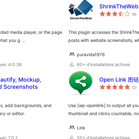
ShrinkTheWeb 
no
(6
)
e
to
dded media player, or the page
This plugin accesses the ShrinkThe
 what you g …
posts with website screenshots, w
puravida1976
vec 4.0.38
60+ d'installations actives
autify, Mockup,
Open Link 图链
no
nd Screenshots
(2
)
e
to
ps, add backgrounds, and
Use [wp-openlink] to output all you
ry or editor.
thumbnail and clicks countable, n
Link
vec 7.0.2
50+ d'installations actives