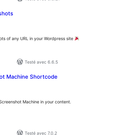
shots
tes
n
ut
ots of any URL in your Wordpress site
Testé avec 6.6.5
ot Machine Shortcode
otes
n
ut
Screenshot Machine in your content.
Testé avec 7.0.2