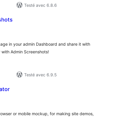
Testé avec 6.8.6
shots
tes
ut
page in your admin Dashboard and share it with
r with Admin Screenshots!
Testé avec 6.9.5
ator
tes
ut
browser or mobile mockup, for making site demos,
.