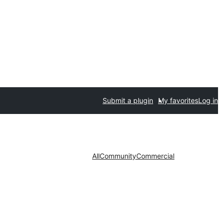
Submit a plugin
My favorites
Log in
All
Community
Commercial