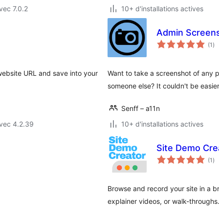
vec 7.0.2
10+ d'installations actives
Admin Screen
no
(1
)
en
to
website URL and save into your
Want to take a screenshot of any 
someone else? It couldn't be easie
Senff – a11n
vec 4.2.39
10+ d'installations actives
Site Demo Cre
no
(1
)
en
to
Browse and record your site in a 
explainer videos, or walk-throughs