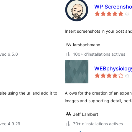
WP Screensho
no
(8
)
e
to
Insert screenshots in your post an
larsbachmann
vec 6.5.0
100+ d'installations actives
WEBphysiology
no
(9
)
e
to
ite using the url and add it to
Allows for the creation of an expan
images and supporting detail, perfe
Jeff Lambert
vec 4.9.29
70+ d'installations actives