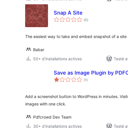
Snap A Site
notes
(0
)
en
tout
The easiest way to take and embed snapshot of a site
Babar
50+ d'installations actives
Testé a
Save as Image Plugin by PDF
notes
(1
)
en
tout
Add a screenshot button to WordPress in minutes. Visi
images with one click.
Pdfcrowd Dev Team
30+ d'installations actives
Testé a