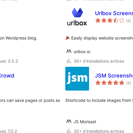
Urlbox Screen
no
(2
)
e
to
 on Wordpress blog.
Easily display website screensh
urlbox.io
vec 3.5.2
30+ d'installations actives
Crowd
JSM Screensh
n
(3
)
e
to
tors can save pages or posts as
Shortcode to include images from 
JS Morisset
vec 7.0.2
30+ d'installations actives