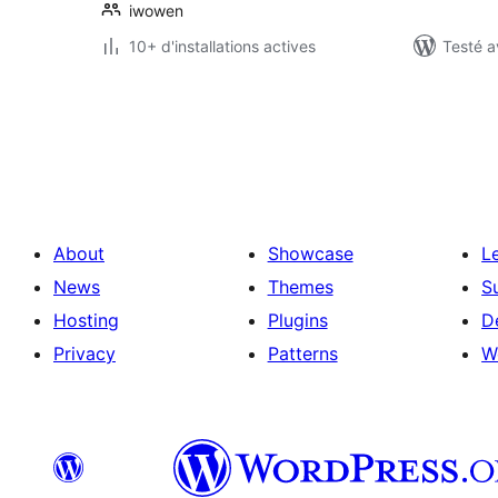
iwowen
10+ d'installations actives
Testé a
Pagination
des
publications
About
Showcase
L
News
Themes
S
Hosting
Plugins
D
Privacy
Patterns
W