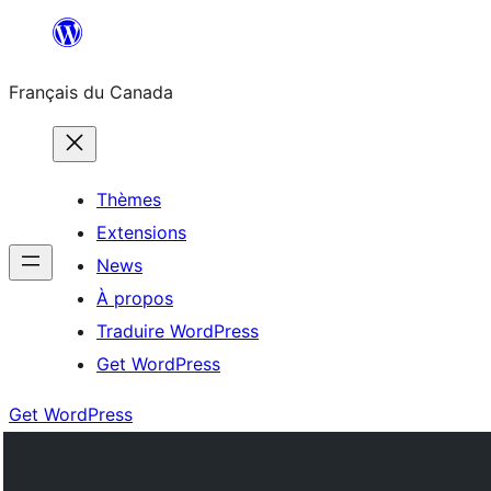
Aller
au
Français du Canada
contenu
Thèmes
Extensions
News
À propos
Traduire WordPress
Get WordPress
Get WordPress