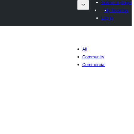
Submit a plugin
My favorites
Log in
All
Community
Commercial