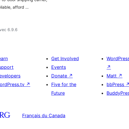
liable, afford …
vec 6.9.6
earn
Get Involved
WordPres
upport
Events
↗
evelopers
Donate
↗
Matt
↗
ordPress.tv
↗
Five for the
bbPress
Future
BuddyPre
Français du Canada