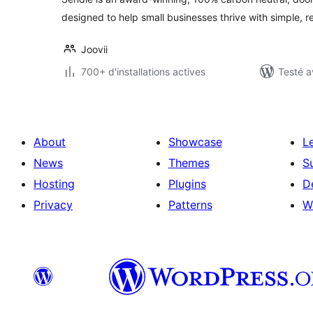
designed to help small businesses thrive with simple, re
Joovii
700+ d'installations actives
Testé a
About
Showcase
L
News
Themes
S
Hosting
Plugins
D
Privacy
Patterns
W