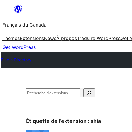
Aller
au
Français du Canada
contenu
Thèmes
Extensions
News
À propos
Traduire WordPress
Get 
Get WordPress
Plugin Directory
Recherche
Étiquette de l’extension :
shia