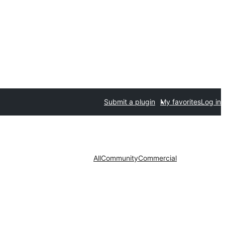
Submit a plugin
My favorites
Log in
All
Community
Commercial