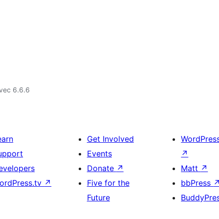
vec 6.6.6
earn
Get Involved
WordPres
upport
Events
↗
evelopers
Donate
↗
Matt
↗
ordPress.tv
↗
Five for the
bbPress
Future
BuddyPre