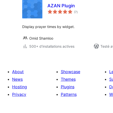
AZAN Plugin
notes
(7
)
en
tout
Display prayer times by widget.
Omid Shamloo
500+ d'installations actives
Testé a
About
Showcase
L
News
Themes
S
Hosting
Plugins
D
Privacy
Patterns
W