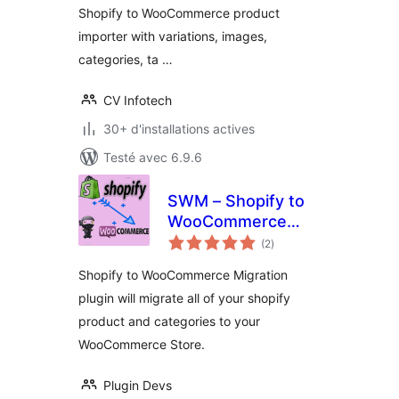
Shopify to WooCommerce product
importer with variations, images,
categories, ta …
CV Infotech
30+ d'installations actives
Testé avec 6.9.6
SWM – Shopify to
WooCommerce
notes
Migration
(2
)
en
tout
Shopify to WooCommerce Migration
plugin will migrate all of your shopify
product and categories to your
WooCommerce Store.
Plugin Devs