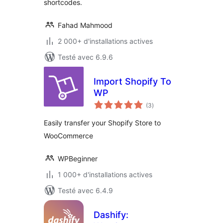
shortcodes.
Fahad Mahmood
2 000+ d'installations actives
Testé avec 6.9.6
Import Shopify To
WP
notes
(3
)
en
tout
Easily transfer your Shopify Store to
WooCommerce
WPBeginner
1 000+ d'installations actives
Testé avec 6.4.9
Dashify: