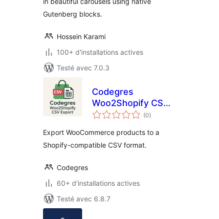
in beautiful carousels using native
Gutenberg blocks.
Hossein Karami
100+ d'installations actives
Testé avec 7.0.3
Codegres
Woo2Shopify CSV
notes
Export
(0
)
en
tout
Export WooCommerce products to a
Shopify-compatible CSV format.
Codegres
60+ d'installations actives
Testé avec 6.8.7