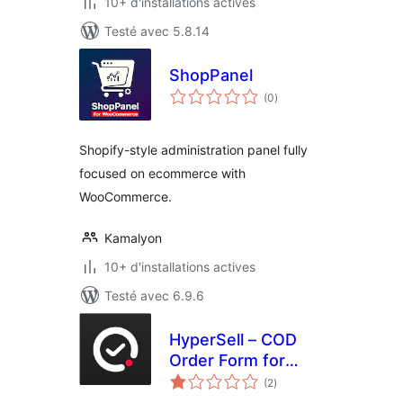
10+ d'installations actives
Testé avec 5.8.14
ShopPanel
notes
(0
)
en
tout
Shopify-style administration panel fully
focused on ecommerce with
WooCommerce.
Kamalyon
10+ d'installations actives
Testé avec 6.9.6
HyperSell – COD
Order Form for
notes
WooCommerce
(2
)
en
tout