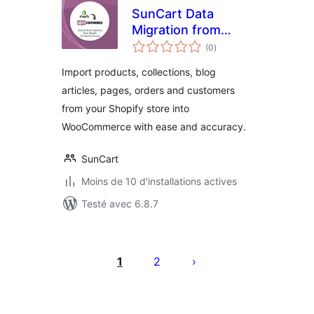
SunCart Data
Migration from
notes
Shopify for
(0
)
en
tout
WooCommerce
Import products, collections, blog
articles, pages, orders and customers
from your Shopify store into
WooCommerce with ease and accuracy.
SunCart
Moins de 10 d'installations actives
Testé avec 6.8.7
Pagination
des
1
2
publications