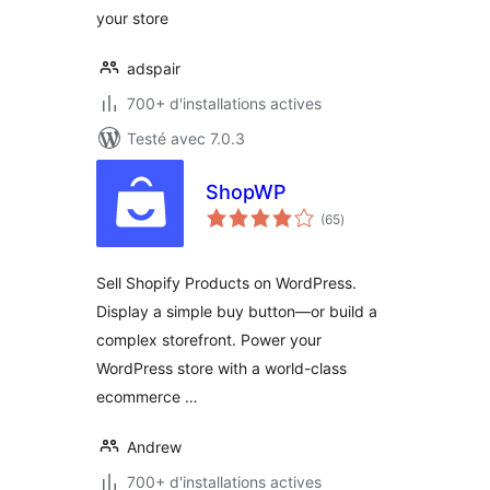
your store
adspair
700+ d'installations actives
Testé avec 7.0.3
ShopWP
notes
(65
)
en
tout
Sell Shopify Products on WordPress.
Display a simple buy button—or build a
complex storefront. Power your
WordPress store with a world-class
ecommerce …
Andrew
700+ d'installations actives