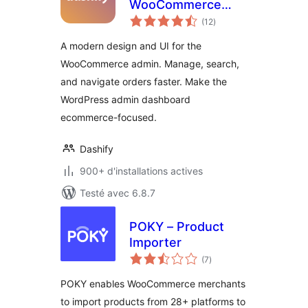
WooCommerce
notes
admin dashboard
(12
)
en
tout
theme
A modern design and UI for the
WooCommerce admin. Manage, search,
and navigate orders faster. Make the
WordPress admin dashboard
ecommerce-focused.
Dashify
900+ d'installations actives
Testé avec 6.8.7
POKY – Product
Importer
notes
(7
)
en
tout
POKY enables WooCommerce merchants
to import products from 28+ platforms to