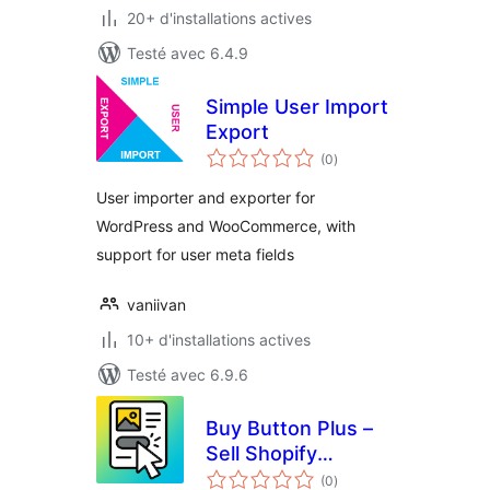
20+ d'installations actives
Testé avec 6.4.9
Simple User Import
Export
notes
(0
)
en
tout
User importer and exporter for
WordPress and WooCommerce, with
support for user meta fields
vaniivan
10+ d'installations actives
Testé avec 6.9.6
Buy Button Plus –
Sell Shopify
notes
Products
(0
)
en