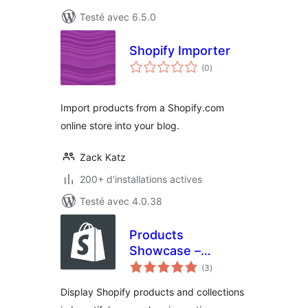
Testé avec 6.5.0
Shopify Importer
notes
(0
)
en
tout
Import products from a Shopify.com
online store into your blog.
Zack Katz
200+ d'installations actives
Testé avec 4.0.38
Products
Showcase –
notes
Shopify Integration
(3
)
en
tout
Display Shopify products and collections