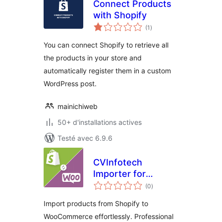
Connect Products
with Shopify
notes
(1
)
en
tout
You can connect Shopify to retrieve all
the products in your store and
automatically register them in a custom
WordPress post.
mainichiweb
50+ d'installations actives
Testé avec 6.9.6
CVInfotech
Importer for
notes
Shopify and
(0
)
en
tout
WooCommerce
Import products from Shopify to
WooCommerce effortlessly. Professional