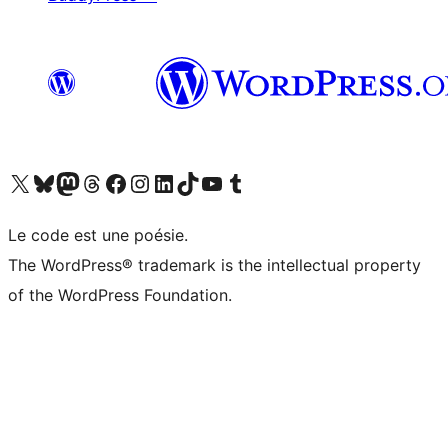
Visit our X (formerly Twitter) account
Visitez notre compte Bluesky
Visit our Mastodon account
Visitez notre compte Threads
Visit our Facebook page
Visit our Instagram account
Visit our LinkedIn account
Visitez notre compte TikTok
Visit our YouTube channel
Visitez notre compte Tumblr
Le code est une poésie.
The WordPress® trademark is the intellectual property
of the WordPress Foundation.