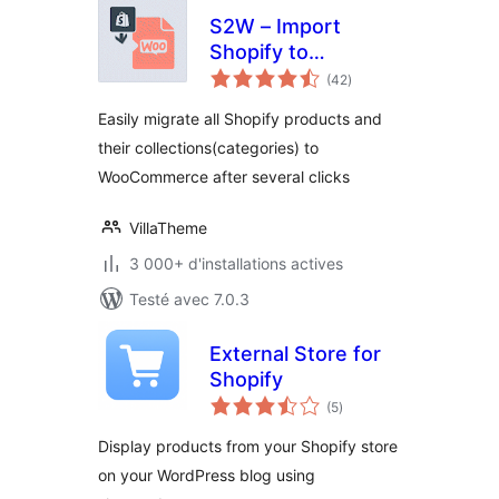
S2W – Import
Shopify to
notes
WooCommerce
(42
)
en
tout
Easily migrate all Shopify products and
their collections(categories) to
WooCommerce after several clicks
VillaTheme
3 000+ d'installations actives
Testé avec 7.0.3
External Store for
Shopify
notes
(5
)
en
tout
Display products from your Shopify store
on your WordPress blog using