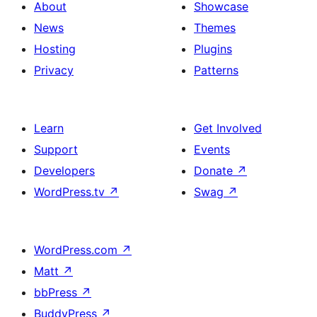
About
Showcase
News
Themes
Hosting
Plugins
Privacy
Patterns
Learn
Get Involved
Support
Events
Developers
Donate
↗
WordPress.tv
↗
Swag
↗
WordPress.com
↗
Matt
↗
bbPress
↗
BuddyPress
↗