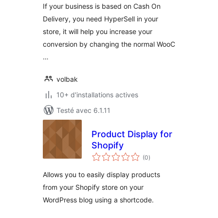
If your business is based on Cash On
Delivery, you need HyperSell in your
store, it will help you increase your
conversion by changing the normal WooC
…
volbak
10+ d'installations actives
Testé avec 6.1.11
Product Display for
Shopify
notes
(0
)
en
tout
Allows you to easily display products
from your Shopify store on your
WordPress blog using a shortcode.