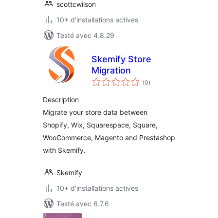
scottcwilson
10+ d'installations actives
Testé avec 4.8.29
Skemify Store
Migration
notes
(0
)
en
tout
Description
Migrate your store data between
Shopify, Wix, Squarespace, Square,
WooCommerce, Magento and Prestashop
with Skemify.
Skemify
10+ d'installations actives
Testé avec 6.7.6