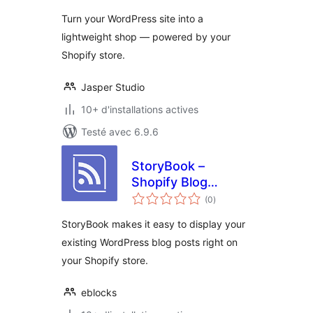
tout
Turn your WordPress site into a
lightweight shop — powered by your
Shopify store.
Jasper Studio
10+ d'installations actives
Testé avec 6.9.6
StoryBook –
Shopify Blog
notes
Connector
(0
)
en
tout
StoryBook makes it easy to display your
existing WordPress blog posts right on
your Shopify store.
eblocks