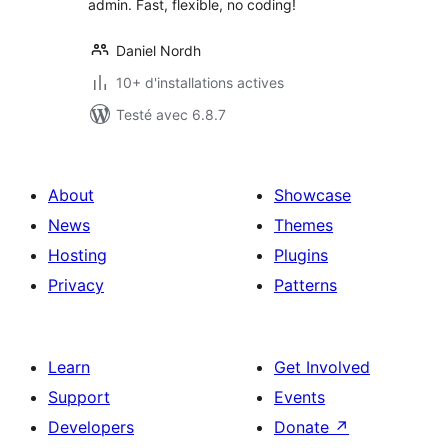
admin. Fast, flexible, no coding!
Daniel Nordh
10+ d'installations actives
Testé avec 6.8.7
About
Showcase
News
Themes
Hosting
Plugins
Privacy
Patterns
Learn
Get Involved
Support
Events
Developers
Donate
↗