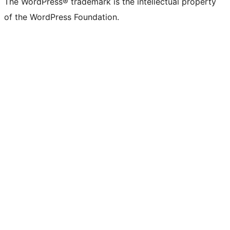
The WordPress® trademark is the intellectual property
of the WordPress Foundation.