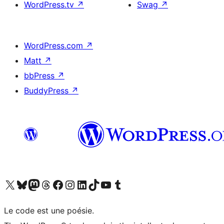
WordPress.tv
↗
Swag
↗
WordPress.com
↗
Matt
↗
bbPress
↗
BuddyPress
↗
Visit our X (formerly Twitter) account
Visitez notre compte Bluesky
Visit our Mastodon account
Visitez notre compte Threads
Visit our Facebook page
Visit our Instagram account
Visit our LinkedIn account
Visitez notre compte TikTok
Visit our YouTube channel
Visitez notre compte Tumblr
Le code est une poésie.