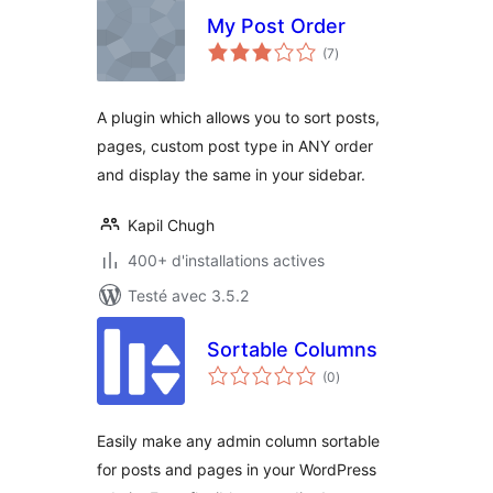
My Post Order
notes
(7
)
en
tout
A plugin which allows you to sort posts,
pages, custom post type in ANY order
and display the same in your sidebar.
Kapil Chugh
400+ d'installations actives
Testé avec 3.5.2
Sortable Columns
notes
(0
)
en
tout
Easily make any admin column sortable
for posts and pages in your WordPress