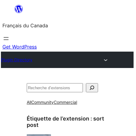
Aller
au
Français du Canada
contenu
Get WordPress
Plugin Directory
Recherche
All
Community
Commercial
Étiquette de l’extension :
sort
post