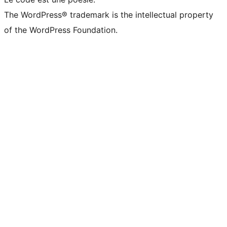
The WordPress® trademark is the intellectual property
of the WordPress Foundation.