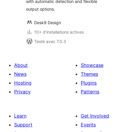
with automatic detection and flexible
output options.
Desk9 Design
10+ d'installations actives
Testé avec 7.0.3
About
Showcase
News
Themes
Hosting
Plugins
Privacy
Patterns
Learn
Get Involved
Support
Events