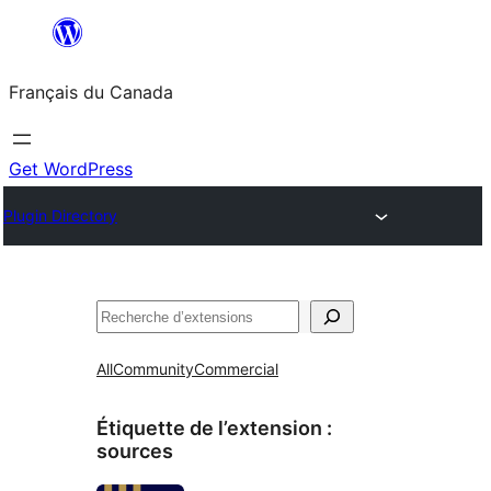
Aller
au
Français du Canada
contenu
Get WordPress
Plugin Directory
Recherche
All
Community
Commercial
Étiquette de l’extension :
sources