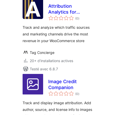
Attribution
Analytics for
notes
WooCommerce
(0
)
en
tout
Track and analyze which traffic sources
and marketing channels drive the most
revenue in your WooCommerce store
Tag Concierge
20+ d'installations actives
Testé avec 6.8.7
Image Credit
Companion
notes
(0
)
en
tout
Track and display image attribution. Add
author, source, and license info to images