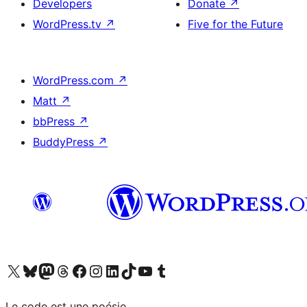
Developers
Donate
↗
WordPress.tv
↗
Five for the Future
WordPress.com
↗
Matt
↗
bbPress
↗
BuddyPress
↗
Visit our X (formerly Twitter) account
Visitez notre compte Bluesky
Visit our Mastodon account
Visitez notre compte Threads
Visit our Facebook page
Visit our Instagram account
Visit our LinkedIn account
Visitez notre compte TikTok
Visit our YouTube channel
Visitez notre compte Tumblr
Le code est une poésie.