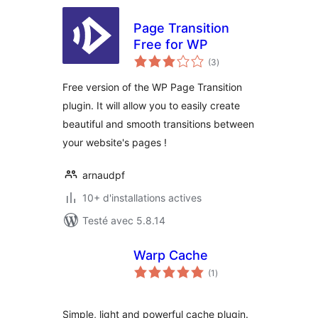
Page Transition
Free for WP
notes
(3
)
en
tout
Free version of the WP Page Transition
plugin. It will allow you to easily create
beautiful and smooth transitions between
your website's pages !
arnaudpf
10+ d'installations actives
Testé avec 5.8.14
Warp Cache
notes
(1
)
en
tout
Simple, light and powerful cache plugin.