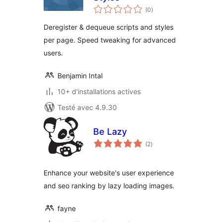
notes
(0
)
en
tout
Deregister & dequeue scripts and styles
per page. Speed tweaking for advanced
users.
Benjamin Intal
10+ d'installations actives
Testé avec 4.9.30
Be Lazy
notes
(2
)
en
tout
Enhance your website's user experience
and seo ranking by lazy loading images.
fayne