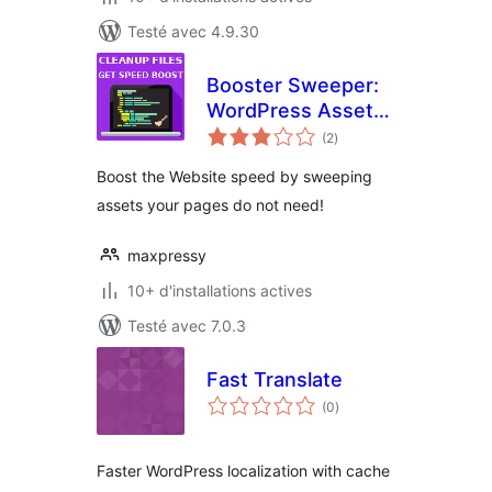
Testé avec 4.9.30
Booster Sweeper:
WordPress Asset
notes
Cleanup
(2
)
en
tout
Boost the Website speed by sweeping
assets your pages do not need!
maxpressy
10+ d'installations actives
Testé avec 7.0.3
Fast Translate
notes
(0
)
en
tout
Faster WordPress localization with cache