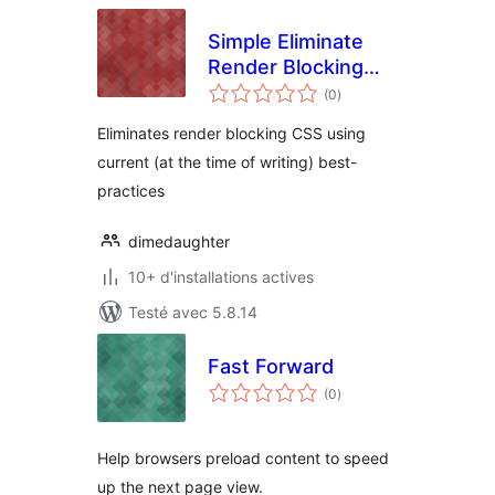
Simple Eliminate
Render Blocking
notes
CSS
(0
)
en
tout
Eliminates render blocking CSS using
current (at the time of writing) best-
practices
dimedaughter
10+ d'installations actives
Testé avec 5.8.14
Fast Forward
notes
(0
)
en
tout
Help browsers preload content to speed
up the next page view.