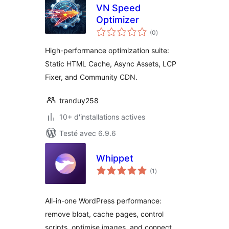
VN Speed
Optimizer
notes
(0
)
en
tout
High-performance optimization suite:
Static HTML Cache, Async Assets, LCP
Fixer, and Community CDN.
tranduy258
10+ d'installations actives
Testé avec 6.9.6
Whippet
notes
(1
)
en
tout
All-in-one WordPress performance:
remove bloat, cache pages, control
scripts, optimise images, and connect