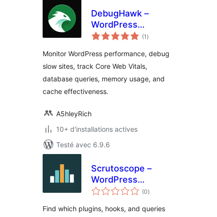
DebugHawk –
WordPress
notes
Performance
(1
)
en
tout
Monitoring &
Monitor WordPress performance, debug
Debugging
slow sites, track Core Web Vitals,
database queries, memory usage, and
cache effectiveness.
A5hleyRich
10+ d'installations actives
Testé avec 6.9.6
Scrutoscope –
WordPress
notes
Performance
(0
)
en
tout
Profiler
Find which plugins, hooks, and queries