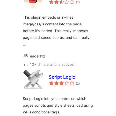
notes
(7
)
en
tout
This plugin embeds or in-lines
image/css/js content into the page
before it's loaded. This really improves
page load speed scores, and can really
…
aadel112
10+ d'installations actives
Script Logic
notes
(2
)
en
tout
Script Logic lets you control on which
pages scripts and style sheets load using
WP's conditional tags.