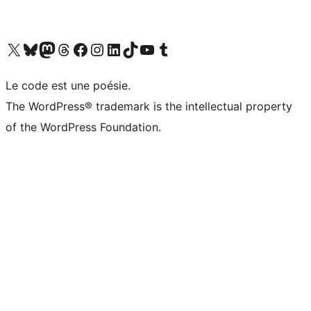
Visit our X (formerly Twitter) account
Visitez notre compte Bluesky
Visit our Mastodon account
Visitez notre compte Threads
Visit our Facebook page
Visit our Instagram account
Visit our LinkedIn account
Visitez notre compte TikTok
Visit our YouTube channel
Visitez notre compte Tumblr
Le code est une poésie.
The WordPress® trademark is the intellectual property
of the WordPress Foundation.