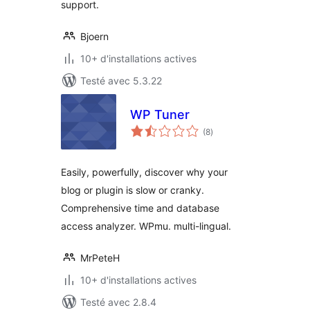
support.
Bjoern
10+ d'installations actives
Testé avec 5.3.22
WP Tuner
notes
(8
)
en
tout
Easily, powerfully, discover why your
blog or plugin is slow or cranky.
Comprehensive time and database
access analyzer. WPmu. multi-lingual.
MrPeteH
10+ d'installations actives
Testé avec 2.8.4