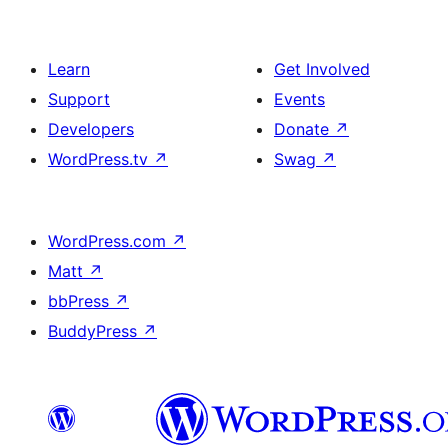
Learn
Get Involved
Support
Events
Developers
Donate
↗
WordPress.tv
↗
Swag
↗
WordPress.com
↗
Matt
↗
bbPress
↗
BuddyPress
↗