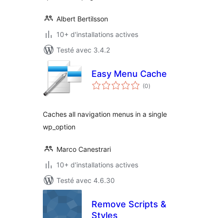
Albert Bertilsson
10+ d'installations actives
Testé avec 3.4.2
Easy Menu Cache
notes
(0
)
en
tout
Caches all navigation menus in a single
wp_option
Marco Canestrari
10+ d'installations actives
Testé avec 4.6.30
Remove Scripts &
Styles