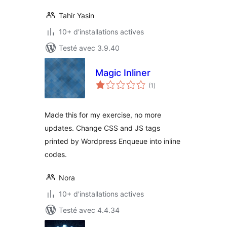
Tahir Yasin
10+ d'installations actives
Testé avec 3.9.40
Magic Inliner
notes
(1
)
en
tout
Made this for my exercise, no more
updates. Change CSS and JS tags
printed by Wordpress Enqueue into inline
codes.
Nora
10+ d'installations actives
Testé avec 4.4.34