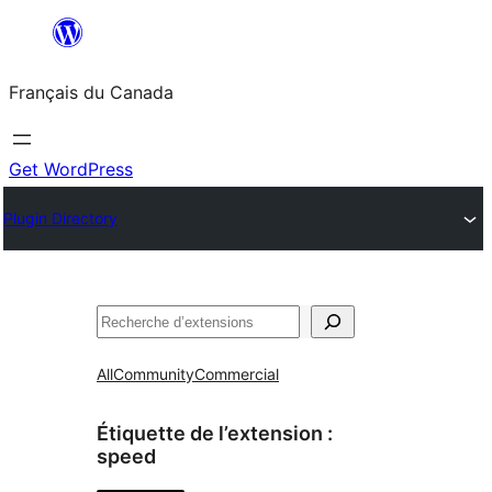
Aller
au
Français du Canada
contenu
Get WordPress
Plugin Directory
Recherche
All
Community
Commercial
Étiquette de l’extension :
speed