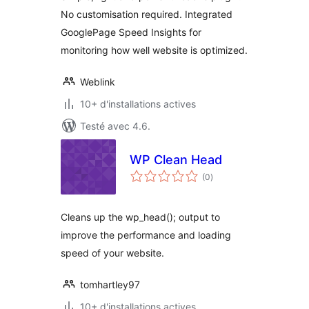
No customisation required. Integrated
GooglePage Speed Insights for
monitoring how well website is optimized.
Weblink
10+ d'installations actives
Testé avec 4.6.
WP Clean Head
notes
(0
)
en
tout
Cleans up the wp_head(); output to
improve the performance and loading
speed of your website.
tomhartley97
10+ d'installations actives