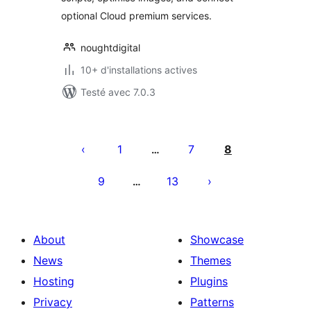
optional Cloud premium services.
noughtdigital
10+ d'installations actives
Testé avec 7.0.3
Pagination
des
1
7
8
…
publications
9
13
…
About
Showcase
News
Themes
Hosting
Plugins
Privacy
Patterns