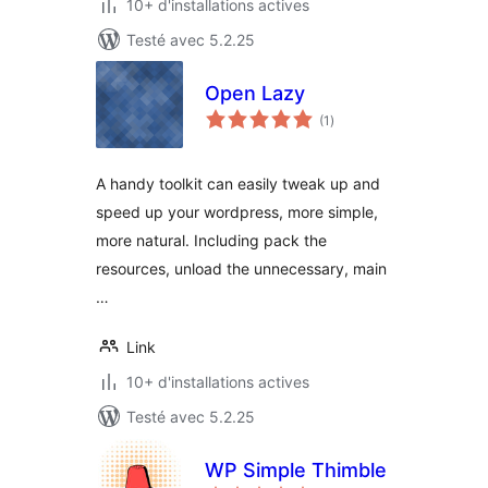
10+ d'installations actives
Testé avec 5.2.25
Open Lazy
notes
(1
)
en
tout
A handy toolkit can easily tweak up and
speed up your wordpress, more simple,
more natural. Including pack the
resources, unload the unnecessary, main
…
Link
10+ d'installations actives
Testé avec 5.2.25
WP Simple Thimble