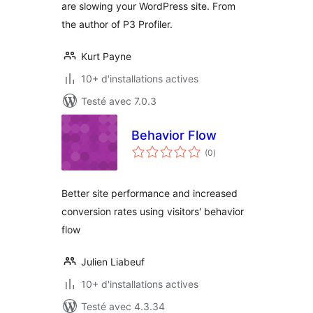
are slowing your WordPress site. From
the author of P3 Profiler.
Kurt Payne
10+ d'installations actives
Testé avec 7.0.3
Behavior Flow
notes
(0
)
en
tout
Better site performance and increased
conversion rates using visitors' behavior
flow
Julien Liabeuf
10+ d'installations actives
Testé avec 4.3.34