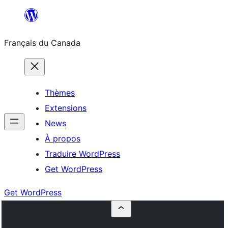
Aller
au
Français du Canada
contenu
Thèmes
Extensions
News
À propos
Traduire WordPress
Get WordPress
Get WordPress