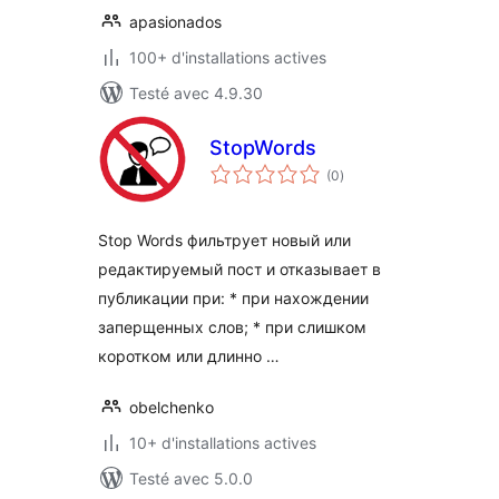
apasionados
100+ d'installations actives
Testé avec 4.9.30
StopWords
notes
(0
)
en
tout
Stop Words фильтрует новый или
редактируемый пост и отказывает в
публикации при: * при нахождении
заперщенных слов; * при слишком
коротком или длинно …
obelchenko
10+ d'installations actives
Testé avec 5.0.0