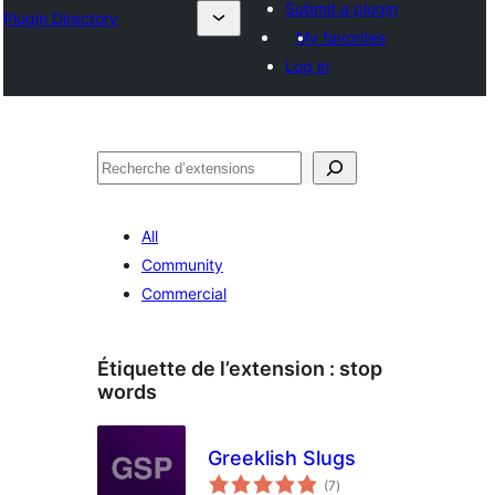
Submit a plugin
Plugin Directory
My favorites
Log in
Recherche
All
Community
Commercial
Étiquette de l’extension :
stop
words
Greeklish Slugs
notes
(7
)
en