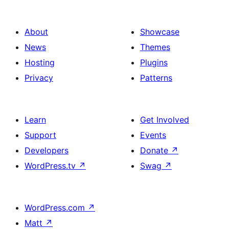
About
Showcase
News
Themes
Hosting
Plugins
Privacy
Patterns
Learn
Get Involved
Support
Events
Developers
Donate
↗
WordPress.tv
↗
Swag
↗
WordPress.com
↗
Matt
↗