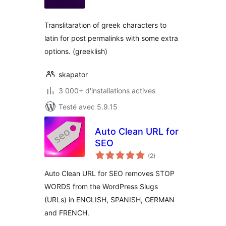
tout
Translitaration of greek characters to
latin for post permalinks with some extra
options. (greeklish)
skapator
3 000+ d'installations actives
Testé avec 5.9.15
Auto Clean URL for
SEO
notes
(2
)
en
tout
Auto Clean URL for SEO removes STOP
WORDS from the WordPress Slugs
(URLs) in ENGLISH, SPANISH, GERMAN
and FRENCH.