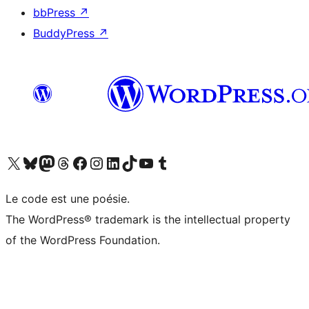
bbPress
↗
BuddyPress
↗
Visit our X (formerly Twitter) account
Visitez notre compte Bluesky
Visit our Mastodon account
Visitez notre compte Threads
Visit our Facebook page
Visit our Instagram account
Visit our LinkedIn account
Visitez notre compte TikTok
Visit our YouTube channel
Visitez notre compte Tumblr
Le code est une poésie.
The WordPress® trademark is the intellectual property
of the WordPress Foundation.