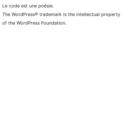
Le code est une poésie.
The WordPress® trademark is the intellectual property
of the WordPress Foundation.