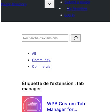
Submit a plugin
Plugin Directory
My favorites
Log in
Recherche
All
Community
Commercial
Étiquette de l’extension :
tab
manager
WPB Custom Tab
Manager for