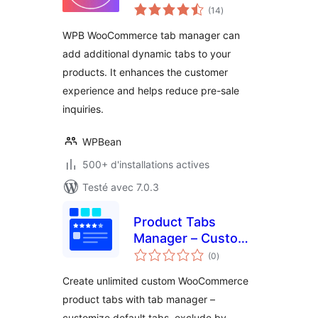
notes
WooCommerce –
(14
)
en
tout
Add, Edit & Reorder
WPB WooCommerce tab manager can
Tabs
add additional dynamic tabs to your
products. It enhances the customer
experience and helps reduce pre-sale
inquiries.
WPBean
500+ d'installations actives
Testé avec 7.0.3
Product Tabs
Manager – Custom
notes
WooCommerce
(0
)
en
tout
Product Tabs, Extra
Create unlimited custom WooCommerce
Tabs, Tab Editor &
product tabs with tab manager –
Tab Customizer
customize default tabs, exclude by