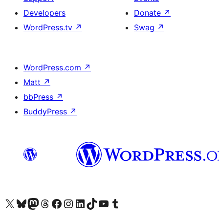
Developers
Donate
↗
WordPress.tv
↗
Swag
↗
WordPress.com
↗
Matt
↗
bbPress
↗
BuddyPress
↗
Visit our X (formerly Twitter) account
Visitez notre compte Bluesky
Visit our Mastodon account
Visitez notre compte Threads
Visit our Facebook page
Visit our Instagram account
Visit our LinkedIn account
Visitez notre compte TikTok
Visit our YouTube channel
Visitez notre compte Tumblr