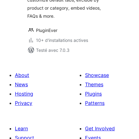
product or category, embed videos,
FAQs & more.
PluginEver
10+ d'installations actives
Testé avec 7.0.3
About
Showcase
News
Themes
Hosting
Plugins
Privacy
Patterns
Learn
Get Involved
Support
Events