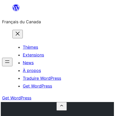
Aller
au
Français du Canada
contenu
Thèmes
Extensions
News
À propos
Traduire WordPress
Get WordPress
Get WordPress