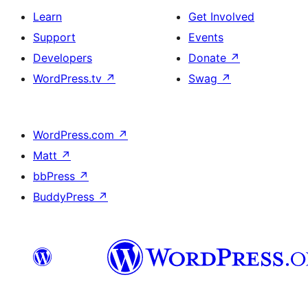
Learn
Get Involved
Support
Events
Developers
Donate
↗
WordPress.tv
↗
Swag
↗
WordPress.com
↗
Matt
↗
bbPress
↗
BuddyPress
↗