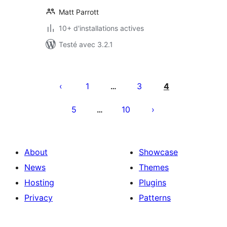
Matt Parrott
10+ d'installations actives
Testé avec 3.2.1
Pagination
des
1
3
4
…
publications
5
10
…
About
Showcase
News
Themes
Hosting
Plugins
Privacy
Patterns