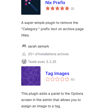
Nix Prefix
notes
(2
)
en
tout
A super-simple plugin to remove the
"Category:" prefix text on archive page
titles.
sarah semark
20+ d'installations actives
Testé avec 5.2.25
Tag Images
notes
(0
)
en
tout
This plugin adds a panel to the Options
screen in the admin that allows you to
assign an image to a tag.