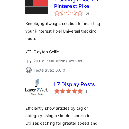
Pinterest Pixel
notes
(0
)
en
tout
Simple, lightweight solution for inserting
your Pinterest Pixel Universal tracking
code.
Clayton Collie
20+ d'installations actives
Testé avec 6.6.0
L7 Display Posts
notes
(1
)
en
tout
Efficiently show articles by tag or
category using a simple shortcode.
Utilizes caching for greater speed and