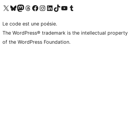
Visit our X (formerly Twitter) account
Visitez notre compte Bluesky
Visit our Mastodon account
Visitez notre compte Threads
Visit our Facebook page
Visit our Instagram account
Visit our LinkedIn account
Visitez notre compte TikTok
Visit our YouTube channel
Visitez notre compte Tumblr
Le code est une poésie.
The WordPress® trademark is the intellectual property
of the WordPress Foundation.