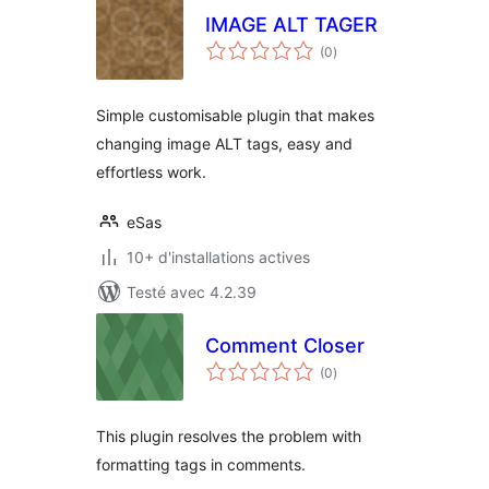
IMAGE ALT TAGER
notes
(0
)
en
tout
Simple customisable plugin that makes
changing image ALT tags, easy and
effortless work.
eSas
10+ d'installations actives
Testé avec 4.2.39
Comment Closer
notes
(0
)
en
tout
This plugin resolves the problem with
formatting tags in comments.