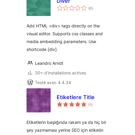
Diver
notes
(0
)
en
tout
Add HTML <div> tags directly on the
visual editor. Supports css classes and
media embedding parameters. Use
shortcode [div].
Leandro Arndt
30+ d'installations actives
Testé avec 4.4.34
Etiketlere Title
notes
(1
)
en
tout
Etiketlerin başlığında rakam ya da hiç bir
şey yazmaması yerine SEO için etiketin