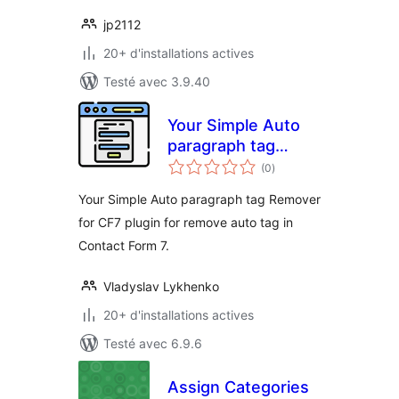
jp2112
20+ d'installations actives
Testé avec 3.9.40
Your Simple Auto
paragraph tag
notes
Remover for CF7
(0
)
en
tout
Your Simple Auto paragraph tag Remover
for CF7 plugin for remove auto tag in
Contact Form 7.
Vladyslav Lykhenko
20+ d'installations actives
Testé avec 6.9.6
Assign Categories