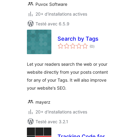
Puvox Software
20+ d'installations actives
Testé avec 6.5.9
Search by Tags
notes
(0
)
en
tout
Let your readers search the web or your
website directly from your posts content
for any of your Tags. It will also improve
your website's SEO.
mayerz
20+ d'installations actives
Testé avec 3.2.1
Tracking Code for