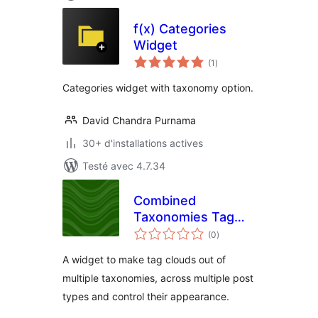
f(x) Categories
Widget
notes
(1
)
en
tout
Categories widget with taxonomy option.
David Chandra Purnama
30+ d'installations actives
Testé avec 4.7.34
Combined
Taxonomies Tag
notes
Cloud
(0
)
en
tout
A widget to make tag clouds out of
multiple taxonomies, across multiple post
types and control their appearance.