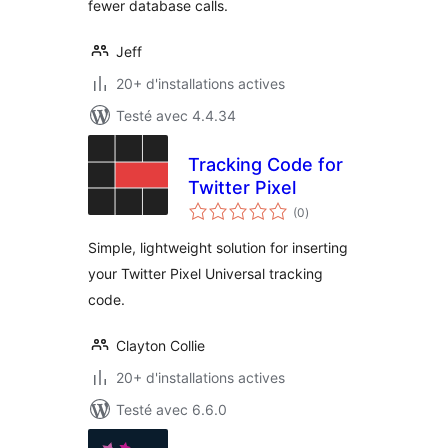
fewer database calls.
Jeff
20+ d'installations actives
Testé avec 4.4.34
Tracking Code for
Twitter Pixel
notes
(0
)
en
tout
Simple, lightweight solution for inserting
your Twitter Pixel Universal tracking
code.
Clayton Collie
20+ d'installations actives
Testé avec 6.6.0