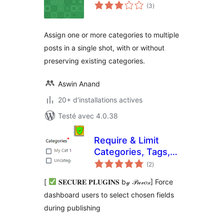
notes
(3
)
en
tout
Assign one or more categories to multiple
posts in a single shot, with or without
preserving existing categories.
Aswin Anand
20+ d'installations actives
Testé avec 4.0.38
Require & Limit
Categories, Tags,
notes
Featured Image
(2
)
en
tout
and taxonomies
[
𝐒𝐄𝐂𝐔𝐑𝐄 𝐏𝐋𝐔𝐆𝐈𝐍𝐒 b𝓎 𝒫𝓊𝓋𝑜𝓍] Force
dashboard users to select chosen fields
during publishing