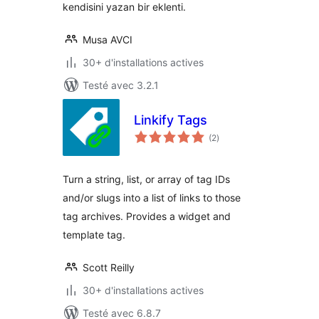
kendisini yazan bir eklenti.
Musa AVCI
30+ d'installations actives
Testé avec 3.2.1
Linkify Tags
notes
(2
)
en
tout
Turn a string, list, or array of tag IDs
and/or slugs into a list of links to those
tag archives. Provides a widget and
template tag.
Scott Reilly
30+ d'installations actives
Testé avec 6.8.7