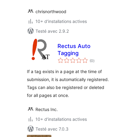
chrisnorthwood
10+ d'installations actives
Testé avec 2.9.2
Rectus Auto
Tagging
notes
(0
)
en
tout
If a tag exists in a page at the time of
submission, it is automatically registered.
Tags can also be registered or deleted
for all pages at once.
Rectus Inc.
10+ d'installations actives
Testé avec 7.0.3