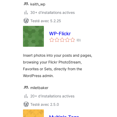
keith_wp
30+ d'installations actives
Testé avec 5.2.25
WP-Flickr
notes
(0
)
en
tout
Insert photos into your posts and pages,
browsing your Flickr PhotoStream,
Favorites or Sets, directly from the
WordPress admin.
miletbaker
20+ d'installations actives
Testé avec 2.5.0