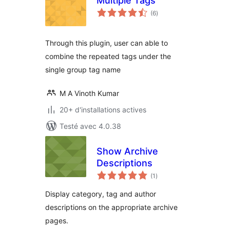
Multiple Tags
notes
(6
)
en
tout
Through this plugin, user can able to
combine the repeated tags under the
single group tag name
M A Vinoth Kumar
20+ d'installations actives
Testé avec 4.0.38
Show Archive
Descriptions
notes
(1
)
en
tout
Display category, tag and author
descriptions on the appropriate archive
pages.