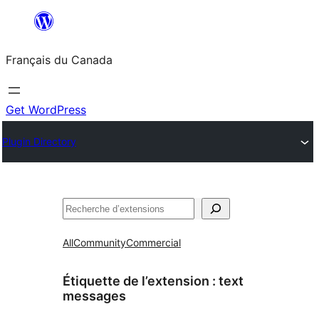
Aller
au
Français du Canada
contenu
Get WordPress
Plugin Directory
Recherche
All
Community
Commercial
Étiquette de l’extension :
text
messages