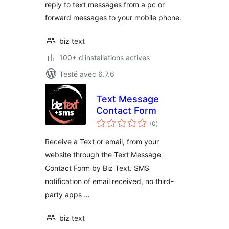
reply to text messages from a pc or
forward messages to your mobile phone.
biz text
100+ d'installations actives
Testé avec 6.7.6
Text Message
Contact Form
notes
(0
)
en
tout
Receive a Text or email, from your
website through the Text Message
Contact Form by Biz Text. SMS
notification of email received, no third-
party apps …
biz text