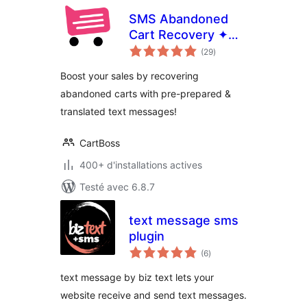
SMS Abandoned
Cart Recovery ✦
notes
CartBoss
(29
)
en
tout
Boost your sales by recovering
abandoned carts with pre-prepared &
translated text messages!
CartBoss
400+ d'installations actives
Testé avec 6.8.7
text message sms
plugin
notes
(6
)
en
tout
text message by biz text lets your
website receive and send text messages.