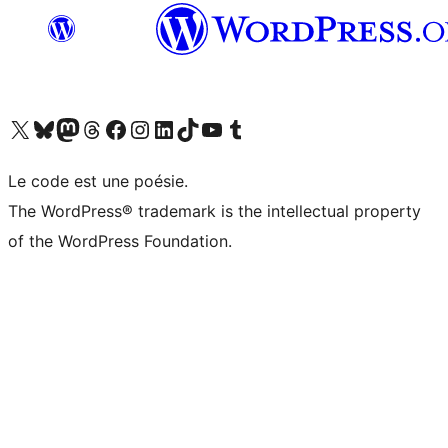
Visit our X (formerly Twitter) account
Visitez notre compte Bluesky
Visit our Mastodon account
Visitez notre compte Threads
Visit our Facebook page
Visit our Instagram account
Visit our LinkedIn account
Visitez notre compte TikTok
Visit our YouTube channel
Visitez notre compte Tumblr
Le code est une poésie.
The WordPress® trademark is the intellectual property
of the WordPress Foundation.