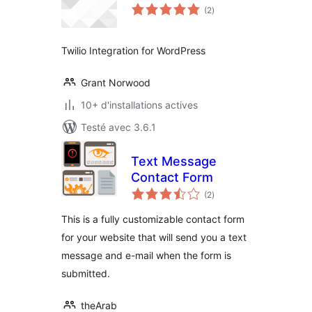
notes
(2
)
en
tout
Twilio Integration for WordPress
Grant Norwood
10+ d'installations actives
Testé avec 3.6.1
Text Message
Contact Form
notes
(2
)
en
tout
This is a fully customizable contact form
for your website that will send you a text
message and e-mail when the form is
submitted.
theArab