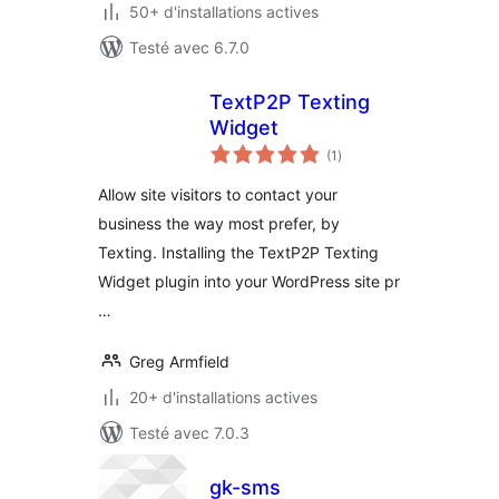
50+ d'installations actives
Testé avec 6.7.0
TextP2P Texting
Widget
notes
(1
)
en
tout
Allow site visitors to contact your
business the way most prefer, by
Texting. Installing the TextP2P Texting
Widget plugin into your WordPress site pr
…
Greg Armfield
20+ d'installations actives
Testé avec 7.0.3
gk-sms