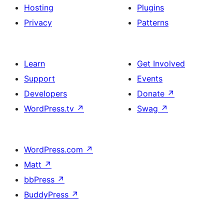
Hosting
Plugins
Privacy
Patterns
Learn
Get Involved
Support
Events
Developers
Donate
↗
WordPress.tv
↗
Swag
↗
WordPress.com
↗
Matt
↗
bbPress
↗
BuddyPress
↗