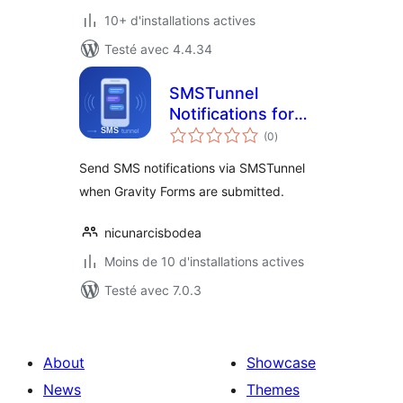
10+ d'installations actives
Testé avec 4.4.34
SMSTunnel
Notifications for
notes
Gravity Forms
(0
)
en
tout
Send SMS notifications via SMSTunnel
when Gravity Forms are submitted.
nicunarcisbodea
Moins de 10 d'installations actives
Testé avec 7.0.3
About
Showcase
News
Themes