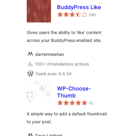
BuddyPress Like
notes
(26
)
en
tout
Gives users the ability to 'like' content
across your BuddyPress enabled site.
darrenmeehan
100+ d'installations actives
Testé avec 4.4.34
WP-Choose-
Thumb
notes
(1
)
en
tout
A simple way to add a default thumbnail
to your post.
Dave Ligthart