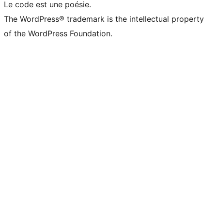
Le code est une poésie.
The WordPress® trademark is the intellectual property
of the WordPress Foundation.