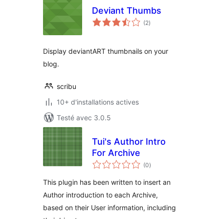
Deviant Thumbs
notes
(2
)
en
tout
Display deviantART thumbnails on your
blog.
scribu
10+ d'installations actives
Testé avec 3.0.5
Tui's Author Intro
For Archive
notes
(0
)
en
tout
This plugin has been written to insert an
Author introduction to each Archive,
based on their User information, including