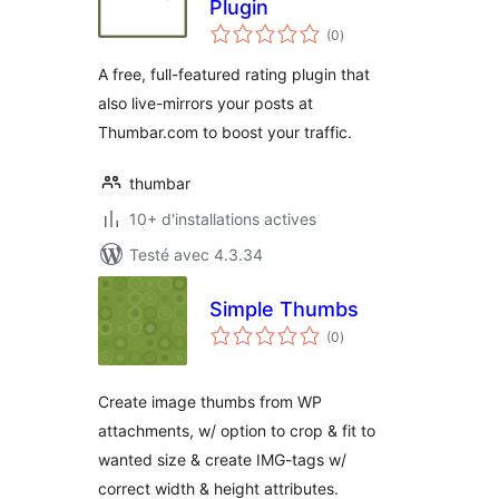
Plugin
notes
(0
)
en
tout
A free, full-featured rating plugin that
also live-mirrors your posts at
Thumbar.com to boost your traffic.
thumbar
10+ d'installations actives
Testé avec 4.3.34
Simple Thumbs
notes
(0
)
en
tout
Create image thumbs from WP
attachments, w/ option to crop & fit to
wanted size & create IMG-tags w/
correct width & height attributes.