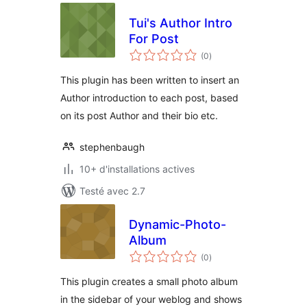
Tui's Author Intro
For Post
notes
(0
)
en
tout
This plugin has been written to insert an
Author introduction to each post, based
on its post Author and their bio etc.
stephenbaugh
10+ d'installations actives
Testé avec 2.7
Dynamic-Photo-
Album
notes
(0
)
en
tout
This plugin creates a small photo album
in the sidebar of your weblog and shows