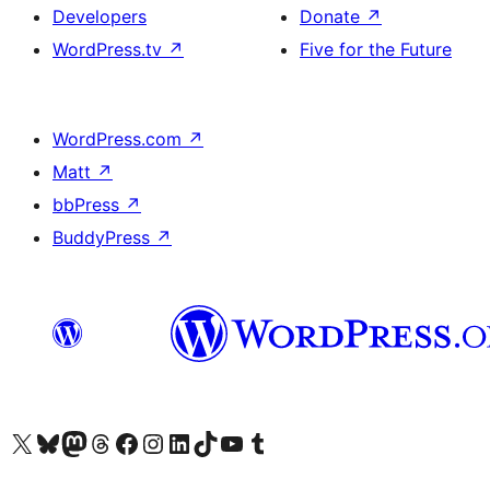
Developers
Donate
↗
WordPress.tv
↗
Five for the Future
WordPress.com
↗
Matt
↗
bbPress
↗
BuddyPress
↗
Visit our X (formerly Twitter) account
Visitez notre compte Bluesky
Visit our Mastodon account
Visitez notre compte Threads
Visit our Facebook page
Visit our Instagram account
Visit our LinkedIn account
Visitez notre compte TikTok
Visit our YouTube channel
Visitez notre compte Tumblr