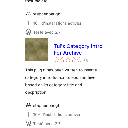
their bio etc.
stephenbaugh
10+ d'installations actives
Testé avec 2.7
Tui's Category Intro
For Archive
notes
(0
)
en
tout
This plugin has been written to insert a
category introduction to each archive,
based on its category title and
despription.
stephenbaugh
10+ d'installations actives
Testé avec 2.7