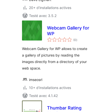
20+ d'installations actives
Testé avec 3.5.2
Webcam Gallery for
WP
notes
(0
)
en
tout
Webcam Gallery for WP allows to create
a gallery of pictures by reading the
images directly from a directory of your
web space.
imseosrl
10+ d'installations actives
Testé avec 4.1.42
Thumbar Rating