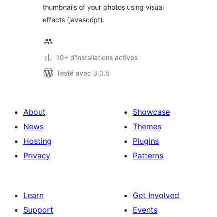
thumbnails of your photos using visual
effects (javascript).
10+ d'installations actives
Testé avec 3.0.5
About
Showcase
News
Themes
Hosting
Plugins
Privacy
Patterns
Learn
Get Involved
Support
Events