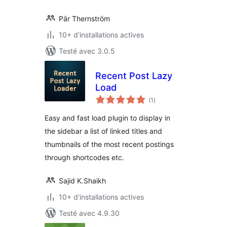
Pär Thernström
10+ d'installations actives
Testé avec 3.0.5
Recent Post Lazy
Load
notes
(1
)
en
tout
Easy and fast load plugin to display in
the sidebar a list of linked titles and
thumbnails of the most recent postings
through shortcodes etc.
Sajid K.Shaikh
10+ d'installations actives
Testé avec 4.9.30