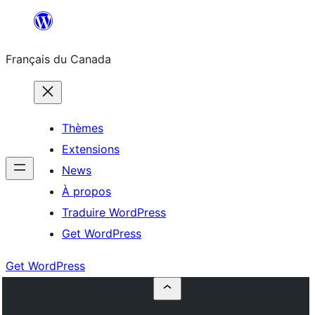
Aller
au
Français du Canada
contenu
Thèmes
Extensions
News
À propos
Traduire WordPress
Get WordPress
Get WordPress