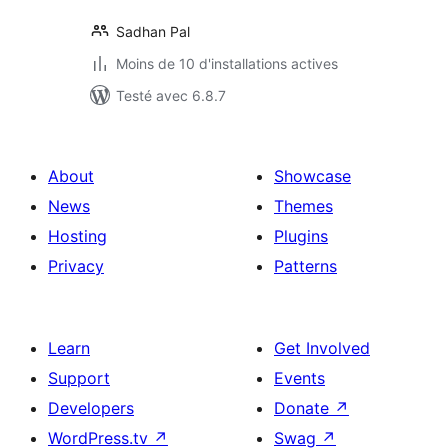
Sadhan Pal
Moins de 10 d'installations actives
Testé avec 6.8.7
About
Showcase
News
Themes
Hosting
Plugins
Privacy
Patterns
Learn
Get Involved
Support
Events
Developers
Donate
↗
WordPress.tv
↗
Swag
↗