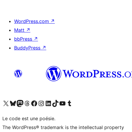
WordPress.com
↗
Matt
↗
bbPress
↗
BuddyPress
↗
Visit our X (formerly Twitter) account
Visitez notre compte Bluesky
Visit our Mastodon account
Visitez notre compte Threads
Visit our Facebook page
Visit our Instagram account
Visit our LinkedIn account
Visitez notre compte TikTok
Visit our YouTube channel
Visitez notre compte Tumblr
Le code est une poésie.
The WordPress® trademark is the intellectual property