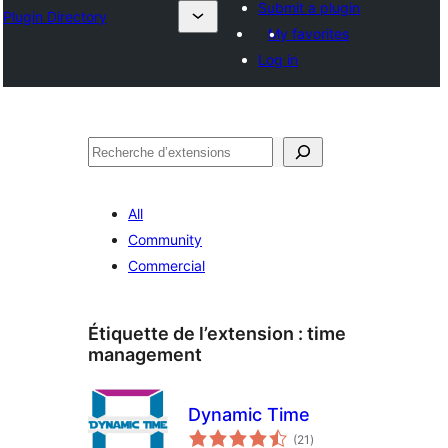
Submit a plugin
Plugin Directory
My favorites
Log in
Recherche
All
Community
Commercial
Étiquette de l’extension :
time
management
Dynamic Time
notes
(21
)
en