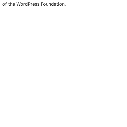
of the WordPress Foundation.