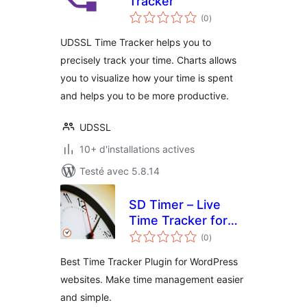
Tracker
notes
(0
)
en
tout
UDSSL Time Tracker helps you to
precisely track your time. Charts allows
you to visualize how your time is spent
and helps you to be more productive.
UDSSL
10+ d'installations actives
Testé avec 5.8.14
SD Timer – Live
Time Tracker for
notes
Frontend &
(0
)
en
tout
Backend
Best Time Tracker Plugin for WordPress
websites. Make time management easier
and simple.