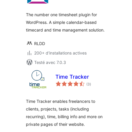
tout
The number one timesheet plugin for
WordPress. A simple calendar-based
timecard and time management solution.
RLDD
200+ d'installations actives
Testé avec 7.0.3
Time Tracker
notes
(3
)
en
tout
Time Tracker enables freelancers to
clients, projects, tasks (including
recurring), time, billing info and more on
private pages of their website.