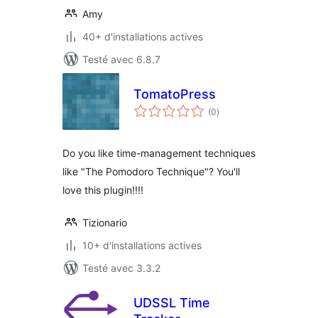
Amy
40+ d'installations actives
Testé avec 6.8.7
TomatoPress
notes
(0
)
en
tout
Do you like time-management techniques
like "The Pomodoro Technique"? You'll
love this plugin!!!!
Tizionario
10+ d'installations actives
Testé avec 3.3.2
UDSSL Time