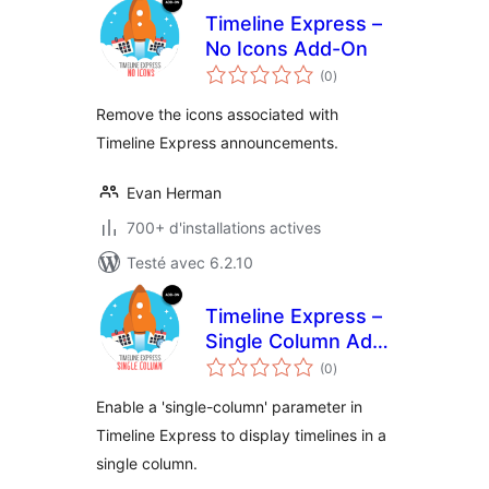
Timeline Express –
No Icons Add-On
notes
(0
)
en
tout
Remove the icons associated with
Timeline Express announcements.
Evan Herman
700+ d'installations actives
Testé avec 6.2.10
Timeline Express –
Single Column Add-
notes
On
(0
)
en
tout
Enable a 'single-column' parameter in
Timeline Express to display timelines in a
single column.