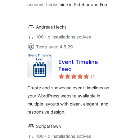
account. Looks nice in Sidebar and Foo
…
Andreas Hecht
100+ d'installations actives
Testé avec 4.8.29
Event Timeline
Feed
notes
(2
)
en
tout
Create and showcase event timelines on
your WordPress website available in
multiple layouts with clean, elegant, and
responsive design.
ScriptsTown
100+ d'installations actives