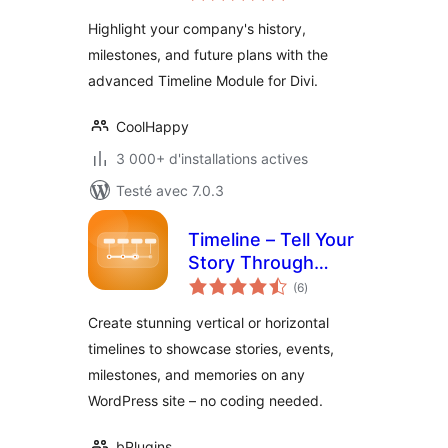
tout
Highlight your company's history,
milestones, and future plans with the
advanced Timeline Module for Divi.
CoolHappy
3 000+ d'installations actives
Testé avec 7.0.3
Timeline – Tell Your
Story Through
notes
Events and
(6
)
en
tout
Milestones
Create stunning vertical or horizontal
timelines to showcase stories, events,
milestones, and memories on any
WordPress site – no coding needed.
bPlugins