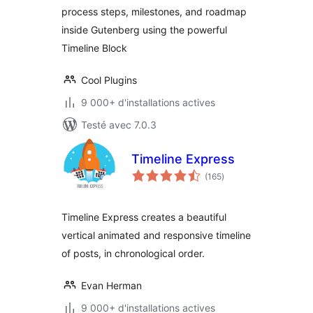
process steps, milestones, and roadmap
inside Gutenberg using the powerful
Timeline Block
Cool Plugins
9 000+ d'installations actives
Testé avec 7.0.3
Timeline Express
notes
(165
)
en
tout
Timeline Express creates a beautiful
vertical animated and responsive timeline
of posts, in chronological order.
Evan Herman
9 000+ d'installations actives