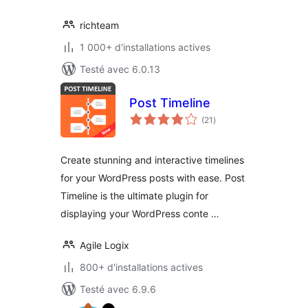
richteam
1 000+ d'installations actives
Testé avec 6.0.13
Post Timeline
notes
(21
)
en
tout
Create stunning and interactive timelines
for your WordPress posts with ease. Post
Timeline is the ultimate plugin for
displaying your WordPress conte …
Agile Logix
800+ d'installations actives
Testé avec 6.9.6