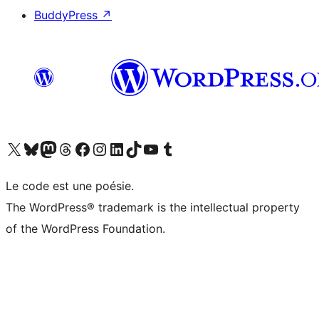
BuddyPress
↗
Visit our X (formerly Twitter) account
Visitez notre compte Bluesky
Visit our Mastodon account
Visitez notre compte Threads
Visit our Facebook page
Visit our Instagram account
Visit our LinkedIn account
Visitez notre compte TikTok
Visit our YouTube channel
Visitez notre compte Tumblr
Le code est une poésie.
The WordPress® trademark is the intellectual property
of the WordPress Foundation.