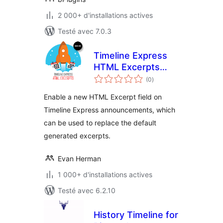
2 000+ d'installations actives
Testé avec 7.0.3
Timeline Express
HTML Excerpts
notes
Add-on
(0
)
en
tout
Enable a new HTML Excerpt field on
Timeline Express announcements, which
can be used to replace the default
generated excerpts.
Evan Herman
1 000+ d'installations actives
Testé avec 6.2.10
History Timeline for