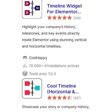
Timeline Widget
For Elementor
notes
(Elementor
(245
)
en
tout
Timeline, Vertical &
Highlight your company’s history,
Horizontal
milestones, and key events directly
Timeline)
inside Elementor using stunning vertical
and horizontal timelines.
CoolHappy
70 000+ d'installations actives
Testé avec 7.0.3
Cool Timeline
(Horizontal &
notes
Vertical Timeline)
(327
)
en
tout
Showcase your story or company history,