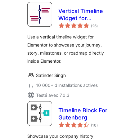
Vertical Timeline
Widget for
notes
Elementor
(26
)
en
tout
Use a vertical timeline widget for
Elementor to showcase your journey,
story, milestones, or roadmap directly
inside Elementor.
Satinder Singh
10 000+ d'installations actives
Testé avec 7.0.3
Timeline Block For
Gutenberg
notes
(10
)
en
tout
Showcase your company history,