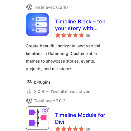
Testé avec 6.2.10
Timeline Block – tell
your story with
notes
elegant timelines
(6
)
en
tout
Create beautiful horizontal and vertical
timelines in Gutenberg. Customizable
themes to showcase stories, events,
projects, and milestones.
bPlugins
3 000+ d'installations actives
Testé avec 7.0.3
Timeline Module for
Divi
notes
(8
)
en