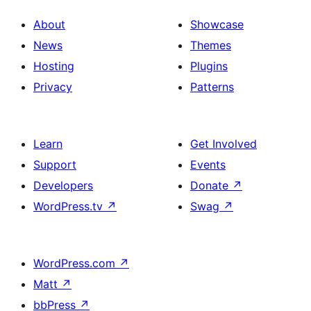
About
Showcase
News
Themes
Hosting
Plugins
Privacy
Patterns
Learn
Get Involved
Support
Events
Developers
Donate
↗
WordPress.tv
↗
Swag
↗
WordPress.com
↗
Matt
↗
bbPress
↗