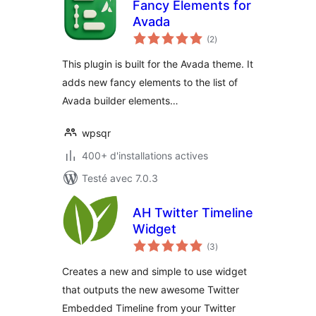
Fancy Elements for
Avada
notes
(2
)
en
tout
This plugin is built for the Avada theme. It
adds new fancy elements to the list of
Avada builder elements…
wpsqr
400+ d'installations actives
Testé avec 7.0.3
AH Twitter Timeline
Widget
notes
(3
)
en
tout
Creates a new and simple to use widget
that outputs the new awesome Twitter
Embedded Timeline from your Twitter