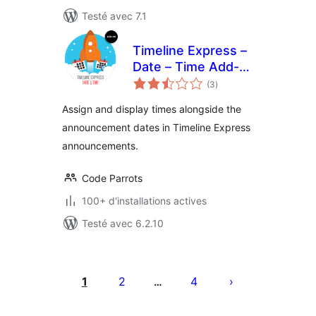
Testé avec 7.1
Timeline Express –
Date – Time Add-
notes
On
(3
)
en
tout
Assign and display times alongside the
announcement dates in Timeline Express
announcements.
Code Parrots
100+ d'installations actives
Testé avec 6.2.10
Pagination
des
1
2
4
…
publications