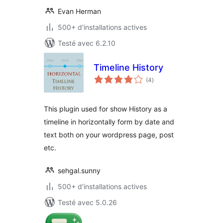
Evan Herman
500+ d'installations actives
Testé avec 6.2.10
Timeline History
notes
(4
)
en
tout
This plugin used for show History as a
timeline in horizontally form by date and
text both on your wordpress page, post
etc.
sehgal.sunny
500+ d'installations actives
Testé avec 5.0.26