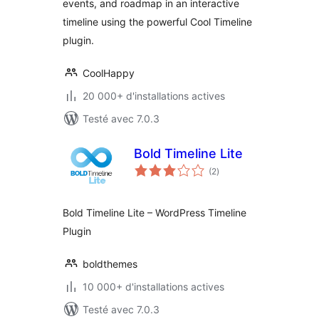
events, and roadmap in an interactive
timeline using the powerful Cool Timeline
plugin.
CoolHappy
20 000+ d'installations actives
Testé avec 7.0.3
Bold Timeline Lite
notes
(2
)
en
tout
Bold Timeline Lite – WordPress Timeline
Plugin
boldthemes
10 000+ d'installations actives
Testé avec 7.0.3