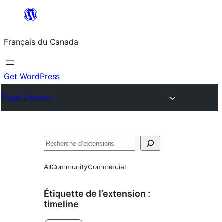
Aller
au
Français du Canada
contenu
Get WordPress
Plugin Directory
Recherche
All
Community
Commercial
Étiquette de l’extension :
timeline