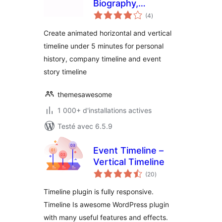
Biography,
notes
Company History &
(4
)
en
tout
Event Timeline
Create animated horizontal and vertical
timeline under 5 minutes for personal
history, company timeline and event
story timeline
themesawesome
1 000+ d'installations actives
Testé avec 6.5.9
Event Timeline –
Vertical Timeline
notes
(20
)
en
tout
Timeline plugin is fully responsive.
Timeline Is awesome WordPress plugin
with many useful features and effects.