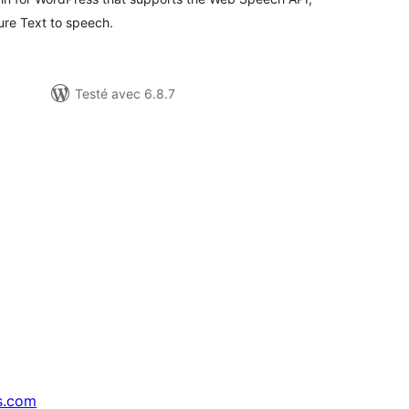
re Text to speech.
Testé avec 6.8.7
s.com