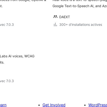
t.
Google Text-to-Speech AI, and Azu
DAEXT
vec 7.0.3
300+ d'installations actives
nLabs AI voices, WCAG
ts.
vec 7.0.3
earn
Get Involved
WordPres