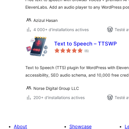
ElevenLabs. Add an audio player to any WordPress pos
Azizul Hasan
4 000+ d'installations actives
Testé a
Text to Speech – TTSWP
notes
(6
)
en
tout
Text to Speech (TTS) plugin for WordPress with Eleve
accessibility, SEO audio schema, and 10,000 free credi
Norse Digital Group LLC
200+ d'installations actives
Testé a
About
Showcase
L