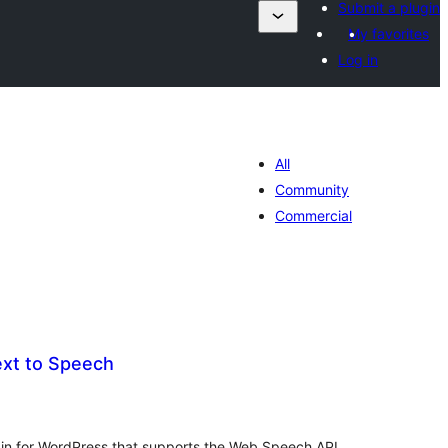
Submit a plugin
My favorites
Log in
All
Community
Commercial
ext to Speech
tes
ut
gin for WordPress that supports the Web Speech API,