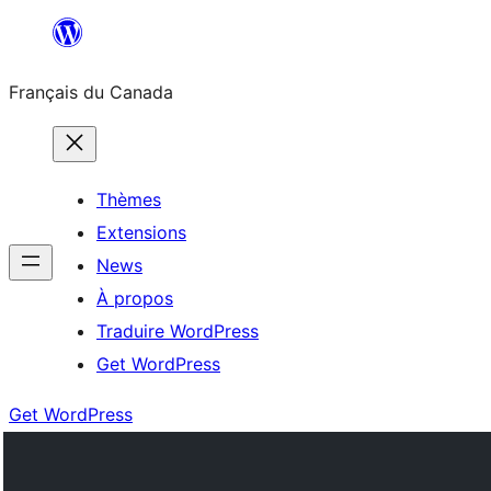
Aller
au
Français du Canada
contenu
Thèmes
Extensions
News
À propos
Traduire WordPress
Get WordPress
Get WordPress