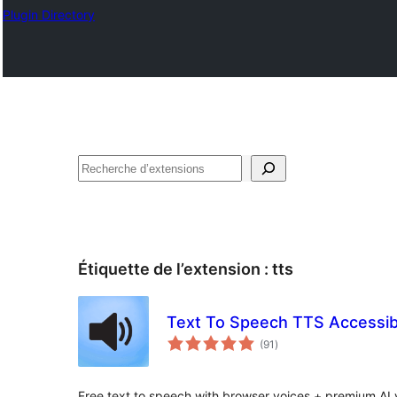
Plugin Directory
Recherche
Étiquette de l’extension :
tts
Text To Speech TTS Accessibi
notes
(91
)
en
tout
Free text to speech with browser voices + premium AI