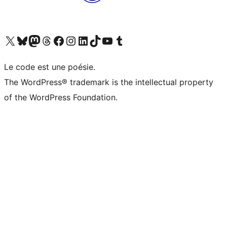
Visit our X (formerly Twitter) account
Visitez notre compte Bluesky
Visit our Mastodon account
Visitez notre compte Threads
Visit our Facebook page
Visit our Instagram account
Visit our LinkedIn account
Visitez notre compte TikTok
Visit our YouTube channel
Visitez notre compte Tumblr
Le code est une poésie.
The WordPress® trademark is the intellectual property
of the WordPress Foundation.