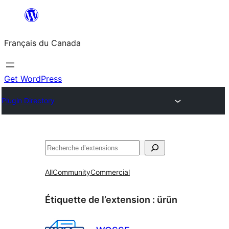
Aller
au
Français du Canada
contenu
Get WordPress
Plugin Directory
Recherche
All
Community
Commercial
Étiquette de l’extension :
ürün