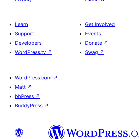
Learn
Get Involved
Support
Events
Developers
Donate
↗
WordPress.tv
↗
Swag
↗
WordPress.com
↗
Matt
↗
bbPress
↗
BuddyPress
↗