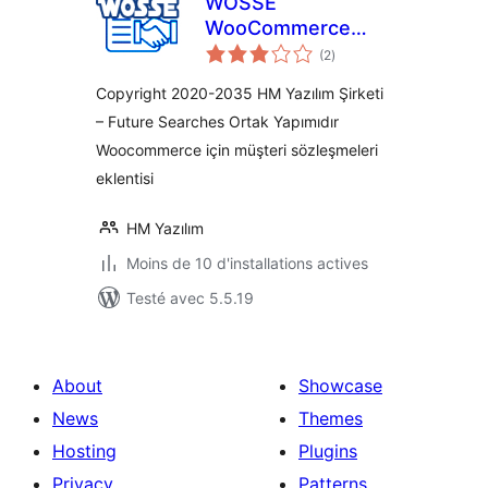
WOSSE
WooCommerce
notes
Sözleşmeleri
(2
)
en
tout
Copyright 2020-2035 HM Yazılım Şirketi
– Future Searches Ortak Yapımıdır
Woocommerce için müşteri sözleşmeleri
eklentisi
HM Yazılım
Moins de 10 d'installations actives
Testé avec 5.5.19
About
Showcase
News
Themes
Hosting
Plugins
Privacy
Patterns