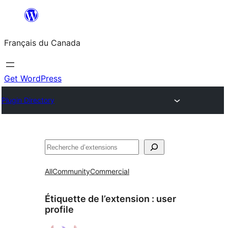
Aller
au
Français du Canada
contenu
Get WordPress
Plugin Directory
Recherche
All
Community
Commercial
Étiquette de l’extension :
user
profile