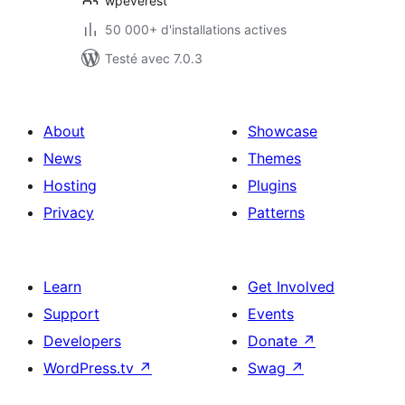
Login Builder
wpeverest
50 000+ d'installations actives
Testé avec 7.0.3
About
Showcase
News
Themes
Hosting
Plugins
Privacy
Patterns
Learn
Get Involved
Support
Events
Developers
Donate
↗
WordPress.tv
↗
Swag
↗