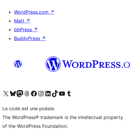
WordPress.com
↗
Matt
↗
bbPress
↗
BuddyPress
↗
Visit our X (formerly Twitter) account
Visitez notre compte Bluesky
Visit our Mastodon account
Visitez notre compte Threads
Visit our Facebook page
Visit our Instagram account
Visit our LinkedIn account
Visitez notre compte TikTok
Visit our YouTube channel
Visitez notre compte Tumblr
Le code est une poésie.
The WordPress® trademark is the intellectual property
of the WordPress Foundation.