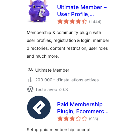
Ultimate Member –
User Profile,
notes
Registration, Login,
(1 444
)
en
tout
Member Directory,
Membership & community plugin with
Content Restriction
user profiles, registration & login, member
& Membership
directories, content restriction, user roles
Plugin
and much more.
Ultimate Member
200 000+ d'installations actives
Testé avec 7.0.3
Paid Membership
Plugin, Ecommerce,
notes
User Registration
(936
)
en
tout
Form, Login Form,
Setup paid membership, accept
User Profile &