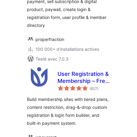
payment, sell subscription & digital
Restrict Content –
product, paywall, create login &
ProfilePress
registration form, user profile & member
directory
properfraction
100 000+ d'installations actives
Testé avec 7.0.3
User Registration &
Membership – Free
notes
& Paid
(827
)
en
tout
Memberships,
Build membership sites with tiered plans,
Subscriptions,
content restriction, drag-&-drop custom
Content
registration & login form builder, and
Restriction, User
Profile, Custom
built-in payment system.
User Registration &