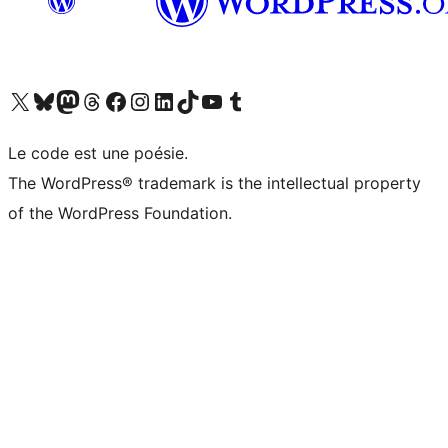
Visit our X (formerly Twitter) account
Visitez notre compte Bluesky
Visit our Mastodon account
Visitez notre compte Threads
Visit our Facebook page
Visit our Instagram account
Visit our LinkedIn account
Visitez notre compte TikTok
Visit our YouTube channel
Visitez notre compte Tumblr
Le code est une poésie.
The WordPress® trademark is the intellectual property
of the WordPress Foundation.