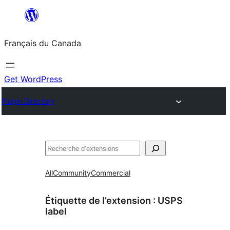
Aller
au
Français du Canada
contenu
Get WordPress
Plugin Directory
Recherche
All
Community
Commercial
Étiquette de l’extension :
USPS
label