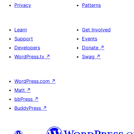
Privacy
Patterns
Learn
Get Involved
Support
Events
Developers
Donate
↗
WordPress.tv
↗
Swag
↗
WordPress.com
↗
Matt
↗
bbPress
↗
BuddyPress
↗