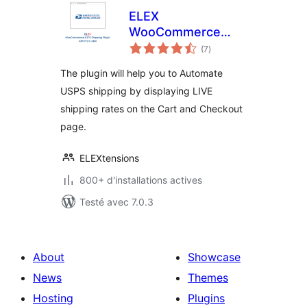
ELEX
WooCommerce
notes
USPS Shipping
(7
)
en
tout
Method
The plugin will help you to Automate
USPS shipping by displaying LIVE
shipping rates on the Cart and Checkout
page.
ELEXtensions
800+ d'installations actives
Testé avec 7.0.3
About
Showcase
News
Themes
Hosting
Plugins