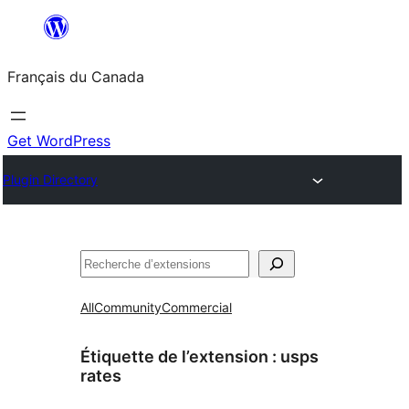
Aller
au
Français du Canada
contenu
Get WordPress
Plugin Directory
Recherche
All
Community
Commercial
Étiquette de l’extension :
usps
rates