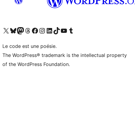
Visit our X (formerly Twitter) account
Visitez notre compte Bluesky
Visit our Mastodon account
Visitez notre compte Threads
Visit our Facebook page
Visit our Instagram account
Visit our LinkedIn account
Visitez notre compte TikTok
Visit our YouTube channel
Visitez notre compte Tumblr
Le code est une poésie.
The WordPress® trademark is the intellectual property
of the WordPress Foundation.