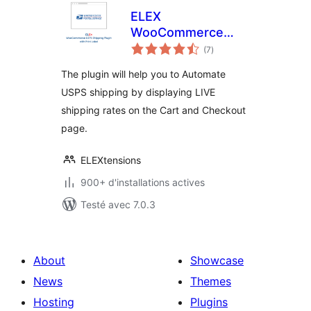
ELEX
WooCommerce
notes
USPS Shipping
(7
)
en
tout
Method
The plugin will help you to Automate
USPS shipping by displaying LIVE
shipping rates on the Cart and Checkout
page.
ELEXtensions
900+ d'installations actives
Testé avec 7.0.3
About
Showcase
News
Themes
Hosting
Plugins