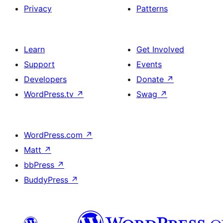
Privacy
Patterns
Learn
Get Involved
Support
Events
Developers
Donate
↗
WordPress.tv
↗
Swag
↗
WordPress.com
↗
Matt
↗
bbPress
↗
BuddyPress
↗