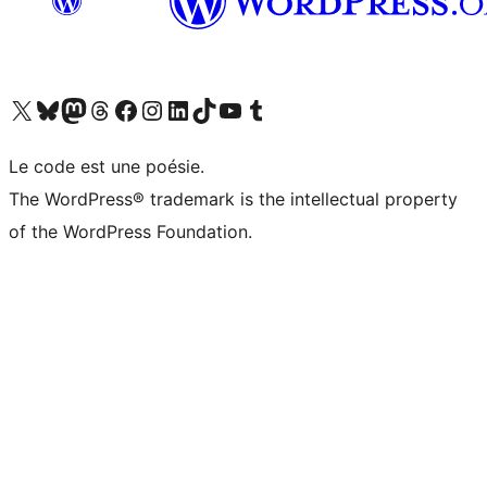
Visit our X (formerly Twitter) account
Visitez notre compte Bluesky
Visit our Mastodon account
Visitez notre compte Threads
Visit our Facebook page
Visit our Instagram account
Visit our LinkedIn account
Visitez notre compte TikTok
Visit our YouTube channel
Visitez notre compte Tumblr
Le code est une poésie.
The WordPress® trademark is the intellectual property
of the WordPress Foundation.