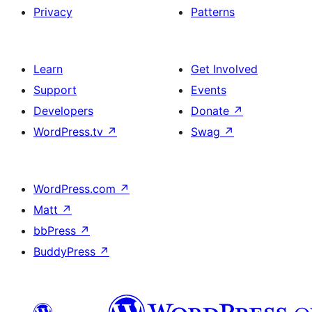
Privacy
Patterns
Learn
Get Involved
Support
Events
Developers
Donate
↗
WordPress.tv
↗
Swag
↗
WordPress.com
↗
Matt
↗
bbPress
↗
BuddyPress
↗