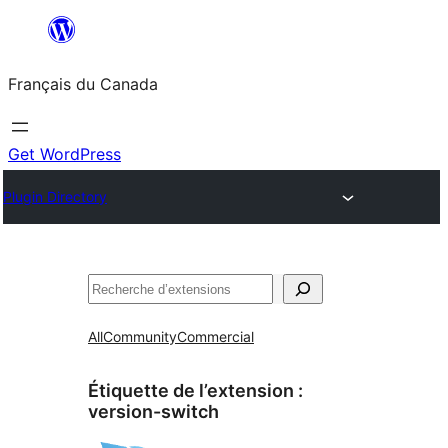
Aller
au
Français du Canada
contenu
Get WordPress
Plugin Directory
Recherche
All
Community
Commercial
Étiquette de l’extension :
version-switch