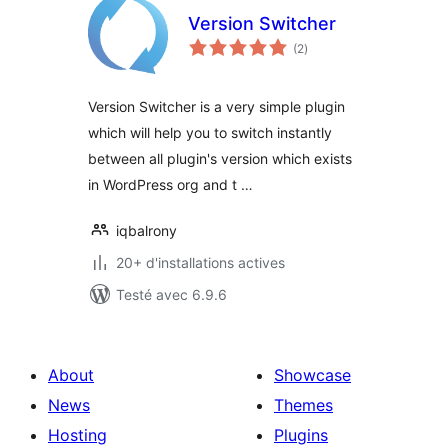
Version Switcher
notes
(2
)
en
tout
Version Switcher is a very simple plugin
which will help you to switch instantly
between all plugin's version which exists
in WordPress org and t …
iqbalrony
20+ d'installations actives
Testé avec 6.9.6
About
Showcase
News
Themes
Hosting
Plugins