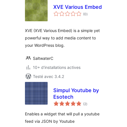
XVE Various Embed
notes
(0
)
en
tout
XVE (XVE Various Embed) is a simple yet
powerful way to add media content to
your WordPress blog.
SaltwaterC
10+ d'installations actives
Testé avec 3.4.2
Simpul Youtube by
Esotech
notes
(2
)
en
tout
Enables a widget that will pull a youtube
feed via JSON by Youtube