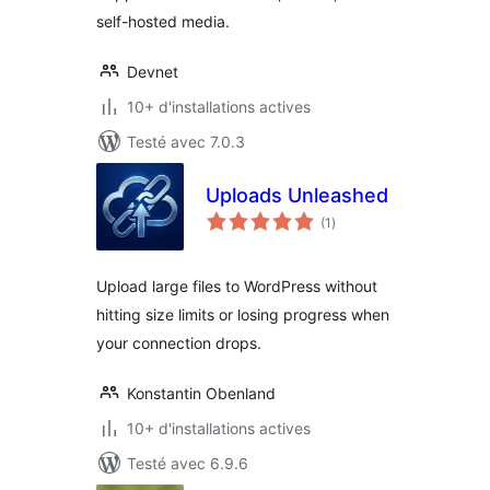
self-hosted media.
Devnet
10+ d'installations actives
Testé avec 7.0.3
Uploads Unleashed
notes
(1
)
en
tout
Upload large files to WordPress without
hitting size limits or losing progress when
your connection drops.
Konstantin Obenland
10+ d'installations actives
Testé avec 6.9.6