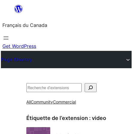
Aller
au
Français du Canada
contenu
Get WordPress
Plugin Directory
Recherche
All
Community
Commercial
Étiquette de l’extension :
video