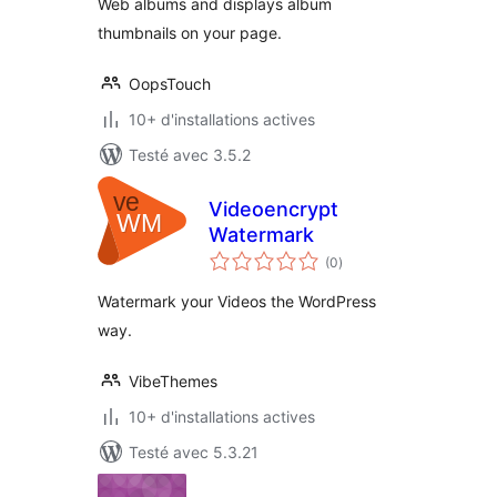
Web albums and displays album
thumbnails on your page.
OopsTouch
10+ d'installations actives
Testé avec 3.5.2
Videoencrypt
Watermark
notes
(0
)
en
tout
Watermark your Videos the WordPress
way.
VibeThemes
10+ d'installations actives
Testé avec 5.3.21