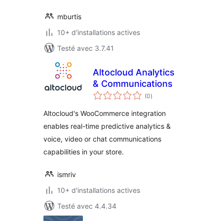
mburtis
10+ d'installations actives
Testé avec 3.7.41
Altocloud Analytics
& Communications
notes
(0
)
en
tout
Altocloud's WooCommerce integration
enables real-time predictive analytics &
voice, video or chat communications
capabilities in your store.
ismriv
10+ d'installations actives
Testé avec 4.4.34