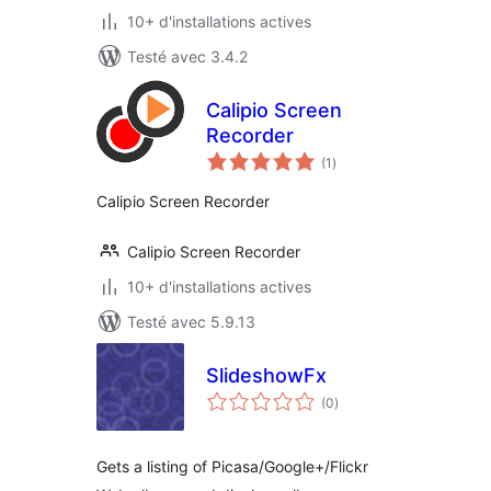
10+ d'installations actives
Testé avec 3.4.2
Calipio Screen
Recorder
notes
(1
)
en
tout
Calipio Screen Recorder
Calipio Screen Recorder
10+ d'installations actives
Testé avec 5.9.13
SlideshowFx
notes
(0
)
en
tout
Gets a listing of Picasa/Google+/Flickr