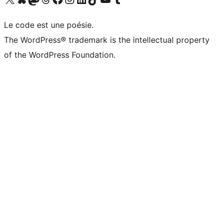
Le code est une poésie.
The WordPress® trademark is the intellectual property
of the WordPress Foundation.