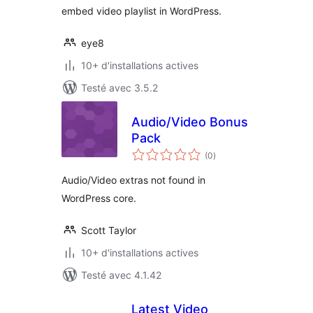
embed video playlist in WordPress.
eye8
10+ d'installations actives
Testé avec 3.5.2
Audio/Video Bonus
Pack
notes
(0
)
en
tout
Audio/Video extras not found in
WordPress core.
Scott Taylor
10+ d'installations actives
Testé avec 4.1.42
Latest Video