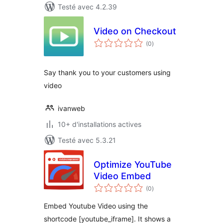
Testé avec 4.2.39
Video on Checkout
notes
(0
)
en
tout
Say thank you to your customers using
video
ivanweb
10+ d'installations actives
Testé avec 5.3.21
Optimize YouTube
Video Embed
notes
(0
)
en
tout
Embed Youtube Video using the
shortcode [youtube_iframe]. It shows a