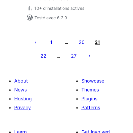
10+ d'installations actives
Testé avec 6.2.9
Pagination
des
1
20
21
…
publications
22
27
…
About
Showcase
News
Themes
Hosting
Plugins
Privacy
Patterns
Learn
Get Involved