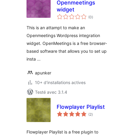
Openmeetings
widget
notes
(0
)
en
tout
This is an attampt to make an
Openmeetings Wordpress integration
widget. OpenMeetings is a free browser-
based software that allows you to set up
insta …
apunker
10+ d'installations actives
Testé avec 3.1.4
Flowplayer Playlist
notes
(2
)
en
tout
Flowplayer Playlist is a free plugin to