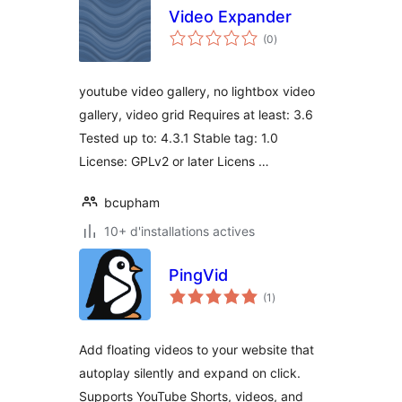
Video Expander
notes
(0
)
en
tout
youtube video gallery, no lightbox video
gallery, video grid Requires at least: 3.6
Tested up to: 4.3.1 Stable tag: 1.0
License: GPLv2 or later Licens …
bcupham
10+ d'installations actives
PingVid
notes
(1
)
en
tout
Add floating videos to your website that
autoplay silently and expand on click.
Supports YouTube Shorts, videos, and