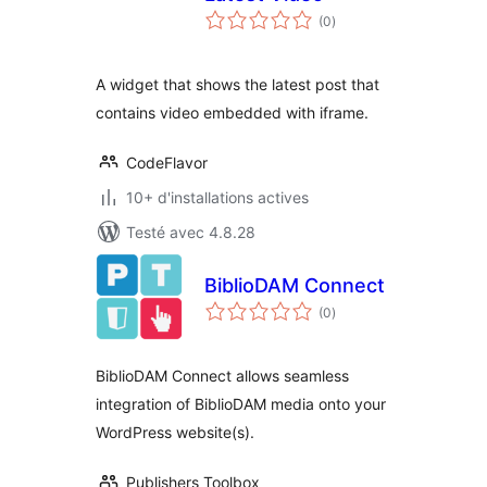
notes
(0
)
en
tout
A widget that shows the latest post that
contains video embedded with iframe.
CodeFlavor
10+ d'installations actives
Testé avec 4.8.28
BiblioDAM Connect
notes
(0
)
en
tout
BiblioDAM Connect allows seamless
integration of BiblioDAM media onto your
WordPress website(s).
Publishers Toolbox