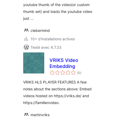
youtube thumb of the video(or custom
thumb set) and loads the youtube video
just …
clebermind
10+ d'installations actives
Testé avec 4.7.33
VRIKS Video
Embedding
notes
(0
)
en
tout
VRIKS HLS PLAYER FEATURES A few
notes about the sections above: Embed
videos hosted on https://vriks.de/ and
https://familienvideo.
martinvriks