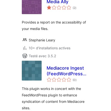
Media Ally
notes
(2
)
en
tout
Provides a report on the accessibility of
your media files.
Stephanie Leary
10+ d'installations actives
Testé avec 3.5.2
Mediacore Ingest
(FeedWordPress
notes
AddOn)
(0
)
en
tout
This plugin works in concert with the
FeedWordPress plugin to enhance
syndication of content from Mediacore
sites.