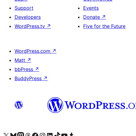
Support
Events
Developers
Donate
↗
WordPress.tv
↗
Five for the Future
WordPress.com
↗
Matt
↗
bbPress
↗
BuddyPress
↗
Visit our X (formerly Twitter) account
Visitez notre compte Bluesky
Visit our Mastodon account
Visitez notre compte Threads
Visit our Facebook page
Visit our Instagram account
Visit our LinkedIn account
Visitez notre compte TikTok
Visit our YouTube channel
Visitez notre compte Tumblr