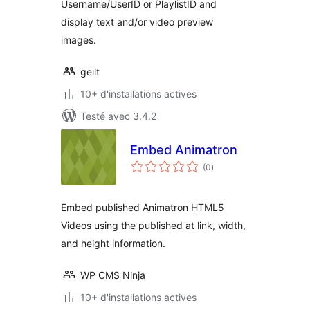
Username/UserID or PlaylistID and
display text and/or video preview
images.
geilt
10+ d'installations actives
Testé avec 3.4.2
Embed Animatron
notes
(0
)
en
tout
Embed published Animatron HTML5
Videos using the published at link, width,
and height information.
WP CMS Ninja
10+ d'installations actives