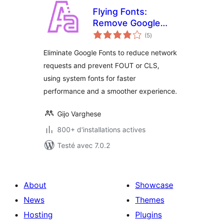
Flying Fonts:
Remove Google
notes
Fonts & Use
(5
)
en
tout
System Fonts for
Eliminate Google Fonts to reduce network
Faster
requests and prevent FOUT or CLS,
Performance
using system fonts for faster
performance and a smoother experience.
Gijo Varghese
800+ d'installations actives
Testé avec 7.0.2
About
Showcase
News
Themes
Hosting
Plugins