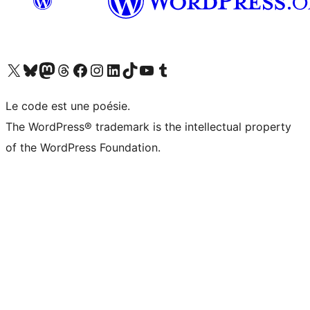
Visit our X (formerly Twitter) account
Visitez notre compte Bluesky
Visit our Mastodon account
Visitez notre compte Threads
Visit our Facebook page
Visit our Instagram account
Visit our LinkedIn account
Visitez notre compte TikTok
Visit our YouTube channel
Visitez notre compte Tumblr
Le code est une poésie.
The WordPress® trademark is the intellectual property
of the WordPress Foundation.