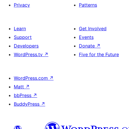
Privacy
Patterns
Learn
Get Involved
Support
Events
Developers
Donate
↗
WordPress.tv
↗
Five for the Future
WordPress.com
↗
Matt
↗
bbPress
↗
BuddyPress
↗