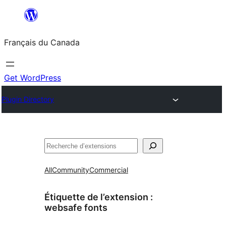
Aller
au
Français du Canada
contenu
Get WordPress
Plugin Directory
Recherche
All
Community
Commercial
Étiquette de l’extension :
websafe fonts