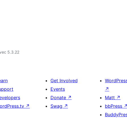
vec 5.3.22
earn
Get Involved
WordPres
upport
Events
↗
evelopers
Donate
↗
Matt
↗
ordPress.tv
↗
Swag
↗
bbPress
BuddyPre