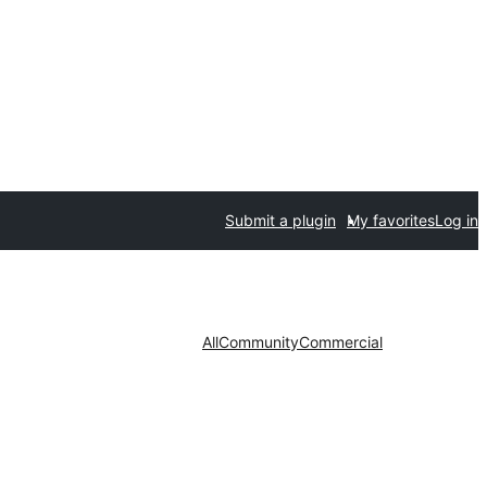
Submit a plugin
My favorites
Log in
All
Community
Commercial