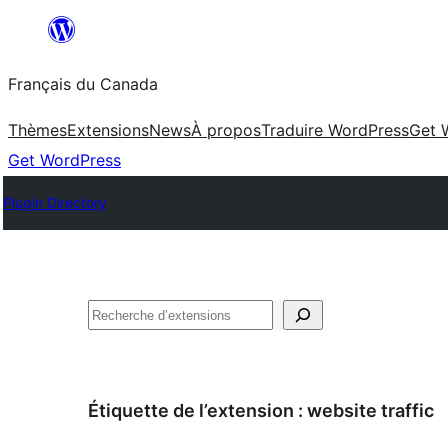
Aller
au
Français du Canada
contenu
Thèmes
Extensions
News
À propos
Traduire WordPress
Get 
Get WordPress
Plugin Directory
Recherche
Étiquette de l’extension :
website traffic