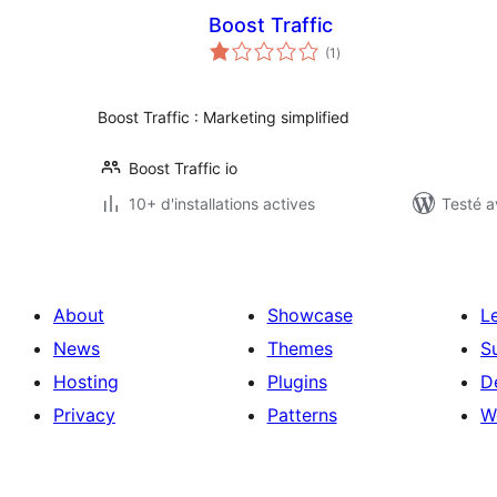
Boost Traffic
notes
(1
)
en
tout
Boost Traffic : Marketing simplified
Boost Traffic io
10+ d'installations actives
Testé a
About
Showcase
L
News
Themes
S
Hosting
Plugins
D
Privacy
Patterns
W