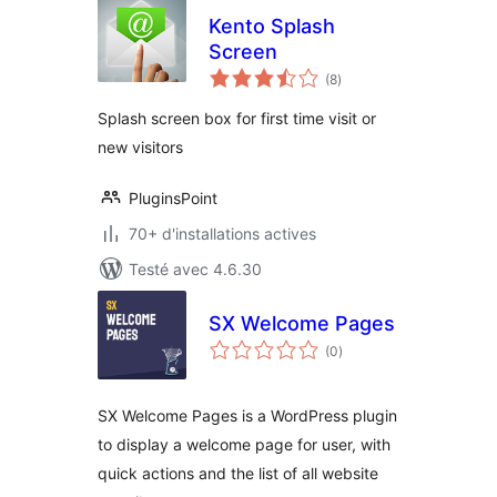
Kento Splash
Screen
notes
(8
)
en
tout
Splash screen box for first time visit or
new visitors
PluginsPoint
70+ d'installations actives
Testé avec 4.6.30
SX Welcome Pages
notes
(0
)
en
tout
SX Welcome Pages is a WordPress plugin
to display a welcome page for user, with
quick actions and the list of all website