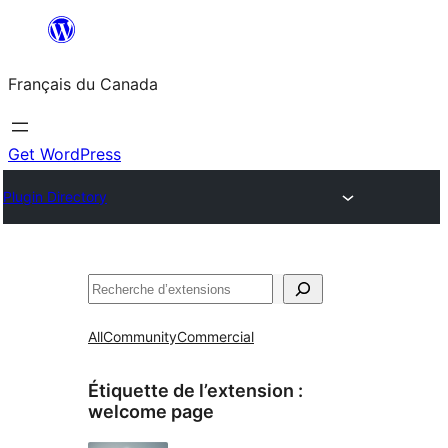
Aller
au
Français du Canada
contenu
Get WordPress
Plugin Directory
Recherche
All
Community
Commercial
Étiquette de l’extension :
welcome page