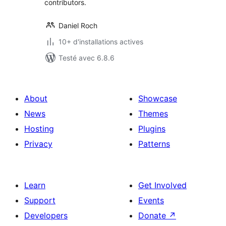
contributors.
Daniel Roch
10+ d'installations actives
Testé avec 6.8.6
About
Showcase
News
Themes
Hosting
Plugins
Privacy
Patterns
Learn
Get Involved
Support
Events
Developers
Donate
↗