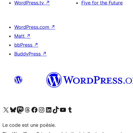
WordPress.tv
↗
Five for the Future
WordPress.com
↗
Matt
↗
bbPress
↗
BuddyPress
↗
Visit our X (formerly Twitter) account
Visitez notre compte Bluesky
Visit our Mastodon account
Visitez notre compte Threads
Visit our Facebook page
Visit our Instagram account
Visit our LinkedIn account
Visitez notre compte TikTok
Visit our YouTube channel
Visitez notre compte Tumblr
Le code est une poésie.