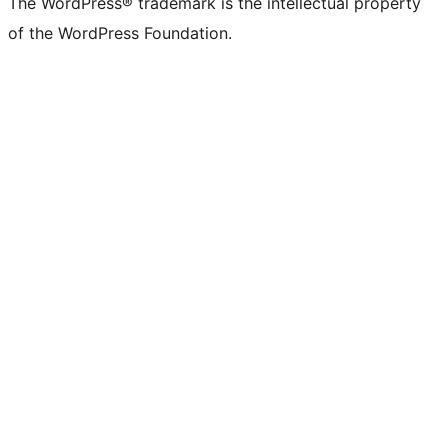
The WordPress® trademark is the intellectual property
of the WordPress Foundation.