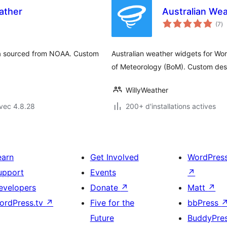
ather
Australian We
no
(7
)
e
to
ata sourced from NOAA. Custom
Australian weather widgets for Wor
of Meteorology (BoM). Custom desi
WillyWeather
vec 4.8.28
200+ d'installations actives
earn
Get Involved
WordPres
upport
Events
↗
evelopers
Donate
↗
Matt
↗
ordPress.tv
↗
Five for the
bbPress
Future
BuddyPre