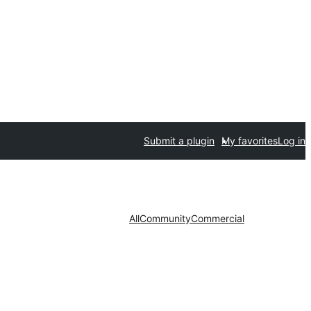
Submit a plugin
My favorites
Log in
All
Community
Commercial