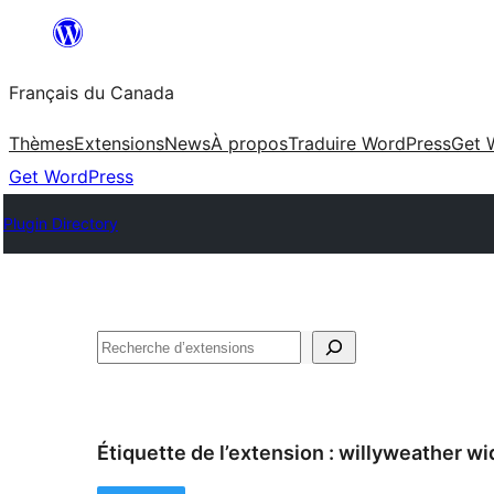
Aller
au
Français du Canada
contenu
Thèmes
Extensions
News
À propos
Traduire WordPress
Get 
Get WordPress
Plugin Directory
Recherche
Étiquette de l’extension :
willyweather wi