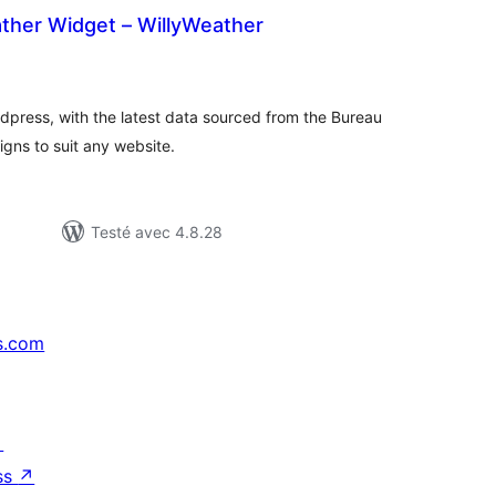
ather Widget – WillyWeather
tes
n
ut
dpress, with the latest data sourced from the Bureau
gns to suit any website.
Testé avec 4.8.28
s.com
↗
ss
↗