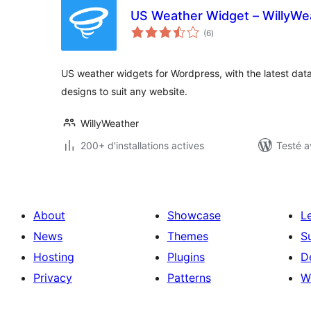
US Weather Widget – WillyWe
notes
(6
)
en
tout
US weather widgets for Wordpress, with the latest d
designs to suit any website.
WillyWeather
200+ d'installations actives
Testé a
About
Showcase
L
News
Themes
S
Hosting
Plugins
D
Privacy
Patterns
W