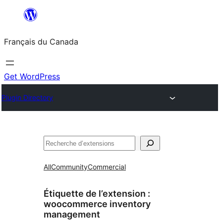
Aller
au
Français du Canada
contenu
Get WordPress
Plugin Directory
Recherche
All
Community
Commercial
Étiquette de l’extension :
woocommerce inventory
management