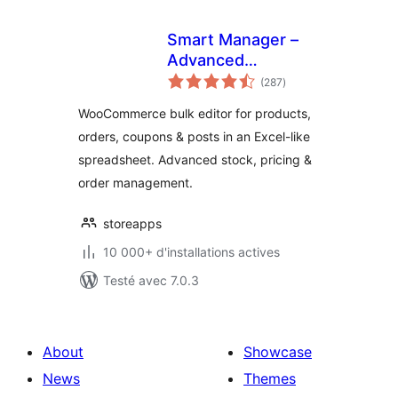
Smart Manager –
Advanced
notes
WooCommerce
(287
)
en
tout
Bulk Editor &
WooCommerce bulk editor for products,
Inventory Manager
orders, coupons & posts in an Excel-like
(Spreadsheet)
spreadsheet. Advanced stock, pricing &
order management.
storeapps
10 000+ d'installations actives
Testé avec 7.0.3
About
Showcase
News
Themes