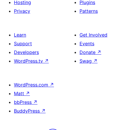
Hosting
Plugins
Privacy
Patterns
Learn
Get Involved
Support
Events
Developers
Donate
↗
WordPress.tv
↗
Swag
↗
WordPress.com
↗
Matt
↗
bbPress
↗
BuddyPress
↗