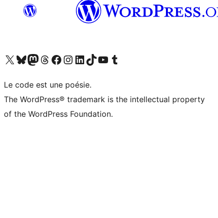
Visit our X (formerly Twitter) account
Visitez notre compte Bluesky
Visit our Mastodon account
Visitez notre compte Threads
Visit our Facebook page
Visit our Instagram account
Visit our LinkedIn account
Visitez notre compte TikTok
Visit our YouTube channel
Visitez notre compte Tumblr
Le code est une poésie.
The WordPress® trademark is the intellectual property
of the WordPress Foundation.