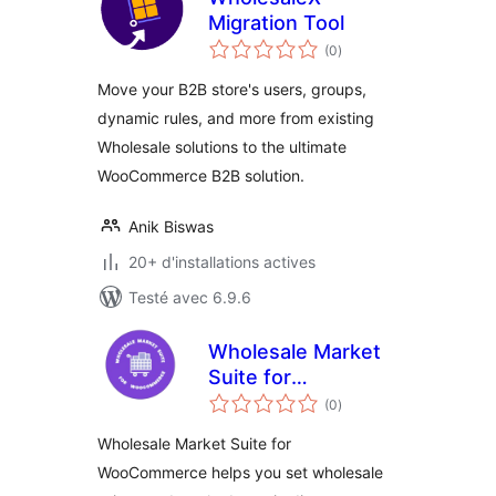
Migration Tool
notes
(0
)
en
tout
Move your B2B store's users, groups,
dynamic rules, and more from existing
Wholesale solutions to the ultimate
WooCommerce B2B solution.
Anik Biswas
20+ d'installations actives
Testé avec 6.9.6
Wholesale Market
Suite for
notes
WooCommerce
(0
)
en
tout
Wholesale Market Suite for
WooCommerce helps you set wholesale