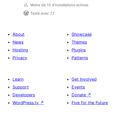
Moins de 10 d'installations actives
Testé avec 7.1
About
Showcase
News
Themes
Hosting
Plugins
Privacy
Patterns
Learn
Get Involved
Support
Events
Developers
Donate
↗
WordPress.tv
↗
Five for the Future