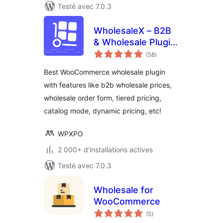
Testé avec 7.0.3
WholesaleX – B2B
& Wholesale Plugin
notes
for WooCommerce
(58
)
en
tout
with Wholesale
Best WooCommerce wholesale plugin
Prices
with features like b2b wholesale prices,
wholesale order form, tiered pricing,
catalog mode, dynamic pricing, etc!
WPXPO
2 000+ d'installations actives
Testé avec 7.0.3
Wholesale for
WooCommerce
notes
(5
)
en
tout