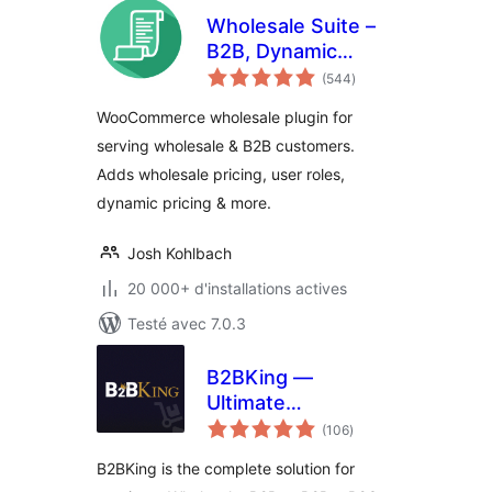
Wholesale Suite –
B2B, Dynamic
notes
Pricing &
(544
)
en
tout
WooCommerce
WooCommerce wholesale plugin for
Wholesale Prices
serving wholesale & B2B customers.
Adds wholesale pricing, user roles,
dynamic pricing & more.
Josh Kohlbach
20 000+ d'installations actives
Testé avec 7.0.3
B2BKing —
Ultimate
notes
WooCommerce
(106
)
en
tout
B2B and Wholesale
B2BKing is the complete solution for
Plugin — Wholesale