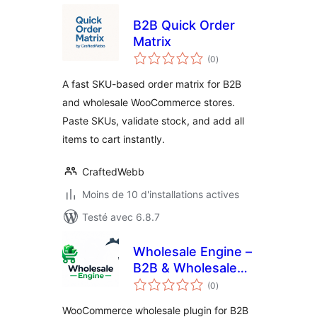
B2B Quick Order
Matrix
notes
(0
)
en
tout
A fast SKU-based order matrix for B2B
and wholesale WooCommerce stores.
Paste SKUs, validate stock, and add all
items to cart instantly.
CraftedWebb
Moins de 10 d'installations actives
Testé avec 6.8.7
Wholesale Engine –
B2B & Wholesale
notes
Plugin for
(0
)
en
tout
WooCommerce
WooCommerce wholesale plugin for B2B
with Wholesale