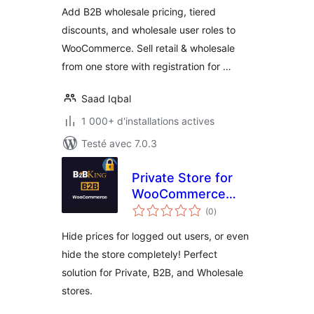
Add B2B wholesale pricing, tiered
discounts, and wholesale user roles to
WooCommerce. Sell retail & wholesale
from one store with registration for …
Saad Iqbal
1 000+ d'installations actives
Testé avec 7.0.3
Private Store for
WooCommerce
notes
B2B & Wholesale
(0
)
en
tout
by B2BKing
Hide prices for logged out users, or even
hide the store completely! Perfect
solution for Private, B2B, and Wholesale
stores.