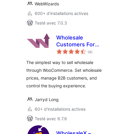
WebWizards
600+ d'installations actives
Testé avec 7.0.3
Wholesale
Customers For
notes
WooCommerce
(4
)
en
tout
The simplest way to sell wholesale
through WooCommerce. Set wholesale
prices, manage B2B customers, and
control the buying experience.
Jarryd Long
60+ d'installations actives
Testé avec 6.7.6
WholesaleX –