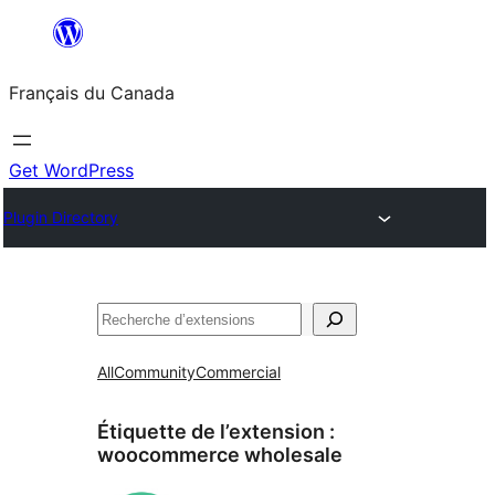
Aller
au
Français du Canada
contenu
Get WordPress
Plugin Directory
Recherche
All
Community
Commercial
Étiquette de l’extension :
woocommerce wholesale