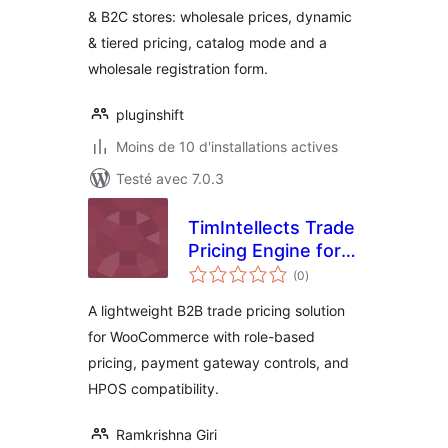
& B2C stores: wholesale prices, dynamic
Pricing, Dynamic
& tiered pricing, catalog mode and a
Pricing &
Registration Form
wholesale registration form.
pluginshift
Moins de 10 d'installations actives
Testé avec 7.0.3
TimIntellects Trade
Pricing Engine for
notes
WooCommerce
(0
)
en
tout
A lightweight B2B trade pricing solution
for WooCommerce with role-based
pricing, payment gateway controls, and
HPOS compatibility.
Ramkrishna Giri