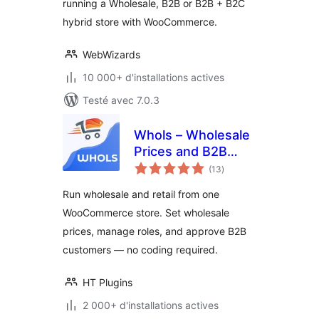
running a Wholesale, B2B or B2B + B2C
Prices, Bulk Order
hybrid store with WooCommerce.
Form & More
WebWizards
10 000+ d'installations actives
Testé avec 7.0.3
Whols – Wholesale
Prices and B2B
notes
Store Solution for
(13
)
en
tout
WooCommerce
Run wholesale and retail from one
WooCommerce store. Set wholesale
prices, manage roles, and approve B2B
customers — no coding required.
HT Plugins
2 000+ d'installations actives