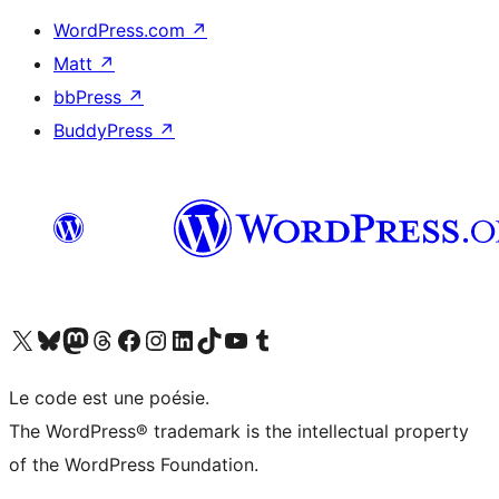
WordPress.com
↗
Matt
↗
bbPress
↗
BuddyPress
↗
Visit our X (formerly Twitter) account
Visitez notre compte Bluesky
Visit our Mastodon account
Visitez notre compte Threads
Visit our Facebook page
Visit our Instagram account
Visit our LinkedIn account
Visitez notre compte TikTok
Visit our YouTube channel
Visitez notre compte Tumblr
Le code est une poésie.
The WordPress® trademark is the intellectual property
of the WordPress Foundation.