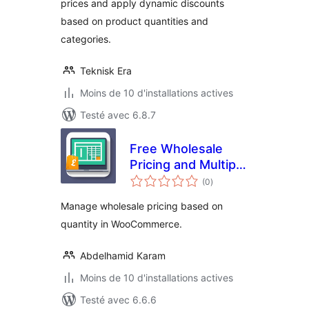
prices and apply dynamic discounts
based on product quantities and
categories.
Teknisk Era
Moins de 10 d'installations actives
Testé avec 6.8.7
Free Wholesale
Pricing and Multiple
notes
Price Categories
(0
)
en
tout
Manage wholesale pricing based on
quantity in WooCommerce.
Abdelhamid Karam
Moins de 10 d'installations actives
Testé avec 6.6.6