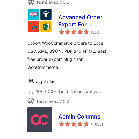
Testé avec 7.0.2
Advanced Order
Export For
notes
WooCommerce
(350
)
en
tout
Export WooCommerce orders to Excel,
CSV, XML, JSON, PDF and HTML. Best
free order export plugin for
WooCommerce.
algol.plus
100 000+ d'installations actives
Testé avec 7.0.2
Admin Columns
notes
(1 650
)
en
tout