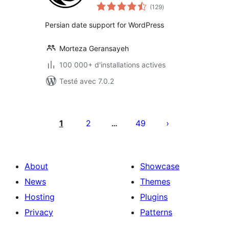
notes
(129
)
en
tout
Persian date support for WordPress
Morteza Geransayeh
100 000+ d'installations actives
Testé avec 7.0.2
Pagination
des
1
2
49
…
publications
About
Showcase
News
Themes
Hosting
Plugins
Privacy
Patterns