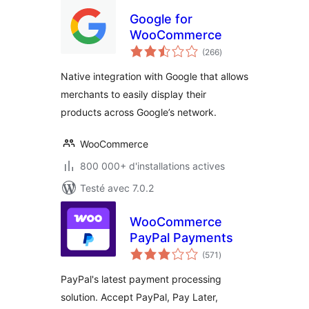
Google for
WooCommerce
notes
(266
)
en
tout
Native integration with Google that allows
merchants to easily display their
products across Google’s network.
WooCommerce
800 000+ d'installations actives
Testé avec 7.0.2
WooCommerce
PayPal Payments
notes
(571
)
en
tout
PayPal's latest payment processing
solution. Accept PayPal, Pay Later,