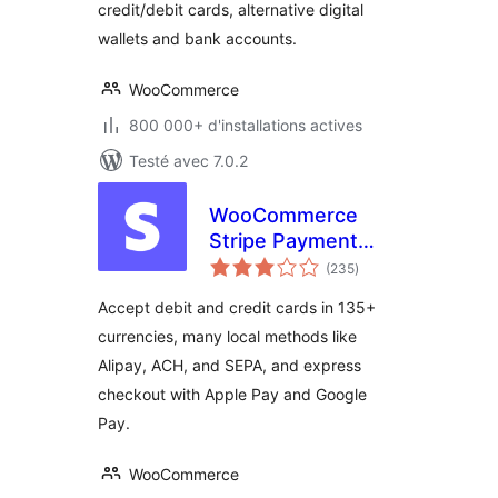
credit/debit cards, alternative digital
wallets and bank accounts.
WooCommerce
800 000+ d'installations actives
Testé avec 7.0.2
WooCommerce
Stripe Payment
notes
Gateway
(235
)
en
tout
Accept debit and credit cards in 135+
currencies, many local methods like
Alipay, ACH, and SEPA, and express
checkout with Apple Pay and Google
Pay.
WooCommerce