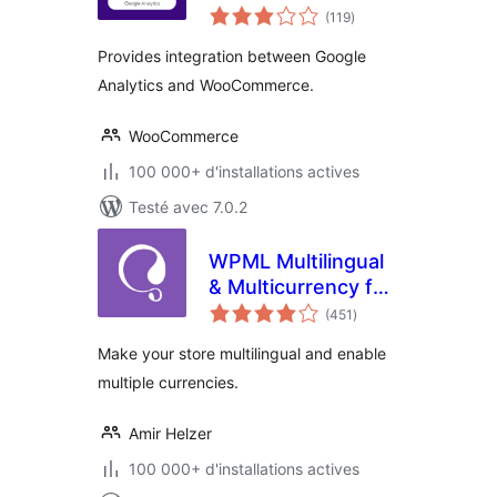
notes
(119
)
en
tout
Provides integration between Google
Analytics and WooCommerce.
WooCommerce
100 000+ d'installations actives
Testé avec 7.0.2
WPML Multilingual
& Multicurrency for
notes
WooCommerce
(451
)
en
tout
Make your store multilingual and enable
multiple currencies.
Amir Helzer
100 000+ d'installations actives