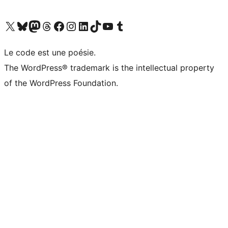
Visit our X (formerly Twitter) account
Visitez notre compte Bluesky
Visit our Mastodon account
Visitez notre compte Threads
Visit our Facebook page
Visit our Instagram account
Visit our LinkedIn account
Visitez notre compte TikTok
Visit our YouTube channel
Visitez notre compte Tumblr
Le code est une poésie.
The WordPress® trademark is the intellectual property
of the WordPress Foundation.