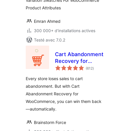
Variation Swatches For WooCommerce
Product Attributes
Emran Ahmed
300 000+ d'installations actives
Testé avec 7.0.2
Cart Abandonment
Recovery for
notes
WooCommerce –
(612
)
en
tout
Recover Lost Sales
Every store loses sales to cart
with Automated
abandonment. But with Cart
Emails
Abandonment Recovery for
WooCommerce, you can win them back
—automatically.
Brainstorm Force