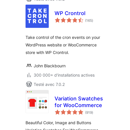
WP Crontrol
notes
(165
)
en
tout
Take control of the cron events on your
WordPress website or WooCommerce
store with WP Crontrol.
John Blackbourn
300 000+ d'installations actives
Testé avec 7.0.2
Variation Swatches
for WooCommerce
notes
(919
)
en
tout
Beautiful Color, Image and Buttons