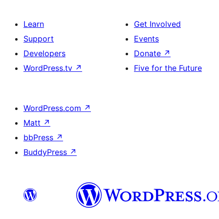
Learn
Get Involved
Support
Events
Developers
Donate
↗
WordPress.tv
↗
Five for the Future
WordPress.com
↗
Matt
↗
bbPress
↗
BuddyPress
↗