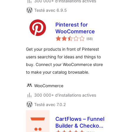
300 000+ d'installations actives
Testé avec 6.9.5
Pinterest for
WooCommerce
notes
(68
)
en
tout
Get your products in front of Pinterest
users searching for ideas and things to
buy. Connect your WooCommerce store
to make your catalog browsable.
WooCommerce
300 000+ d'installations actives
Testé avec 7.0.2
CartFlows – Funnel
Builder & Checkout
notes