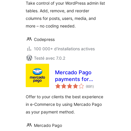
Take control of your WordPress admin list
tables. Add, remove, and reorder
columns for posts, users, media, and
more – no coding needed.
Codepress
100 000+ d'installations actives
Testé avec 7.0.2
Mercado Pago
payments for
notes
WooCommerce
(691
)
en
tout
Offer to your clients the best experience
in e-Commerce by using Mercado Pago
as your payment method.
Mercado Pago