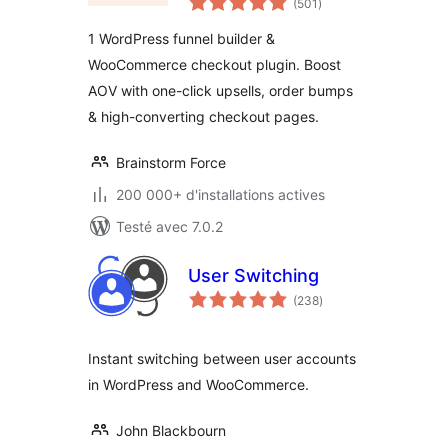
Plugin for
(501
)
en
tout
WooCommerce
1 WordPress funnel builder &
WooCommerce checkout plugin. Boost
AOV with one-click upsells, order bumps
& high-converting checkout pages.
Brainstorm Force
200 000+ d'installations actives
Testé avec 7.0.2
User Switching
notes
(238
)
en
tout
Instant switching between user accounts
in WordPress and WooCommerce.
John Blackbourn