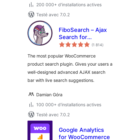
200 000+ d'installations actives
Testé avec 7.0.2
FiboSearch – Ajax
Search for
notes
WooCommerce
(1 814
)
en
tout
The most popular WooCommerce
product search plugin. Gives your users a
well-designed advanced AJAX search
bar with live search suggestions.
Damian Góra
100 000+ d'installations actives
Testé avec 7.0.2
Google Analytics
for WooCommerce