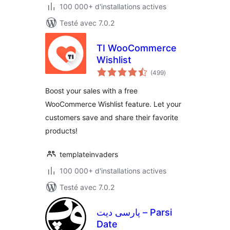
100 000+ d'installations actives
Testé avec 7.0.2
TI WooCommerce
Wishlist
notes
(499
)
en
tout
Boost your sales with a free
WooCommerce Wishlist feature. Let your
customers save and share their favorite
products!
templateinvaders
100 000+ d'installations actives
Testé avec 7.0.2
پارسی دیت – Parsi
Date