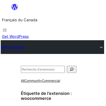
Aller
au
Français du Canada
contenu
Get WordPress
Plugin Directory
Recherche
All
Community
Commercial
Étiquette de l’extension :
woocommerce