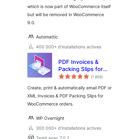
which is now part of WooCommerce itself
but will be removed in WooCommerce
9.0.
Automattic
400 000+ d'installations actives
PDF Invoices &
Packing Slips for
notes
WooCommerce
(1 859
)
en
tout
Create, print & automatically email PDF or
XML Invoices & PDF Packing Slips for
WooCommerce orders.
WP Overnight
300 000+ d'installations actives
Testé avec 7.0.2