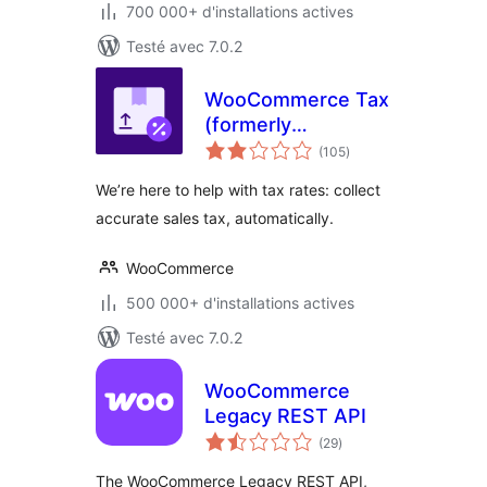
700 000+ d'installations actives
Testé avec 7.0.2
WooCommerce Tax
(formerly
notes
WooCommerce
(105
)
en
tout
Shipping & Tax)
We’re here to help with tax rates: collect
accurate sales tax, automatically.
WooCommerce
500 000+ d'installations actives
Testé avec 7.0.2
WooCommerce
Legacy REST API
notes
(29
)
en
tout
The WooCommerce Legacy REST API,