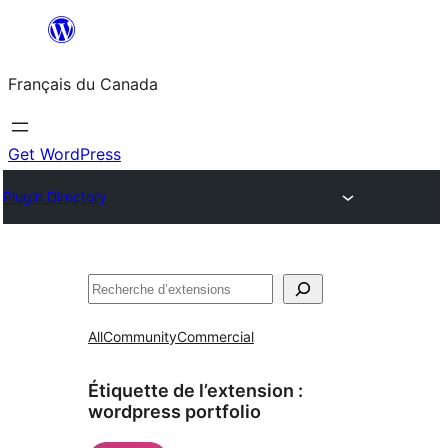
Aller
au
Français du Canada
contenu
Get WordPress
Plugin Directory
Recherche
All
Community
Commercial
Étiquette de l’extension :
wordpress portfolio