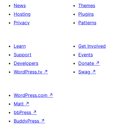
News
Themes
Hosting
Plugins
Privacy
Patterns
Learn
Get Involved
Support
Events
Developers
Donate
↗
WordPress.tv
↗
Swag
↗
WordPress.com
↗
Matt
↗
bbPress
↗
BuddyPress
↗