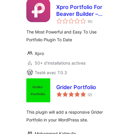
Xpro Portfolio For
Beaver Builder –
notes
Lite
(0
)
en
tout
The Most Powerful and Easy To Use
Portfolio Plugin To Date
Xpro
50+ d'installations actives
Testé avec 7.0.3
Grider Portfolio
notes
(2
)
en
tout
This plugin will add a responsive Grider
Portfolio in your WordPress site.
Mohammed Kalimulla