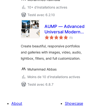
10+ d'installations actives
Testé avec 6.2.10
AUMP — Advanced
Universal Modern
notes
Portfolio & Gallery
(1
)
en
tout
Create beautiful, responsive portfolios
and galleries with images, video, audio,
lightbox, filters, and full customization.
Muhammad Abbas
Moins de 10 d'installations actives
Testé avec 6.8.7
About
Showcase