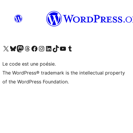
Visit our X (formerly Twitter) account
Visitez notre compte Bluesky
Visit our Mastodon account
Visitez notre compte Threads
Visit our Facebook page
Visit our Instagram account
Visit our LinkedIn account
Visitez notre compte TikTok
Visit our YouTube channel
Visitez notre compte Tumblr
Le code est une poésie.
The WordPress® trademark is the intellectual property
of the WordPress Foundation.