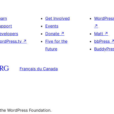
earn
Get Involved
WordPres
upport
Events
↗
evelopers
Donate
↗
Matt
↗
ordPress.tv
↗
Five for the
bbPress
Future
BuddyPre
Français du Canada
 the WordPress Foundation.