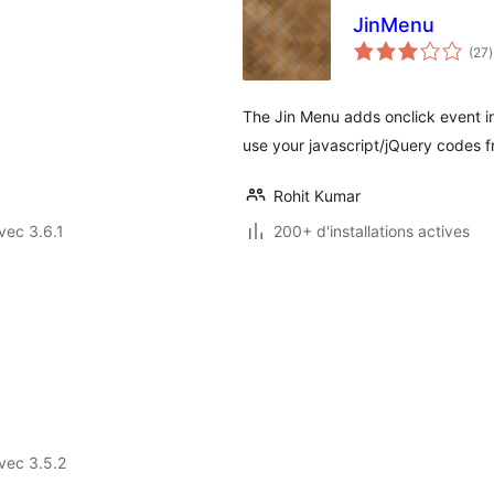
JinMenu
(27
)
t
The Jin Menu adds onclick event i
use your javascript/jQuery codes
Rohit Kumar
vec 3.6.1
200+ d'installations actives
vec 3.5.2