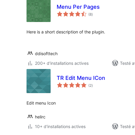
Menu Per Pages
notes
(8
)
en
tout
Here is a short description of the plugin.
ddisofttech
200+ d'installations actives
Testé a
TR Edit Menu ICon
notes
(2
)
en
tout
Edit menu Icon
helirc
10+ d'installations actives
Testé a