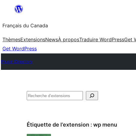
Aller
au
Français du Canada
contenu
Thèmes
Extensions
News
À propos
Traduire WordPress
Get 
Get WordPress
Plugin Directory
Recherche
Étiquette de l’extension :
wp menu