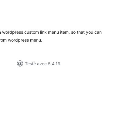
notes
en
out
n wordpress custom link menu item, so that you can
 from wordpress menu.
Testé avec 5.4.19