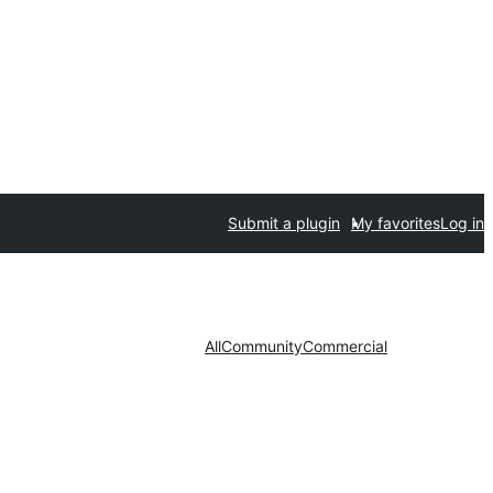
Submit a plugin
My favorites
Log in
All
Community
Commercial