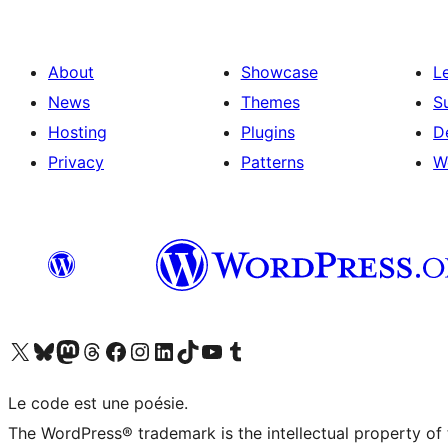
About
Showcase
L
News
Themes
S
Hosting
Plugins
D
Privacy
Patterns
W
Visit our X (formerly Twitter) account
Visitez notre compte Bluesky
Visit our Mastodon account
Visitez notre compte Threads
Visit our Facebook page
Visit our Instagram account
Visit our LinkedIn account
Visitez notre compte TikTok
Visit our YouTube channel
Visitez notre compte Tumblr
Le code est une poésie.
The WordPress® trademark is the intellectual property of